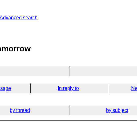
Advanced search
tomorrow
ssage
In reply to
Ne
by thread
by subject