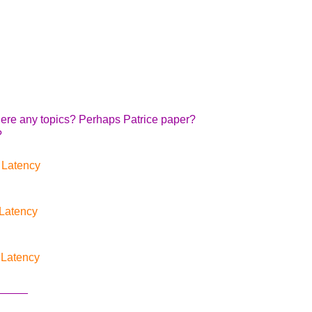
there any topics? Perhaps Patrice paper?
?
 Latency
Latency
 Latency
_____