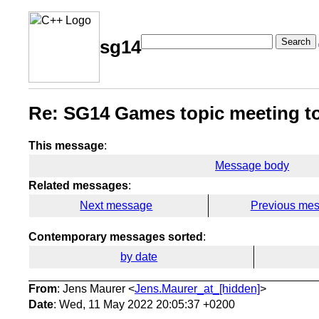
Search
sg14
Re: SG14 Games topic meeting 
This message
:
Message body
Related messages
:
Next message
Previous me
Contemporary messages sorted
:
by date
From
: Jens Maurer <
Jens.Maurer_at_[hidden]
>
Date
: Wed, 11 May 2022 20:05:37 +0200