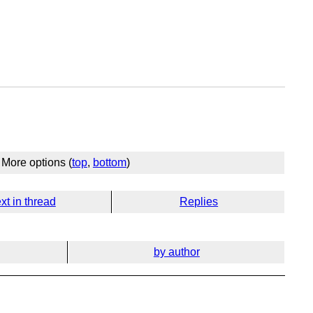
More options (
top
,
bottom
)
xt in thread
Replies
by author