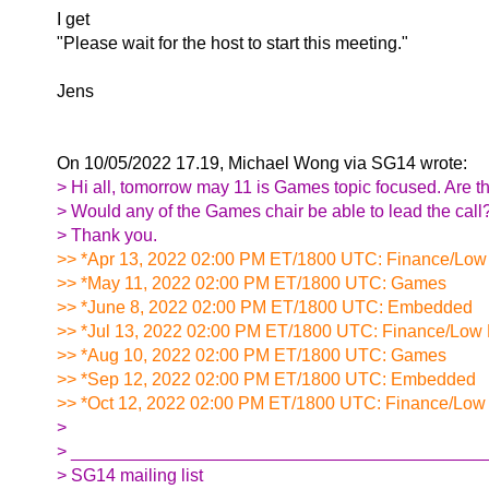
I get
"Please wait for the host to start this meeting."
Jens
On 10/05/2022 17.19, Michael Wong via SG14 wrote:
> Hi all, tomorrow may 11 is Games topic focused. Are 
> Would any of the Games chair be able to lead the call
> Thank you.
>> *Apr 13, 2022 02:00 PM ET/1800 UTC: Finance/Low
>> *May 11, 2022 02:00 PM ET/1800 UTC: Games
>> *June 8, 2022 02:00 PM ET/1800 UTC: Embedded
>> *Jul 13, 2022 02:00 PM ET/1800 UTC: Finance/Low 
>> *Aug 10, 2022 02:00 PM ET/1800 UTC: Games
>> *Sep 12, 2022 02:00 PM ET/1800 UTC: Embedded
>> *Oct 12, 2022 02:00 PM ET/1800 UTC: Finance/Low
>
> __________________________________________
> SG14 mailing list