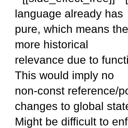
language already has
pure, which means the
more historical
relevance due to funct
This would imply no
non-const reference/p
changes to global stat
Might be difficult to 