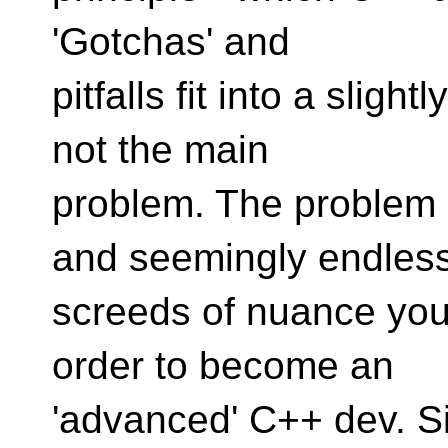
'Gotchas' and
pitfalls fit into a sligh
not the main
problem. The problem 
and seemingly endles
screeds of nuance you
order to become an
'advanced' C++ dev. Si