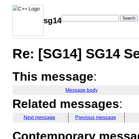
Search
sg14
Re: [SG14] SG14 Se
This message
:
Message body
Related messages
:
Next message
Previous message
Contemporary messag