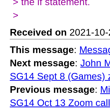
> the if statement.
>
Received on
2021-10-
This message
:
Messa
Next message
:
John M
SG14 Sept 8 (Games) z
Previous message
:
Mi
SG14 Oct 13 Zoom call