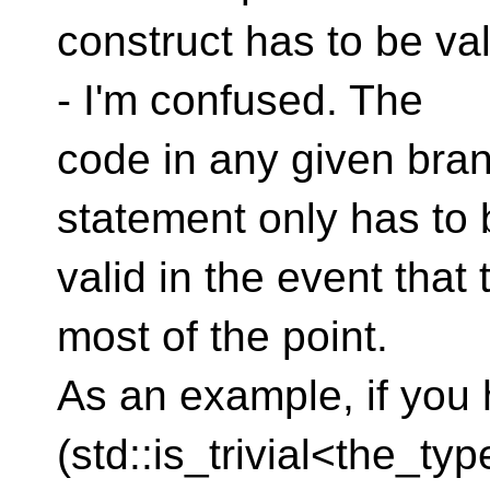
construct has to be va
- I'm confused. The
code in any given branc
statement only has to 
valid in the event that
most of the point.
As an example, if you 
(std::is_trivial<the_ty