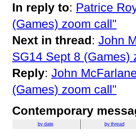
In reply to
:
Patrice Ro
(Games) zoom call"
Next in thread
:
John M
SG14 Sept 8 (Games) z
Reply
:
John McFarlane
(Games) zoom call"
Contemporary messag
by date
by thread