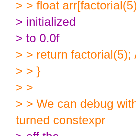
> > float arr[factorial(5)
> initialized
> to 0.0f
> > return factorial(5); 
> > }
> >
> > We can debug with 
turned constexpr