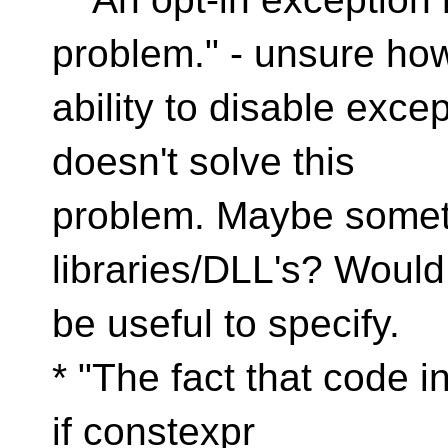
problem." - unsure ho
ability to disable exce
doesn't solve this
problem. Maybe somethi
libraries/DLL's? Would
be useful to specify.
* "The fact that code i
if constexpr