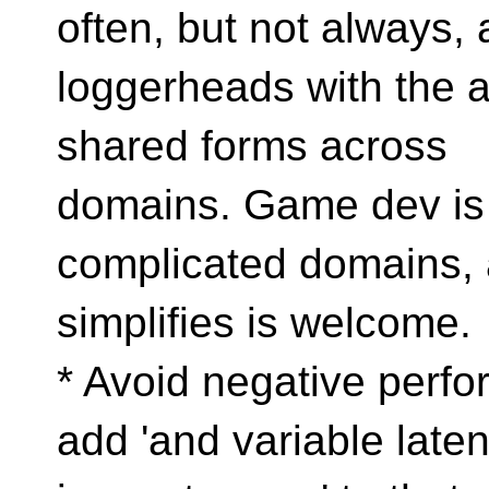
often, but not always, 
loggerheads with the ab
shared forms across
domains. Game dev is 
complicated domains, 
simplifies is welcome.
* Avoid negative perfo
add 'and variable late