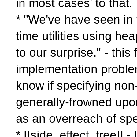
in most cases' to that.
* "We've have seen in
time utilities using hea
to our surprise." - this 
implementation problem
know if specifying non
generally-frowned upo
as an overreach of spec
* [[side_effect_free]] - 