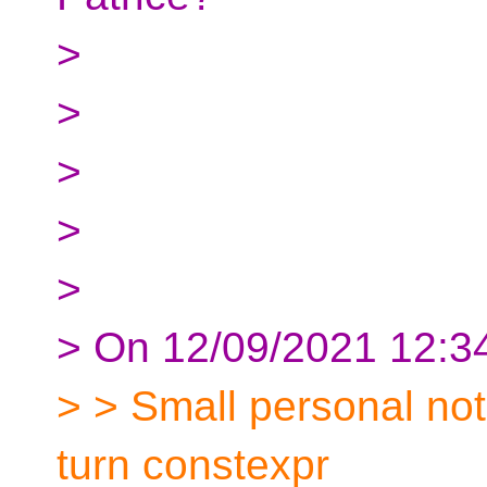
>
>
>
>
>
> On 12/09/2021 12:34
> > Small personal note
turn constexpr