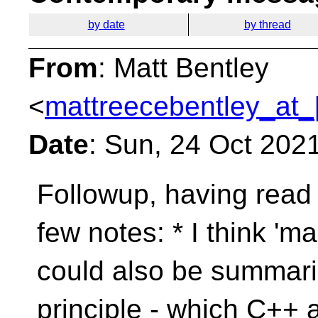
by date
by thread
From
: Matt Bentley
<
mattreecebentley_at_
Date
: Sun, 24 Oct 202
Followup, having read 
few notes:
* I think '
could also be summar
principle - which C++ a