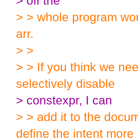
> off the
> > whole program wou
arr.
> >
> > If you think we n
selectively disable
> constexpr, I can
> > add it to the docu
define the intent more