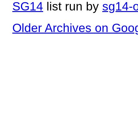
SG14
list run by
sg14-o
Older Archives on Goo