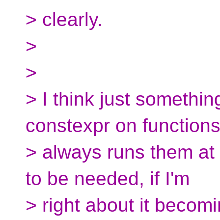
> clearly.
>
>
> I think just somethi
constexpr on function
> always runs them at ru
to be needed, if I'm
> right about it beco