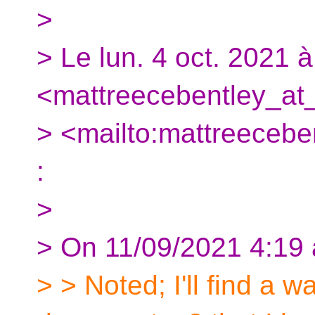
>
> Le lun. 4 oct. 2021 
<mattreecebentley_at_
> <mailto:mattreeceben
:
>
> On 11/09/2021 4:19 
> > Noted; I'll find a wa