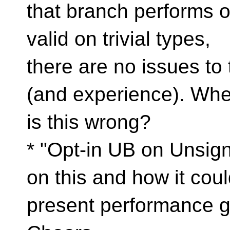
that branch performs o
valid on trivial types,
there are no issues to
(and experience). Wh
is this wrong?
* "Opt-in UB on Unsig
on this and how it cou
present performance g