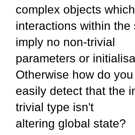
complex objects whic
interactions within the
imply no non-trivial
parameters or initialisa
Otherwise how do you
easily detect that the i
trivial type isn't
altering global state?