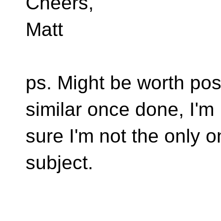
Cheers,
Matt
ps. Might be worth post
similar once done, I'm
sure I'm not the only 
subject.