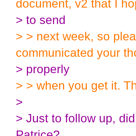
document, v2 that I h
> to send
> > next week, so pleas
communicated your th
> properly
> > when you get it. T
>
> Just to follow up, di
Patrice?