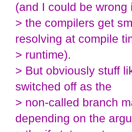
(and I could be wrong i
> the compilers get sm
resolving at compile t
> runtime).
> But obviously stuff l
switched off as the
> non-called branch m
depending on the arg