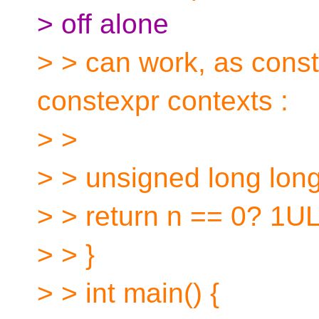
> off alone
> > can work, as const
constexpr contexts :
> >
> > unsigned long long f
> > return n == 0? 1ULL
> > }
> > int main() {