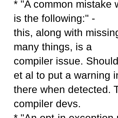
* "A common mistake w
is the following:" -
this, along with missi
many things, is a
compiler issue. Shoul
et al to put a warning i
there when detected. T
compiler devs.
* "An opt-in exception