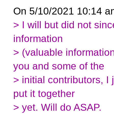
On 5/10/2021 10:14 am
> I will but did not sinc
information
> (valuable information
you and some of the
> initial contributors, I
put it together
> yet. Will do ASAP.