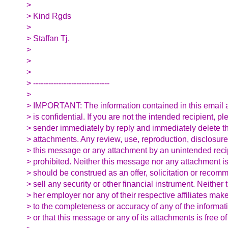
>
> Kind Rgds
>
> Staffan Tj.
>
>
>
> ------------------------------
>
> IMPORTANT: The information contained in this email a
> is confidential. If you are not the intended recipient, pl
> sender immediately by reply and immediately delete th
> attachments. Any review, use, reproduction, disclosure
> this message or any attachment by an unintended recipi
> prohibited. Neither this message nor any attachment is
> should be construed as an offer, solicitation or recom
> sell any security or other financial instrument. Neither 
> her employer nor any of their respective affiliates ma
> to the completeness or accuracy of any of the informat
> or that this message or any of its attachments is free of