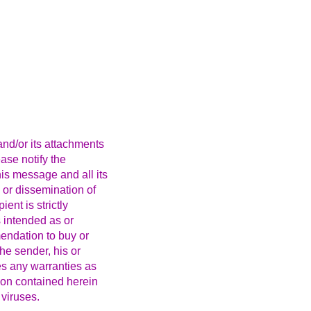
nd/or its attachments
ease notify the
is message and all its
 or dissemination of
ent is strictly
 intended as or
mendation to buy or
the sender, his or
kes any warranties as
ion contained herein
 viruses.