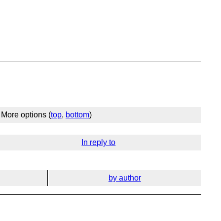
More options (
top
,
bottom
)
In reply to
by author