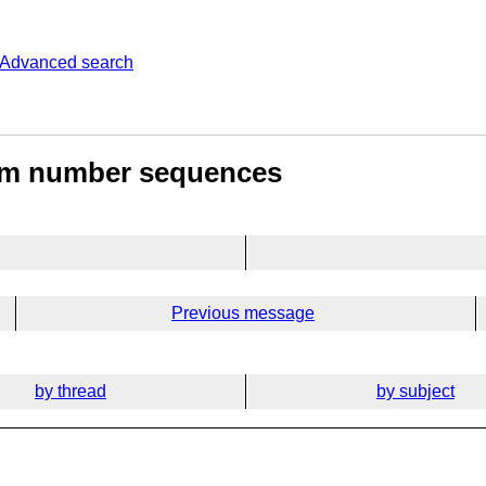
Advanced search
dom number sequences
Previous message
by thread
by subject