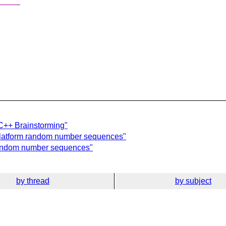
_____
C++ Brainstorming"
-platform random number sequences"
 random number sequences"
by thread
by subject