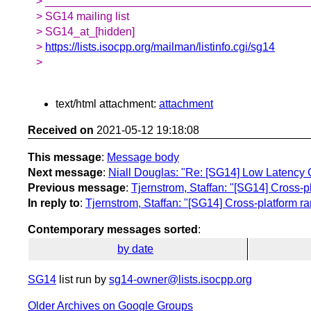
> __________________________________________
> SG14 mailing list
> SG14_at_[hidden]
>
https://lists.isocpp.org/mailman/listinfo.cgi/sg14
>
text/html attachment:
attachment
Received on
2021-05-12 19:18:08
This message
:
Message body
Next message
:
Niall Douglas: "Re: [SG14] Low Latency 
Previous message
:
Tjernstrom, Staffan: "[SG14] Cross
In reply to
:
Tjernstrom, Staffan: "[SG14] Cross-platform
Contemporary messages sorted
:
by date
SG14
list run by
sg14-owner@lists.isocpp.org
Older Archives on Google Groups