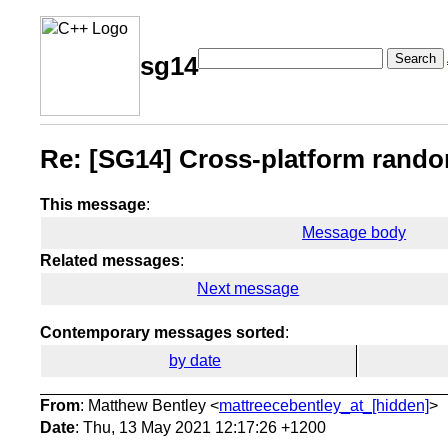
Search
sg14
Re: [SG14] Cross-platform ran
This message
:
Message body
Related messages
:
Next message
Contemporary messages sorted
:
by date
From
: Matthew Bentley <
mattreecebentley_at_[hidden]
>
Date
: Thu, 13 May 2021 12:17:26 +1200