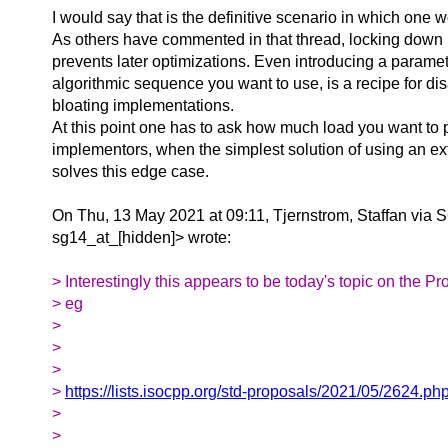
I would say that is the definitive scenario in which one
As others have commented in that thread, locking down
prevents later optimizations. Even introducing a paramet
algorithmic sequence you want to use, is a recipe for dis
bloating implementations.
At this point one has to ask how much load you want to 
implementors, when the simplest solution of using an ext
solves this edge case.
On Thu, 13 May 2021 at 09:11, Tjernstrom, Staffan via 
sg14_at_[hidden]> wrote:
> Interestingly this appears to be today's topic on the Pro
> eg
>
>
>
>
https://lists.isocpp.org/std-proposals/2021/05/2624.ph
>
>