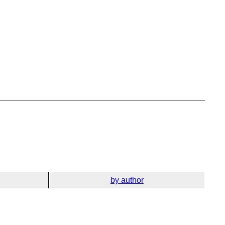
by author