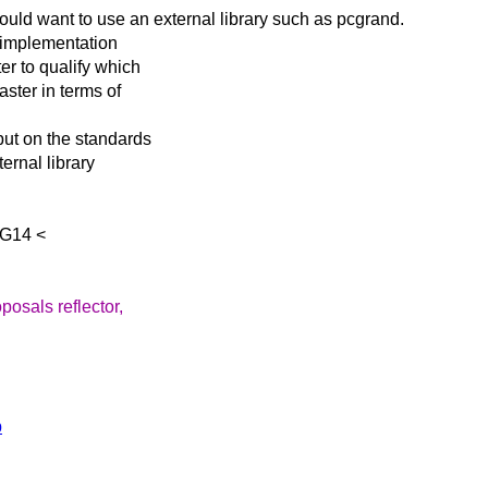
 would want to use
an external library such as pcgrand.
 implementation
er to qualify which
aster in terms of
put on the standards
ernal library
SG14 <
posals reflector,
p