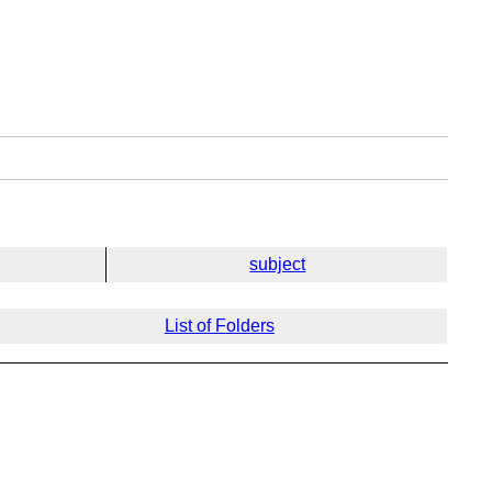
subject
List of Folders