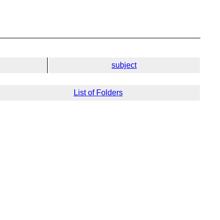
subject
List of Folders