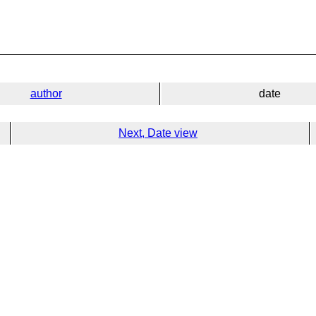
author
date
Next, Date view