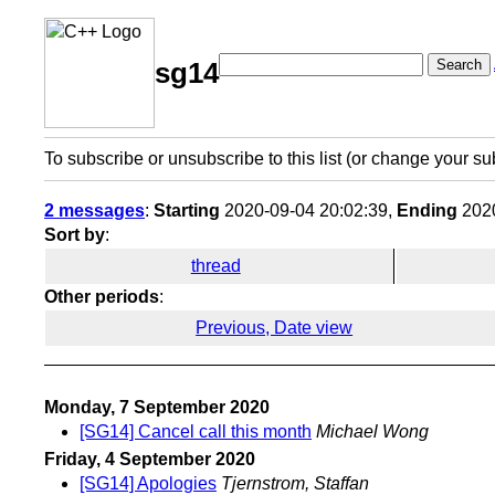
Search
sg14
To subscribe or unsubscribe to this list (or change your su
2 messages
:
Starting
2020-09-04 20:02:39,
Ending
2020
Sort by
:
thread
Other periods
:
Previous, Date view
Monday, 7 September 2020
[SG14] Cancel call this month
Michael Wong
Friday, 4 September 2020
[SG14] Apologies
Tjernstrom, Staffan