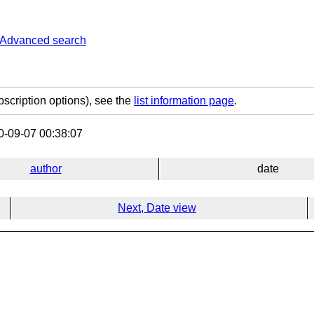
Advanced search
bscription options), see the
list information page
.
-09-07 00:38:07
author
date
Next, Date view