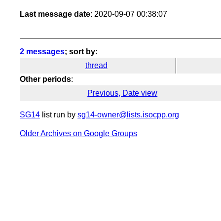
Last message date
: 2020-09-07 00:38:07
2 messages
; sort by
:
thread
Other periods
:
Previous, Date view
SG14
list run by
sg14-owner@lists.isocpp.org
Older Archives on Google Groups