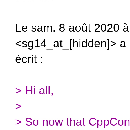
Le sam. 8 août 2020 à
<sg14_at_[hidden]> a
écrit :
> Hi all,
>
> So now that CppCon 