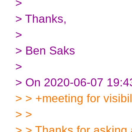
>
> Thanks,
>
> Ben Saks
>
> On 2020-06-07 19:43
> > +meeting for visibil
> >
> > Thanks for asking