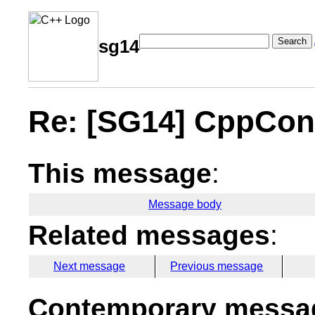
Search
sg14
Re: [SG14] CppCon
This message
:
Message body
Related messages
:
Next message
Previous message
Contemporary messag