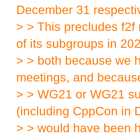
December 31 respectiv
> > This precludes f2
of its subgroups in 20
> > both because we h
meetings, and becaus
> > WG21 or WG21 su
(including CppCon in 
> > would have been he