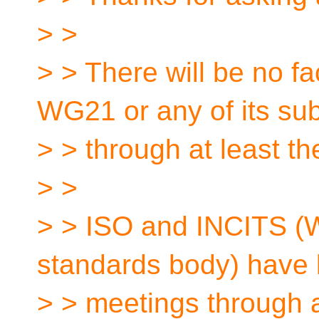
> >
> > There will be no f
WG21 or any of its su
> > through at least t
> >
> > ISO and INCITS (W
standards body) have 
> > meetings through 