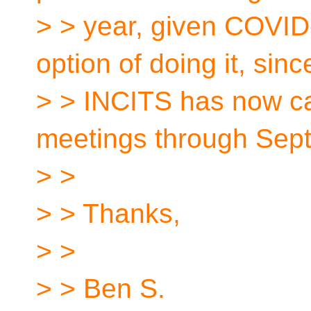
> > year, given COVI
option of doing it, sinc
> > INCITS has now ca
meetings through Sep
> >
> > Thanks,
> >
> > Ben S.