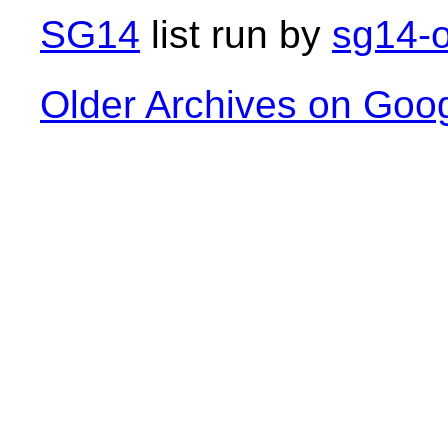
SG14
list run by
sg14-o
Older Archives on Goo