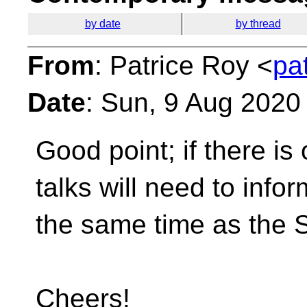
by date
by thread
From
: Patrice Roy <
pa
Date
: Sun, 9 Aug 2020
Good point; if there is
talks will need to info
the same time as the 
Cheers!