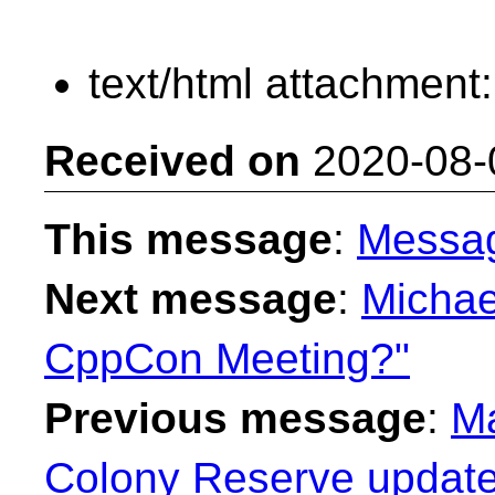
text/html attachment
Received on
2020-08-
This message
:
Messa
Next message
:
Michae
CppCon Meeting?"
Previous message
:
Ma
Colony Reserve update