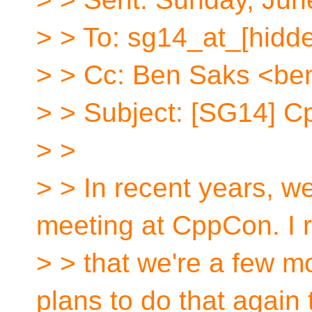
> > To: sg14_at_[hidd
> > Cc: Ben Saks <be
> > Subject: [SG14] 
> >
> > In recent years, w
meeting at CppCon. I r
> > that we're a few m
plans to do that again 