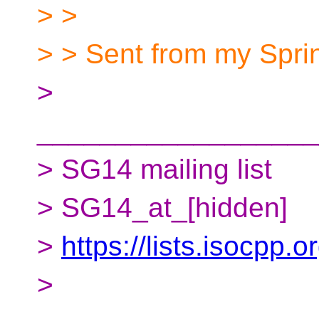
> >
> > Sent from my Spr
>
__________________
> SG14 mailing list
> SG14_at_[hidden]
>
https://lists.isocpp.
>