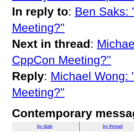
In reply to
:
Ben Saks: 
Meeting?"
Next in thread
:
Michae
CppCon Meeting?"
Reply
:
Michael Wong: 
Meeting?"
Contemporary messag
by date
by thread