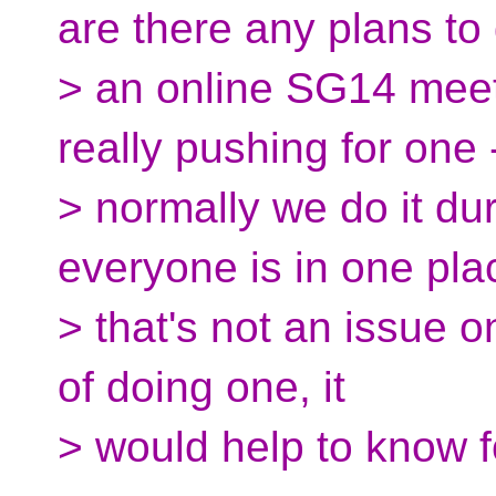
are there any plans to
> an online SG14 meet
really pushing for one 
> normally we do it d
everyone is in one pla
> that's not an issue on
of doing one, it
> would help to know 