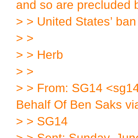
and so are precluded 
> > United States’ ban
> >
> > Herb
> >
> > From: SG14 <sg14
Behalf Of Ben Saks vi
> > SG14
> > Sent: Sunday, Jun