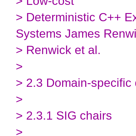
> Low-cost
> Deterministic C++ E
Systems James Renw
> Renwick et al.
>
> 2.3 Domain-specific
>
> 2.3.1 SIG chairs
>