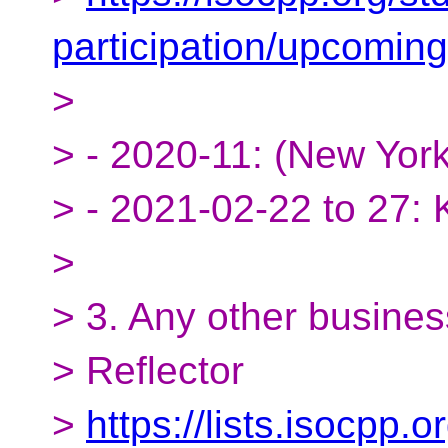
participation/upcomin
>
> - 2020-11: (New York,
> - 2021-02-22 to 27:
>
> 3. Any other busines
> Reflector
>
https://lists.isocpp.