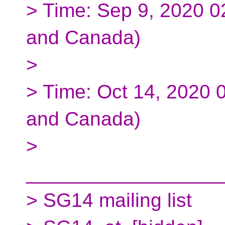
> Time: Sep 9, 2020 
and Canada)
>
> Time: Oct 14, 2020 
and Canada)
>
__________________
> SG14 mailing list