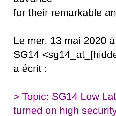
for their remarkable a
Le mer. 13 mai 2020 à
SG14 <sg14_at_[hidd
a écrit :
> Topic: SG14 Low Late
turned on high securit