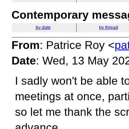
Contemporary messag
by date
by thread
From
: Patrice Roy <
pa
Date
: Wed, 13 May 20
I sadly won't be able 
meetings at once, part
so let me thank the sc
advance