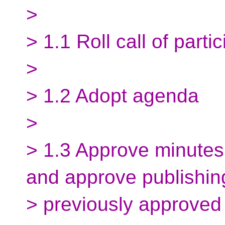
>
> 1.1 Roll call of parti
>
> 1.2 Adopt agenda
>
> 1.3 Approve minutes
and approve publishin
> previously approved