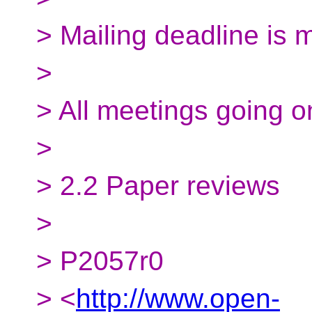
> Mailing deadline is 
>
> All meetings going o
>
> 2.2 Paper reviews
>
> P2057r0
> <
http://www.open-