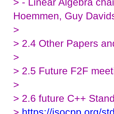
> - Linear Algebra cha
Hoemmen, Guy David
>
> 2.4 Other Papers an
>
> 2.5 Future F2F meet
>
> 2.6 future C++ Stan
>
https://isocpp.org/s