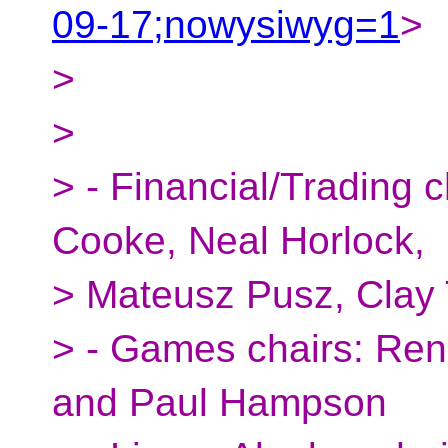
09-17;nowysiwyg=1
>
>
>
> - Financial/Trading 
Cooke, Neal Horlock,
> Mateusz Pusz, Clay 
> - Games chairs: Ren
and Paul Hampson