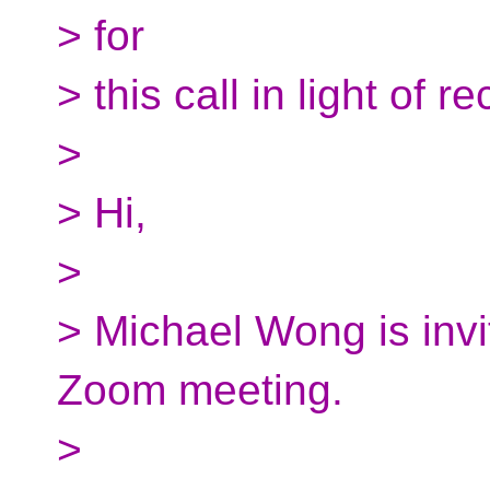
> for
> this call in light of r
>
> Hi,
>
> Michael Wong is invi
Zoom meeting.
>