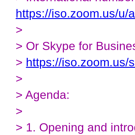
https://iso.zoom.us/u
>
> Or Skype for Busines
>
https://iso.zoom.us
>
> Agenda:
>
> 1. Opening and intro