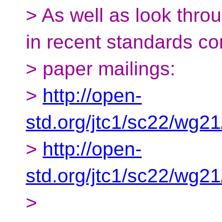
> As well as look thr
in recent standards c
> paper mailings:
>
http://open-
std.org/jtc1/sc22/wg2
>
http://open-
std.org/jtc1/sc22/wg2
>