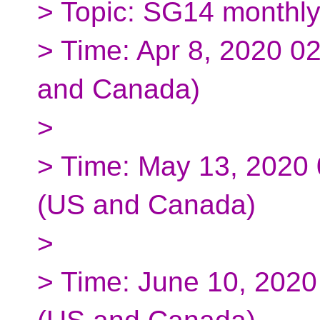
> Topic: SG14 monthl
> Time: Apr 8, 2020 0
and Canada)
>
> Time: May 13, 2020
(US and Canada)
>
> Time: June 10, 202