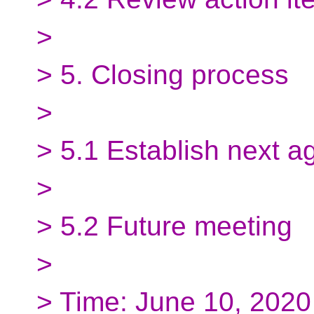
>
> 5. Closing process
>
> 5.1 Establish next 
>
> 5.2 Future meeting
>
> Time: June 10, 202