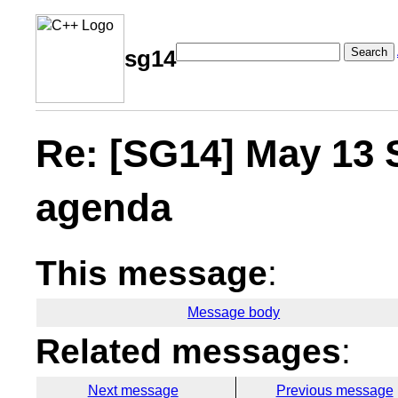
Search
sg14
Re: [SG14] May 13 
agenda
This message
:
Message body
Related messages
:
Next message
Previous message