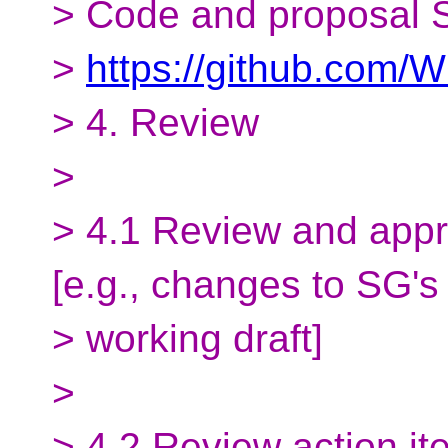
> Code and proposal S
>
https://github.com
> 4. Review
>
> 4.1 Review and appr
[e.g., changes to SG's
> working draft]
>
> 4.2 Review action it