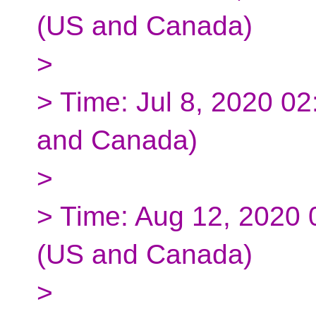
(US and Canada)
>
> Time: Jul 8, 2020 0
and Canada)
>
> Time: Aug 12, 2020
(US and Canada)
>