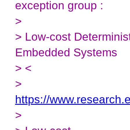
exception group :
>
> Low-cost Determinis
Embedded Systems
> <
>
https://www.research.
>