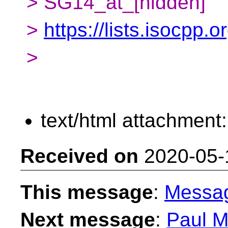
> SG14_at_[hidden]
>
https://lists.isocpp.
>
text/html attachment
Received on
2020-05-
This message
:
Messa
Next message
:
Paul M