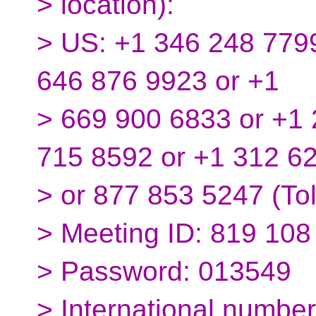
> location):
> US: +1 346 248 7799
646 876 9923 or +1
> 669 900 6833 or +1 
715 8592 or +1 312 6
> or 877 853 5247 (Tol
> Meeting ID: 819 108
> Password: 013549
> International number