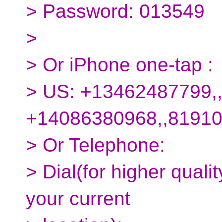
> Password: 013549
>
> Or iPhone one-tap :
> US: +13462487799,
+14086380968,,8191
> Or Telephone:
> Dial(for higher quali
your current