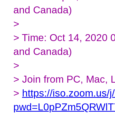
and Canada)
>
> Time: Oct 14, 2020 
and Canada)
>
> Join from PC, Mac, L
>
https://iso.zoom.us
pwd=L0pPZm5QRWlTY