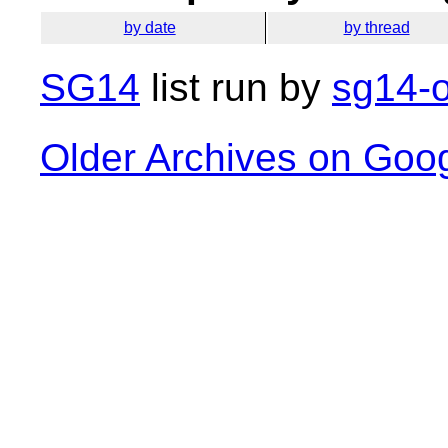
by date
by thread
SG14
list run by
sg14-o
Older Archives on Goo