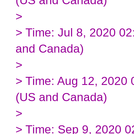
(US and Canada)
>
> Time: Jul 8, 2020 0
and Canada)
>
> Time: Aug 12, 2020
(US and Canada)
>
> Time: Sep 9, 2020 