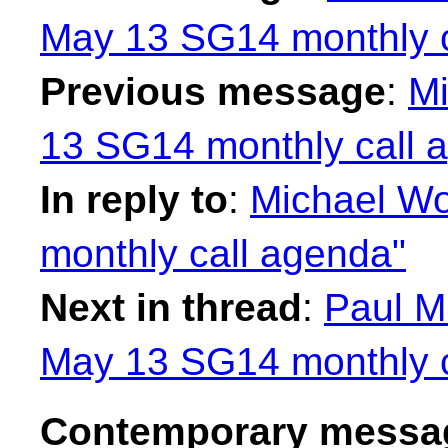
May 13 SG14 monthly c
Previous message
:
Mi
13 SG14 monthly call 
In reply to
:
Michael W
monthly call agenda"
Next in thread
:
Paul M
May 13 SG14 monthly c
Contemporary messag