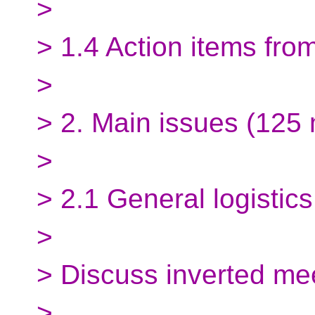
>
> 1.4 Action items fro
>
> 2. Main issues (125 
>
> 2.1 General logistics
>
> Discuss inverted mee
>