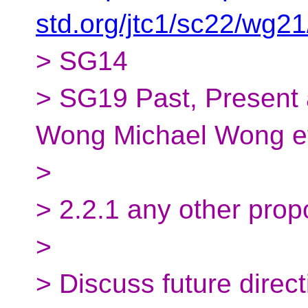
std.org/jtc1/sc22/wg2
> SG14
> SG19 Past, Present 
Wong Michael Wong et
>
> 2.2.1 any other prop
>
> Discuss future direct