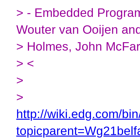
> - Embedded Program
Wouter van Ooijen an
> Holmes, John McFar
> <
>
>
http://wiki.edg.com/bi
topicparent=Wg21be