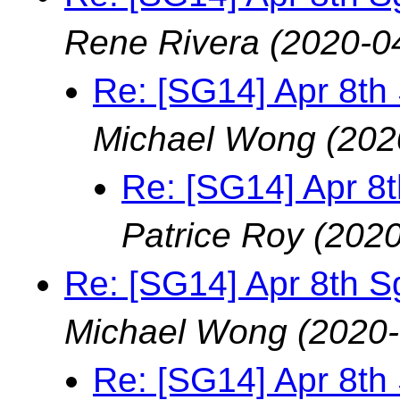
Rene Rivera
(2020-0
Re: [SG14] Apr 8th
Michael Wong
(202
Re: [SG14] Apr 8
Patrice Roy
(2020
Re: [SG14] Apr 8th S
Michael Wong
(2020-
Re: [SG14] Apr 8th