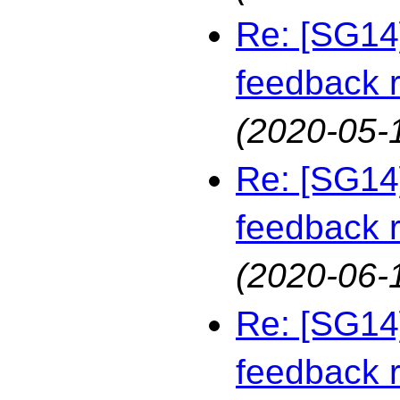
Re: [SG14
feedback 
(2020-05-
Re: [SG14
feedback 
(2020-06-
Re: [SG14
feedback 