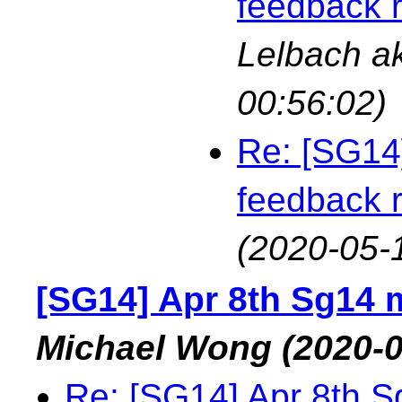
feedback 
Lelbach a
00:56:02)
Re: [SG14
feedback 
(2020-05-
[SG14] Apr 8th Sg14 
Michael Wong
(2020-0
Re: [SG14] Apr 8th S