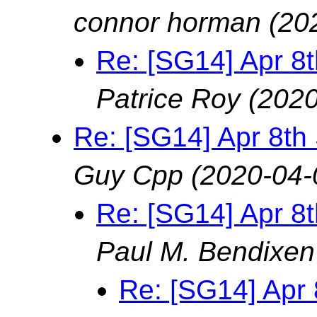
connor horman
(20
Re: [SG14] Apr 8
Patrice Roy
(2020
Re: [SG14] Apr 8th
Guy Cpp
(2020-04-
Re: [SG14] Apr 8
Paul M. Bendixen
Re: [SG14] Apr 