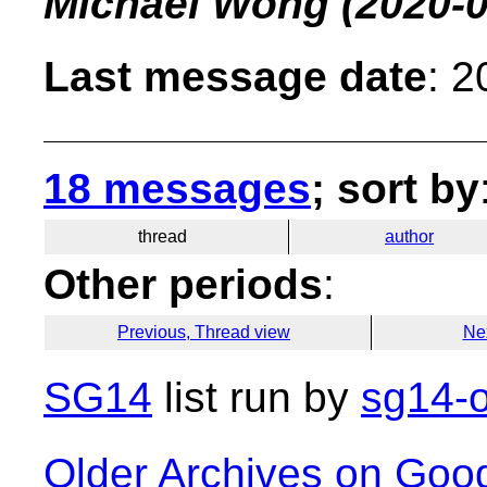
Michael Wong
(2020-0
Last message date
: 
18 messages
; sort by
thread
author
Other periods
:
Previous, Thread view
Ne
SG14
list run by
sg14-o
Older Archives on Goo