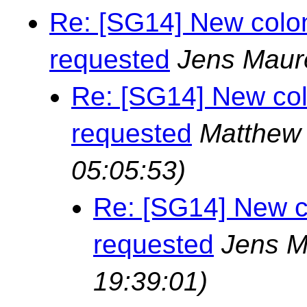
Re: [SG14] New colon
requested
Jens Maur
Re: [SG14] New col
requested
Matthew 
05:05:53)
Re: [SG14] New c
requested
Jens M
19:39:01)