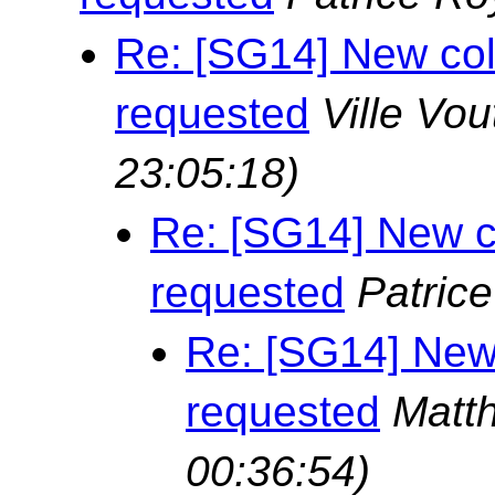
Re: [SG14] New col
requested
Ville Vou
23:05:18)
Re: [SG14] New c
requested
Patric
Re: [SG14] New
requested
Matt
00:36:54)