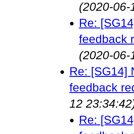
(2020-06-
Re: [SG14
feedback 
(2020-06-
Re: [SG14] 
feedback re
12 23:34:42
Re: [SG14