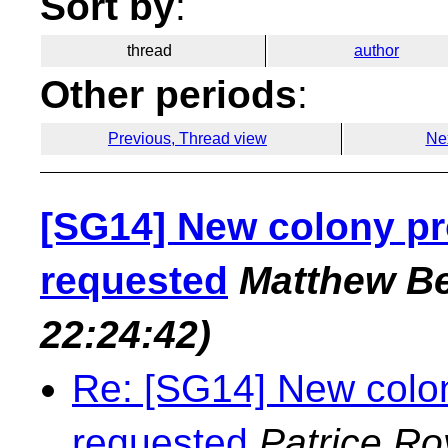
Sort by
:
thread
author
Other periods
:
Previous, Thread view
Ne
[SG14] New colony pr
requested
Matthew Be
22:24:42)
Re: [SG14] New colon
requested
Patrice Ro