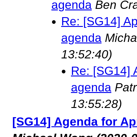
agenda
Ben Cra
Re: [SG14] Ap
agenda
Micha
13:52:40)
Re: [SG14] 
agenda
Pat
13:55:28)
[SG14] Agenda for Ap