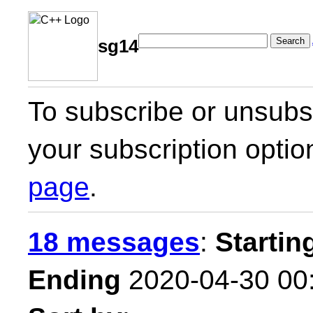
Search
sg14
To subscribe or unsubsc
your subscription optio
page
.
18 messages
:
Startin
Ending
2020-04-30 00