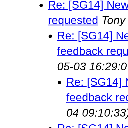
Re: [SG14] New
requested
Tony
Re: [SG14] Ne
feedback req
05-03 16:29:0
Re: [SG14] 
feedback re
04 09:10:33