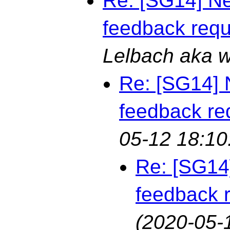
Re: [SG14] Ne
feedback req
Lelbach aka 
Re: [SG14] 
feedback re
05-12 18:10
Re: [SG14
feedback 
(2020-05-