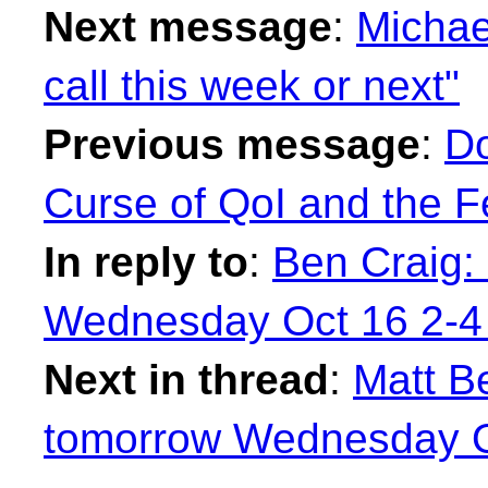
Next message
:
Michae
call this week or next"
Previous message
:
Do
Curse of QoI and the Fe
In reply to
:
Ben Craig:
Wednesday Oct 16 2-4
Next in thread
:
Matt Be
tomorrow Wednesday O