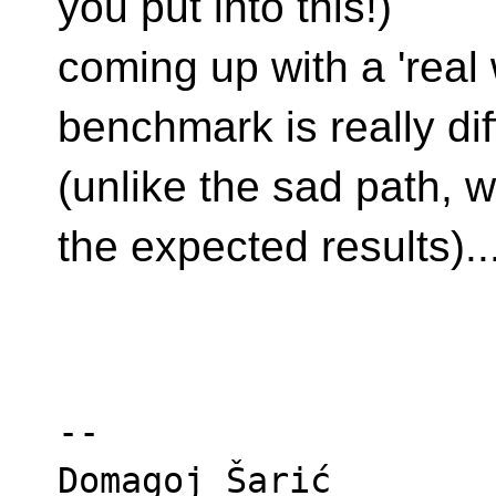
you put into this!)
coming up with a 'real
benchmark is really diff
(unlike the sad path, 
the expected results)..
-- 

Domagoj Šarić
