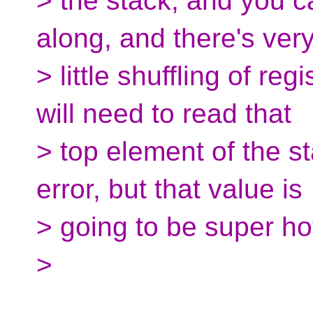
> the stack, and you ca
along, and there's ver
> little shuffling of re
will need to read that
> top element of the sta
error, but that value is
> going to be super ho
>