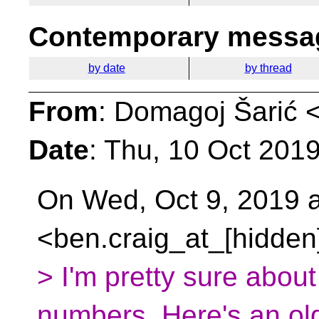
Contemporary messag
by date
by thread
From
: Domagoj Šarić 
Date
: Thu, 10 Oct 201
On Wed, Oct 9, 2019 a
<ben.craig_at_[hidden
> I'm pretty sure about 
numbers. Here's an ol