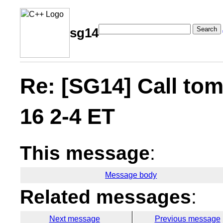
Search
sg14
Re: [SG14] Call t
16 2-4 ET
This message
:
Message body
Related messages
:
Next message
Previous message