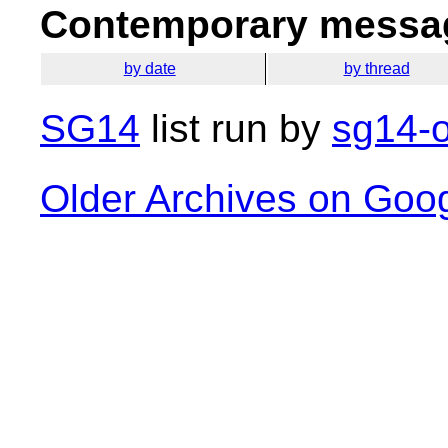
Contemporary messag
by date
by thread
SG14
list run by
sg14-o
Older Archives on Goo