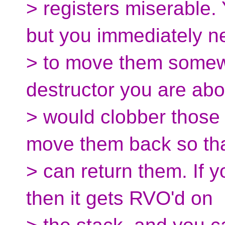
> registers miserable. 
but you immediately n
> to move them somew
destructor you are abou
> would clobber those
move them back so th
> can return them. If y
then it gets RVO'd on