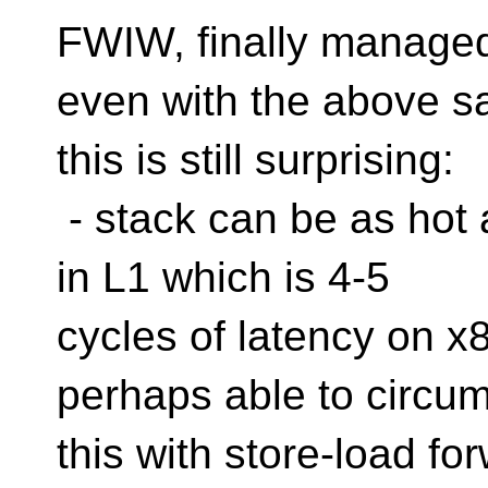
FWIW, finally managed 
even with the above s
this is still surprising:
- stack can be as hot as
in L1 which is 4-5
cycles of latency on x
perhaps able to circu
this with store-load fo