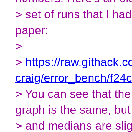
> set of runs that I had
paper:
>
>
https://raw.githack.
craig/error_bench/f2
> You can see that the
graph is the same, bu
> and medians are sligh