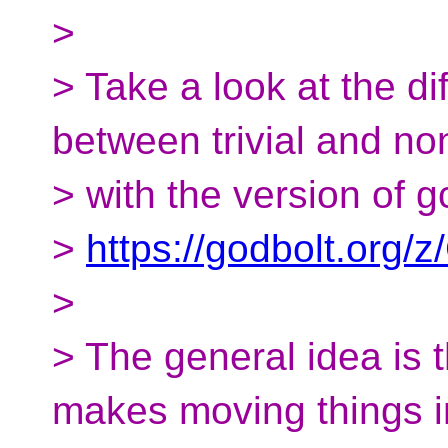
>
> Take a look at the d
between trivial and non
> with the version of g
>
https://godbolt.org
>
> The general idea is t
makes moving things i