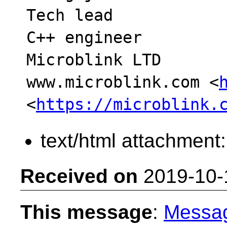
Tech lead

C++ engineer

Microblink LTD

www.microblink.com <
<
https://microblink.
text/html attachment
Received on
2019-10-
This message
:
Messa