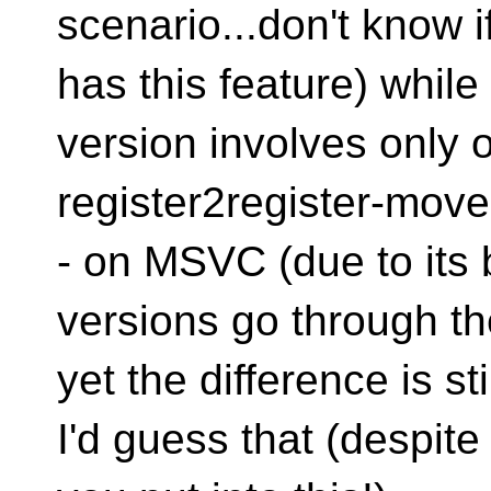
scenario...don't know 
has this feature) while t
version involves only 
register2register-move
- on MSVC (due to its 
versions go through th
yet the difference is sti
I'd guess that (despite 