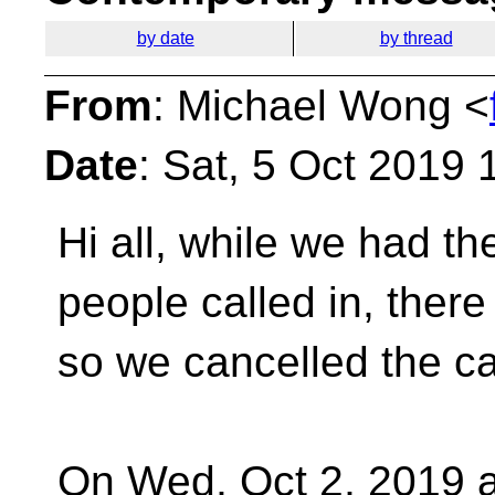
by date
by thread
From
: Michael Wong <
Date
: Sat, 5 Oct 2019 
Hi all, while we had th
people called in, ther
so we cancelled the ca
On Wed, Oct 2, 2019 