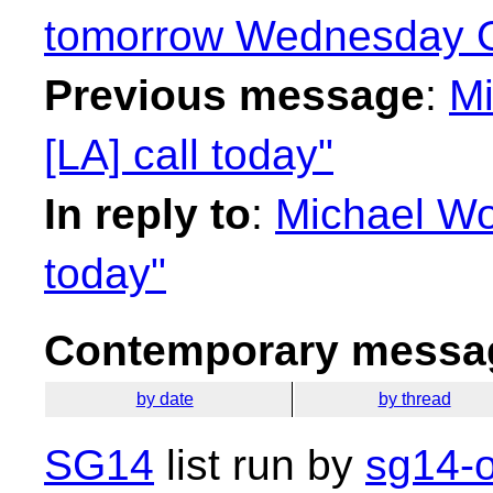
tomorrow Wednesday O
Previous message
:
Mi
[LA] call today"
In reply to
:
Michael Wo
today"
Contemporary messag
by date
by thread
SG14
list run by
sg14-o