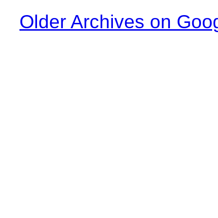
Older Archives on Goo