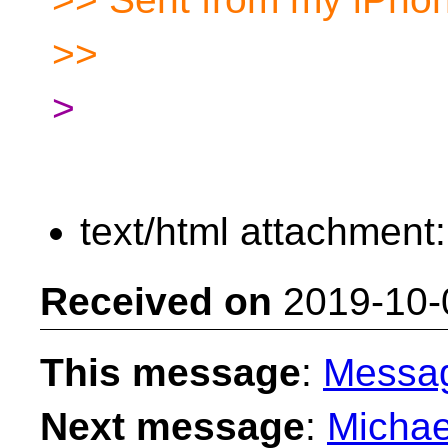
>>
>
text/html attachment
Received on
2019-10-
This message
:
Messa
Next message
:
Michae