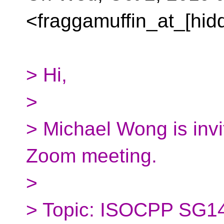
<fraggamuffin_at_[hid
> Hi,
>
> Michael Wong is invi
Zoom meeting.
>
> Topic: ISOCPP SG14