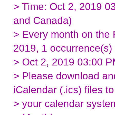
> Time: Oct 2, 2019 0
and Canada)
> Every month on the F
2019, 1 occurrence(s)
> Oct 2, 2019 03:00 
> Please download and
iCalendar (.ics) files to
> your calendar syste