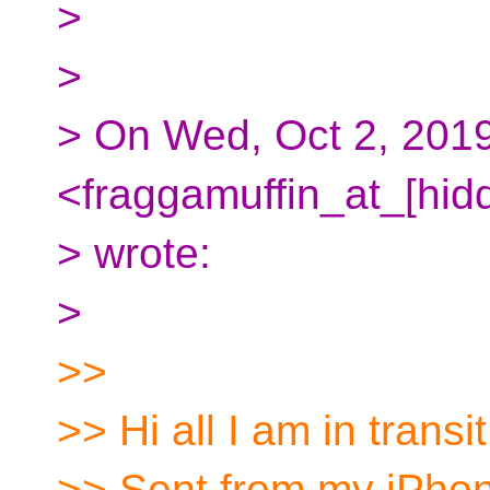
>
>
> On Wed, Oct 2, 201
<fraggamuffin_at_[hid
> wrote:
>
>>
>> Hi all I am in transit
>> Sent from my iPho