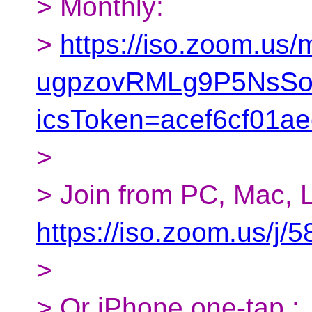
> Monthly:
>
https://iso.zoom.us
ugpzovRMLg9P5NsSot
icsToken=acef6cf01
>
> Join from PC, Mac, L
https://iso.zoom.us/j
>
> Or iPhone one-tap :