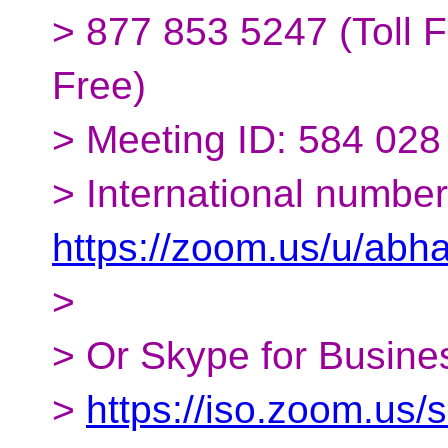
> 877 853 5247 (Toll F
Free)
> Meeting ID: 584 028
> International number
https://zoom.us/u/abh
>
> Or Skype for Busines
>
https://iso.zoom.us