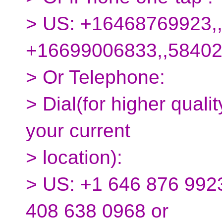
> US: +16468769923,
+16699006833,,5840
> Or Telephone:
> Dial(for higher quali
your current
> location):
> US: +1 646 876 9923
408 638 0968 or