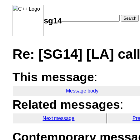
Search
sg14
Re: [SG14] [LA] cal
This message
:
Message body
Related messages
:
Next message
Pr
Contemporary messag