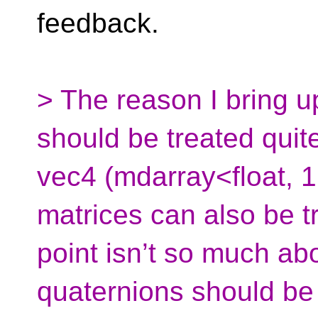
feedback.
> The reason I bring u
should be treated quite
vec4 (mdarray<float, 1,
matrices can also be tr
point isn’t so much ab
quaternions should be