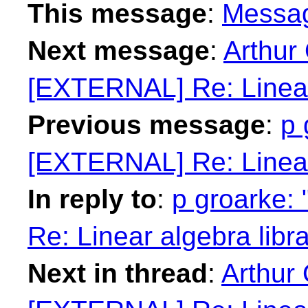
This message
:
Messa
Next message
:
Arthur
[EXTERNAL] Re: Linear 
Previous message
:
p 
[EXTERNAL] Re: Linear 
In reply to
:
p groarke:
Re: Linear algebra libr
Next in thread
:
Arthur