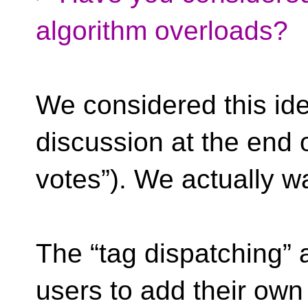
algorithm overloads?
We considered this ide
discussion at the end 
votes”). We actually wan
The “tag dispatching” 
users to add their own 