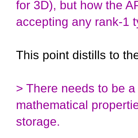
for 3D), but how the A
accepting any rank-1 t
This point distills to th
> There needs to be a 
mathematical properti
storage.