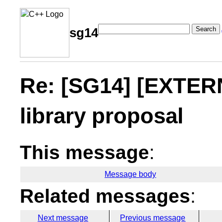
Search
sg14
Re: [SG14] [EXTERN
library proposal
This message
:
Message body
Related messages
:
Next message
Previous message