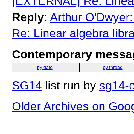
[EXTERNAL] Re: Linear 
Reply
:
Arthur O'Dwyer
Re: Linear algebra libr
Contemporary messag
by date
by thread
SG14
list run by
sg14-o
Older Archives on Goo