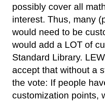
possibly cover all mat
interest. Thus, many (p
would need to be custo
would add a LOT of cus
Standard Library. LE
accept that without a 
the vote: If people ha
customization points, w