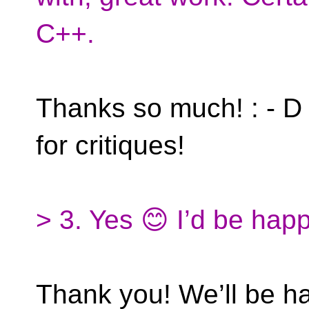
C++.
Thanks so much! : - D 
for critiques!
> 3. Yes 😊 I’d be happ
Thank you! We’ll be h