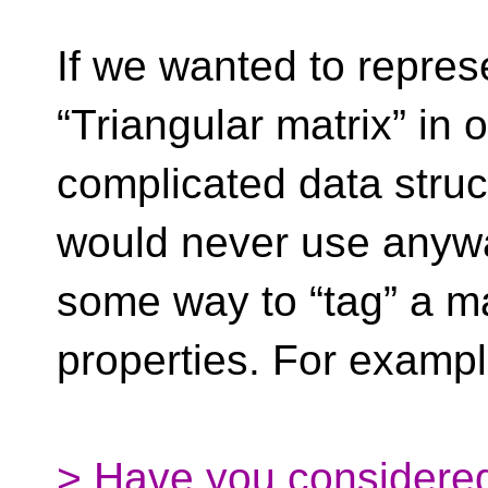
If we wanted to repres
“Triangular matrix” in 
complicated data struc
would never use anyw
some way to “tag” a ma
properties. For exampl
> Have you considered