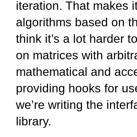
iteration. That makes i
algorithms based on the
think it’s a lot harder 
on matrices with arbitr
mathematical and acces
providing hooks for us
we’re writing the interf
library.