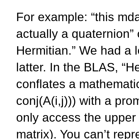
For example: “this mda
actually a quaternion” o
Hermitian.” We had a l
latter. In the BLAS, “H
conflates a mathematica
conj(A(i,j))) with a pro
only access the upper /
matrix). You can’t repr