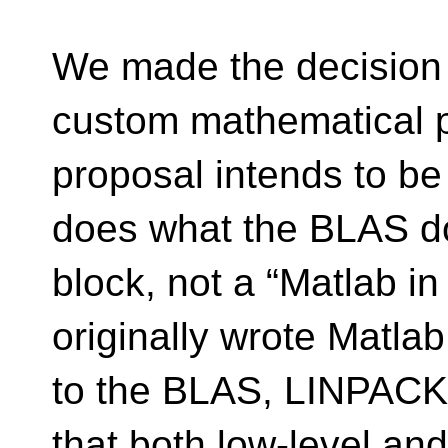
We made the decision 
custom mathematical p
proposal intends to be
does what the BLAS doe
block, not a “Matlab i
originally wrote Matlab
to the BLAS, LINPACK
that both low-level and