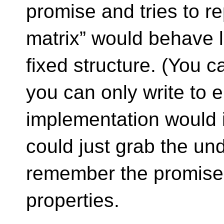
promise and tries to re
matrix” would behave l
fixed structure. (You c
you can only write to e
implementation would i
could just grab the un
remember the promise
properties.