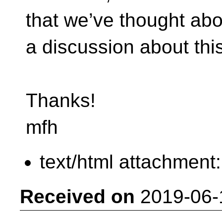
that we’ve thought abo
a discussion about this
Thanks!
mfh
text/html attachment
Received on
2019-06-