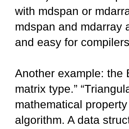
with mdspan or mdarray
mdspan and mdarray ar
and easy for compilers 
Another example: the 
matrix type.” “Triangu
mathematical property 
algorithm. A data struc