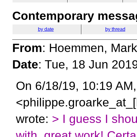
Contemporary messag
by date
by thread
From
: Hoemmen, Mark
Date
: Tue, 18 Jun 201
On 6/18/19, 10:19 AM,
<philippe.groarke_at_
wrote:
> I guess I sho
with, great work! Certa