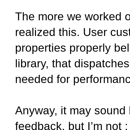
The more we worked o
realized this. User cu
properties properly bel
library, that dispatches
needed for performanc
Anyway, it may sound l
feedback, but I’m not :