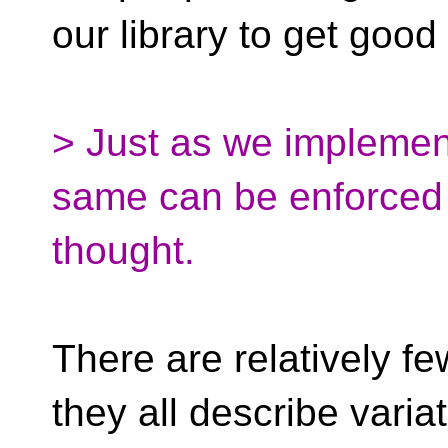
our library to get goo
> Just as we implement
same can be enforced h
thought.
There are relatively fe
they all describe vari