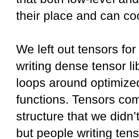
their place and can co
We left out tensors fo
writing dense tensor lib
loops around optimize
functions. Tensors co
structure that we didn’t
but people writing tenso