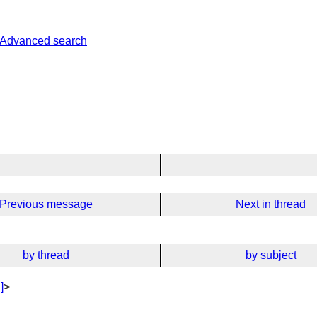
Advanced search
Previous message
Next in thread
by thread
by subject
]
>