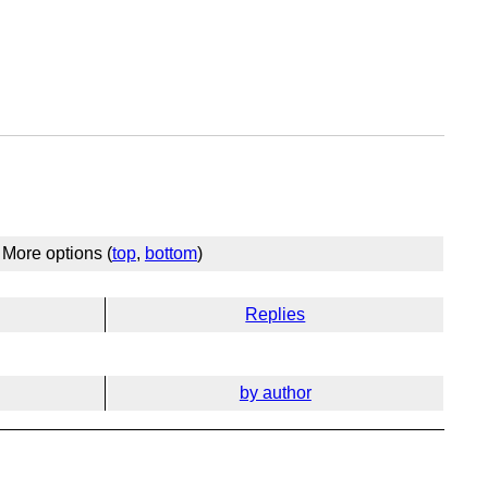
More options (
top
,
bottom
)
Replies
by author