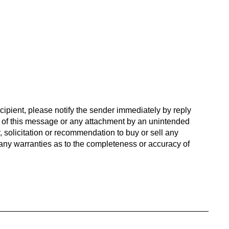
cipient, please notify the sender immediately by reply
n of this message or any attachment by an unintended
, solicitation or recommendation to buy or sell any
es any warranties as to the completeness or accuracy of