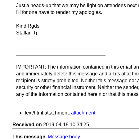
Just a heads-up that we may be light on attendees next 
I'll for one have to render my apologies.
Kind Rgds
Staffan Tj.
________________________________
IMPORTANT: The information contained in this email and/o
and immediately delete this message and all its attachm
recipient is strictly prohibited. Neither this message no
security or other financial instrument. Neither the sende
any of the information contained herein or that this messa
text/html attachment:
attachment
Received on
2019-04-18 10:34:25
This message
:
Message body