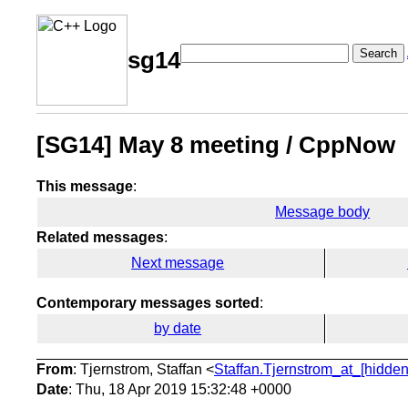
Search
sg14
[SG14] May 8 meeting / CppNow
This message
:
Message body
Related messages
:
Next message
Contemporary messages sorted
:
by date
From
: Tjernstrom, Staffan <
Staffan.Tjernstrom_at_[hidden
Date
: Thu, 18 Apr 2019 15:32:48 +0000