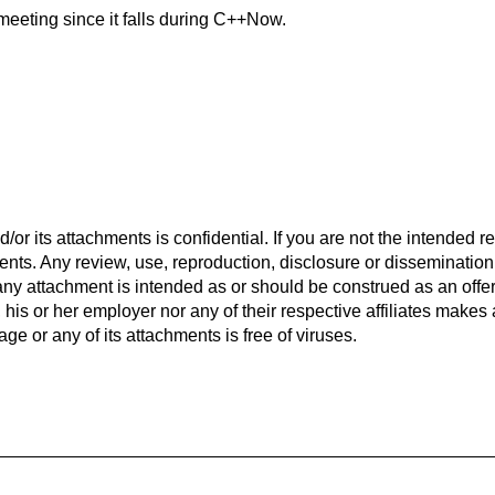
meeting since it falls during C++Now.
r its attachments is confidential. If you are not the intended re
ents. Any review, use, reproduction, disclosure or disseminatio
r any attachment is intended as or should be construed as an offer
r, his or her employer nor any of their respective affiliates mak
ge or any of its attachments is free of viruses.