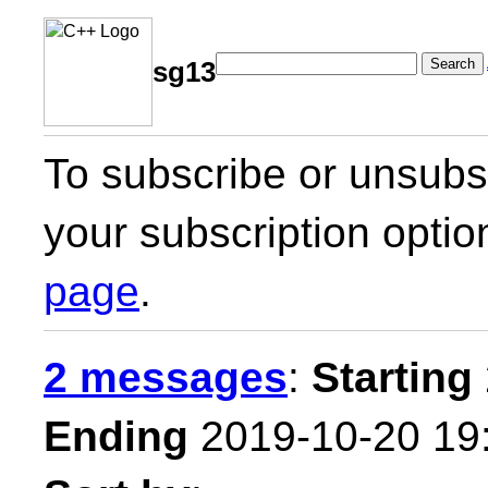
Search
sg13
To subscribe or unsubsc
your subscription optio
page
.
2 messages
:
Starting
Ending
2019-10-20 19