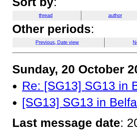
Sort by
:
thread
author
Other periods
:
Previous, Date view
N
Sunday, 20 October 2
Re: [SG13] SG13 in B
[SG13] SG13 in Belfa
Last message date
: 