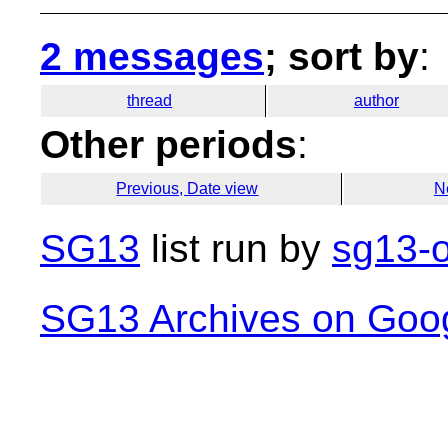
2 messages
; sort by
:
thread
author
Other periods
:
Previous, Date view
N
SG13
list run by
sg13-o
SG13 Archives on Goo