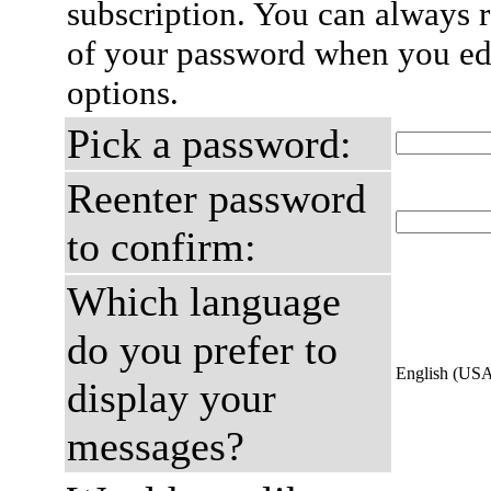
subscription. You can always 
of your password when you edi
options.
Pick a password:
Reenter password
to confirm:
Which language
do you prefer to
English (US
display your
messages?