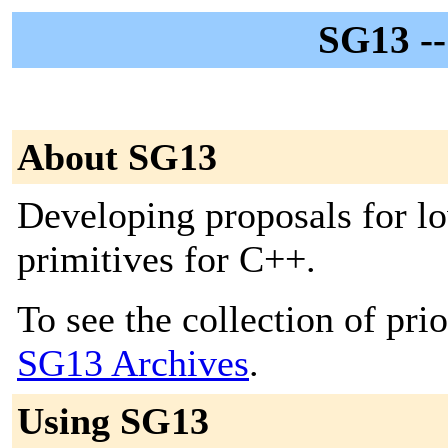
SG13 -
About SG13
Developing proposals for lo
primitives for C++.
To see the collection of prior
SG13 Archives
.
Using SG13