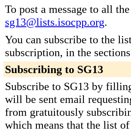
To post a message to all the
sg13@lists.isocpp.org
.
You can subscribe to the lis
subscription, in the section
Subscribing to SG13
Subscribe to SG13 by fillin
will be sent email requestin
from gratuitously subscribing
which means that the list o