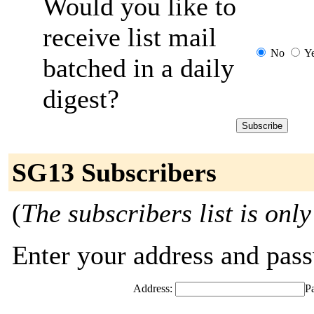
Would you like to
receive list mail
No
Y
batched in a daily
digest?
SG13 Subscribers
(
The subscribers list is only
Enter your address and passw
Address:
P