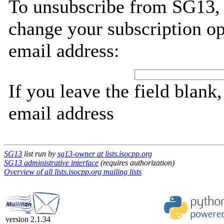
To unsubscribe from SG13, 
change your subscription op
email address:
If you leave the field blank
email address
SG13
list run by
sg13-owner at lists.isocpp.org
SG13 administrative interface
(requires authorization)
Overview of all lists.isocpp.org mailing lists
version 2.1.34