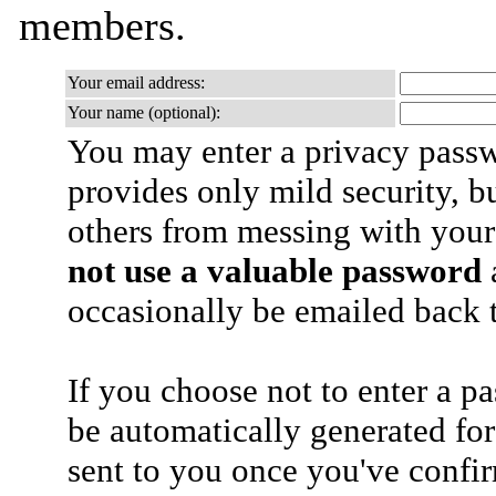
members.
Your email address:
Your name (optional):
You may enter a privacy pass
provides only mild security, b
others from messing with your
not use a valuable password
a
occasionally be emailed back t
If you choose not to enter a p
be automatically generated for
sent to you once you've confi