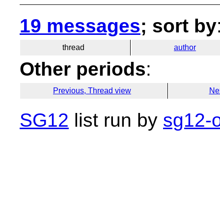
19 messages
; sort by
thread
author
Other periods
:
Previous, Thread view
Ne
SG12
list run by
sg12-o