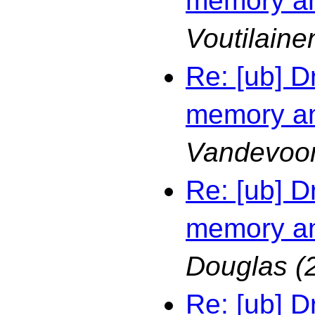
memory an
Voutilaine
Re: [ub] D
memory an
Vandevoo
Re: [ub] D
memory an
Douglas
(
Re: [ub] D