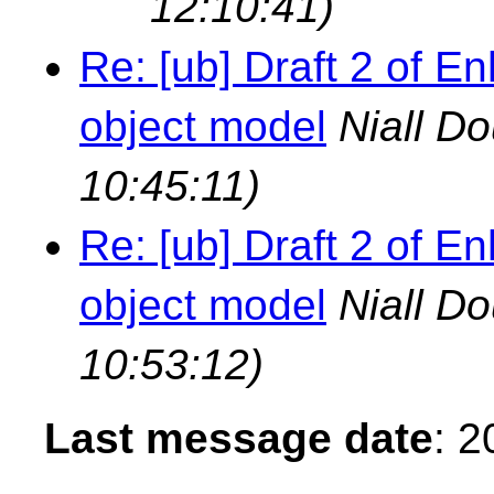
12:10:41)
Re: [ub] Draft 2 of
object model
Niall D
10:45:11)
Re: [ub] Draft 2 of
object model
Niall D
10:53:12)
Last message date
: 