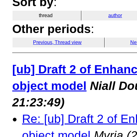
Sort by
:
thread
author
Other periods
:
Previous, Thread view
Ne
[ub] Draft 2 of Enha
object model
Niall Do
21:23:49)
Re: [ub] Draft 2 of
object model
Myria
(