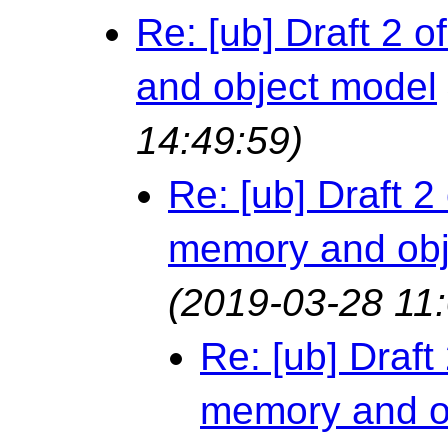
Re: [ub] Draft 2
and object model
14:49:59)
Re: [ub] Draft 
memory and obj
(2019-03-28 11:
Re: [ub] Draf
memory and o