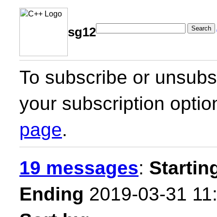
Search
sg12
To subscribe or unsubsc
your subscription optio
page
.
19 messages
:
Startin
Ending
2019-03-31 11