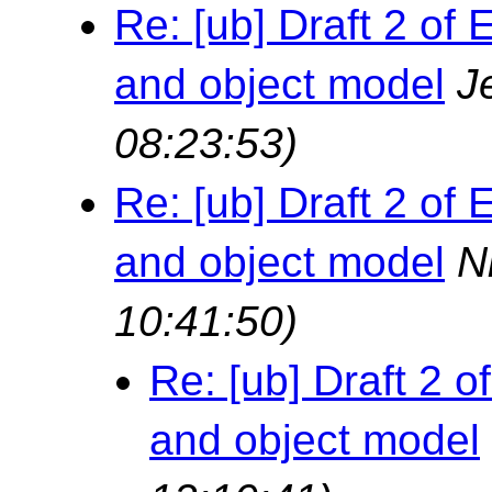
Re: [ub] Draft 2 o
and object model
J
08:23:53)
Re: [ub] Draft 2 o
and object model
N
10:41:50)
Re: [ub] Draft 2
and object model