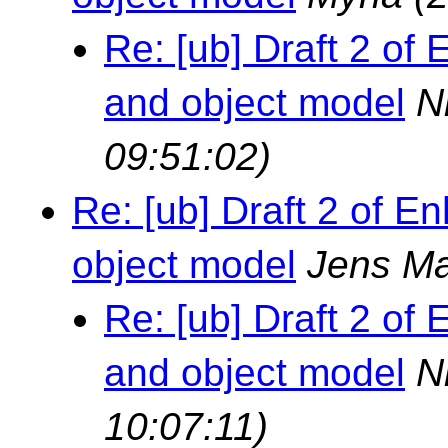
Re: [ub] Draft 2 o
and object model
N
09:51:02)
Re: [ub] Draft 2 of
object model
Jens Ma
Re: [ub] Draft 2 o
and object model
N
10:07:11)