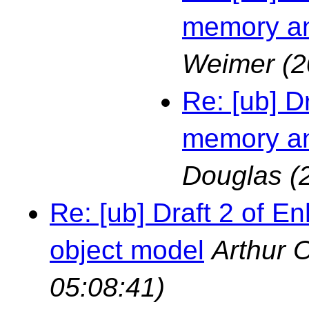
memory an
Weimer
(2
Re: [ub] D
memory an
Douglas
(
Re: [ub] Draft 2 of
object model
Arthur 
05:08:41)