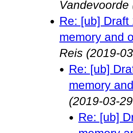
Vandevoorde
Re: [ub] Draf
memory and o
Reis
(2019-03
Re: [ub] Dr
memory and
(2019-03-29
Re: [ub] D