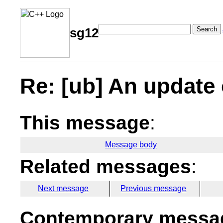
Search
sg12
Re: [ub] An update 
This message
:
Message body
Related messages
:
Next message
Previous message
Contemporary messag