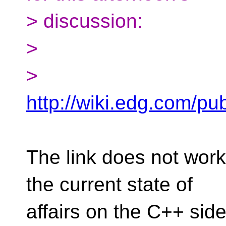
> discussion:
>
>
http://wiki.edg.com/p
The link does not work
the current state of
affairs on the C++ sid