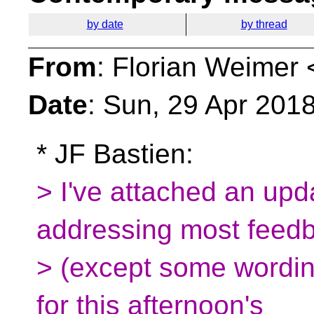
by date
by thread
From
: Florian Weimer 
Date
: Sun, 29 Apr 201
* JF Bastien:
> I've attached an upd
addressing most feed
> (except some wordin
for this afternoon's