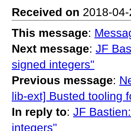
Received on
2018-04-
This message
:
Messa
Next message
:
JF Bas
signed integers"
Previous message
:
Ne
lib-ext] Busted tooling 
In reply to
:
JF Bastien:
integers"