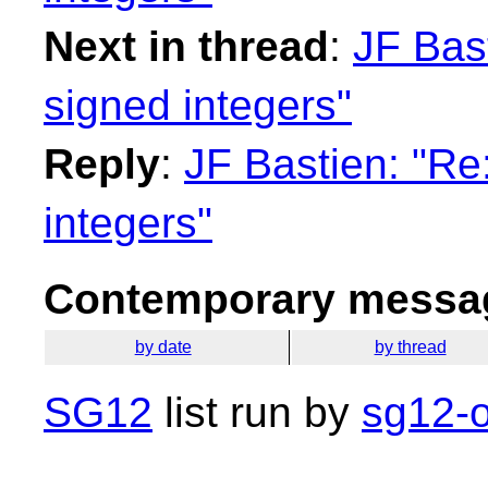
Next in thread
:
JF Bas
signed integers"
Reply
:
JF Bastien: "Re
integers"
Contemporary messag
by date
by thread
SG12
list run by
sg12-o