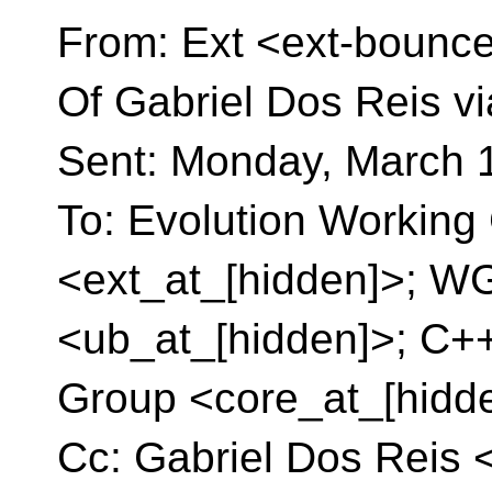
From: Ext <ext-bounce
Of Gabriel Dos Reis vi
Sent: Monday, March 
To: Evolution Working 
<ext_at_[hidden]>; W
<ub_at_[hidden]>; C+
Group <core_at_[hidd
Cc: Gabriel Dos Reis 