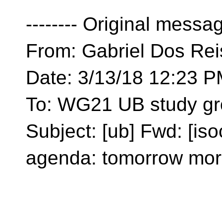
-------- Original message
From: Gabriel Dos Rei
Date: 3/13/18 12:23 
To: WG21 UB study gr
Subject: [ub] Fwd: [i
agenda: tomorrow mor