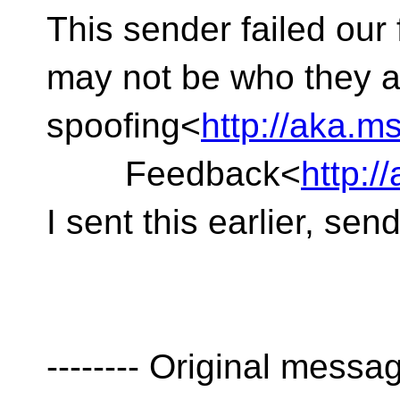
This sender failed our
may not be who they a
spoofing<
http://aka.
Feedback<
http:
I sent this earlier, sen
-------- Original message