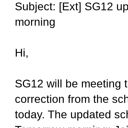
Subject: [Ext] SG12 u
morning
Hi,
SG12 will be meeting t
correction from the sc
today. The updated sch