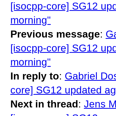
[isocpp-core] SG12 up
morning"
Previous message
:
Ga
[isocpp-core] SG12 up
morning"
In reply to
:
Gabriel Dos
core] SG12 updated ag
Next in thread
:
Jens M