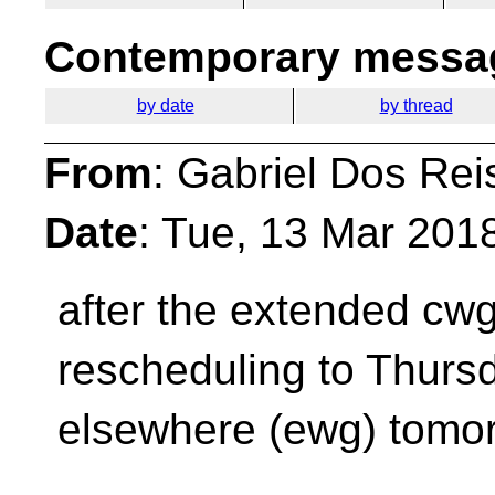
Contemporary messag
by date
by thread
From
: Gabriel Dos Rei
Date
: Tue, 13 Mar 201
after the extended cw
rescheduling to Thursda
elsewhere (ewg) tomo