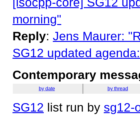
[isocpp-core] SG12 up
morning"
Reply
:
Jens Maurer: "R
SG12 updated agenda:
Contemporary messag
by date
by thread
SG12
list run by
sg12-o