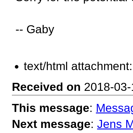
-- Gaby
text/html attachment
Received on
2018-03-
This message
:
Messa
Next message
:
Jens M