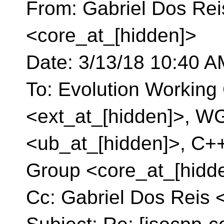
From: Gabriel Dos Rei
<core_at_[hidden]>
Date: 3/13/18 10:40 
To: Evolution Working 
<ext_at_[hidden]>, W
<ub_at_[hidden]>, C+
Group <core_at_[hidd
Cc: Gabriel Dos Reis 