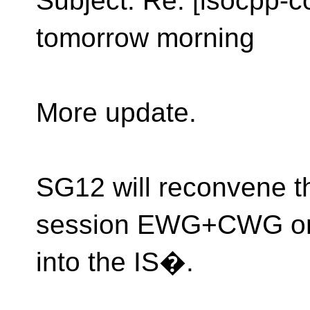
Subject: Re: [isocpp-
tomorrow morning
More update.
SG12 will reconvene thi
session EWG+CWG on
into the IS�.