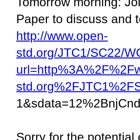
Tomorrow morning: Jo
Paper to discuss and t
http://www.open-
std.org/JTC1/SC22/WG
url=http%3A%2F%2Fw
std.org%2FJTC1%2F
1&sdata=12%2BnjCn
Sorry for the potential