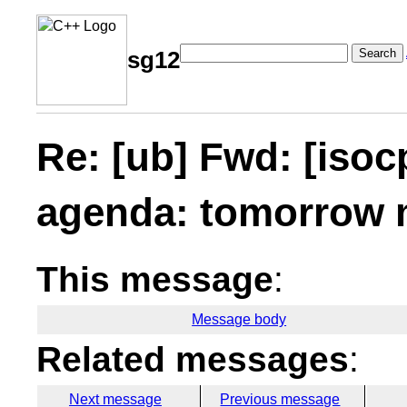
Search
sg12
Re: [ub] Fwd: [iso
agenda: tomorrow 
This message
:
Message body
Related messages
:
Next message
Previous message