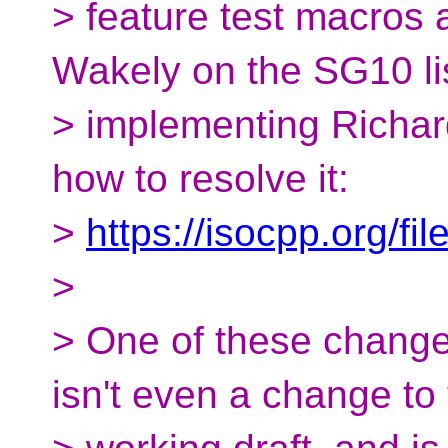
> feature test macros 
Wakely on the SG10 li
> implementing Richar
how to resolve it:
>
https://isocpp.org/f
>
> One of these change
isn't even a change to