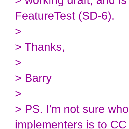
> working draft, and i
FeatureTest (SD-6).
>
> Thanks,
>
> Barry
>
> PS. I'm not sure who t
implementers is to CC