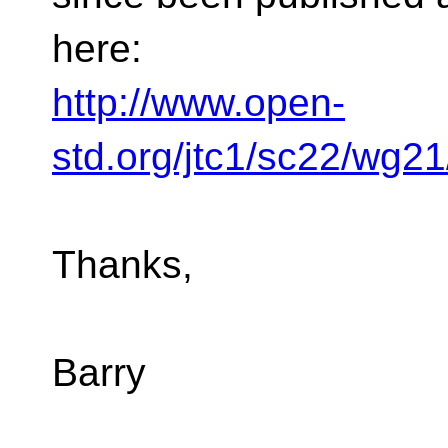
here:
http://www.open-
std.org/jtc1/sc22/wg2
Thanks,
Barry