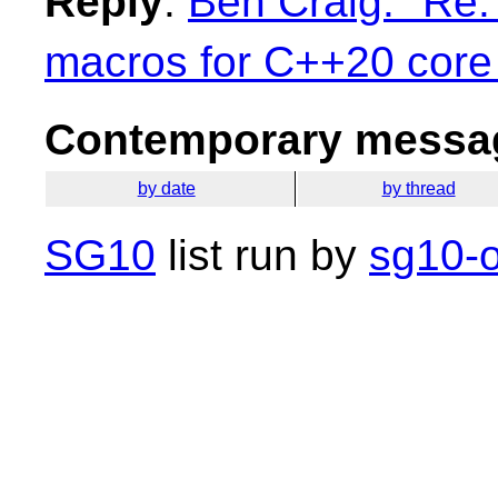
Reply
:
Ben Craig: "Re:
macros for C++20 core
Contemporary messag
by date
by thread
SG10
list run by
sg10-o