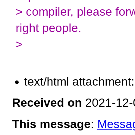
> compiler, please for
right people.
>
text/html attachment
Received on
2021-12-
This message
:
Messa