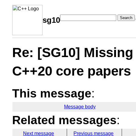
Search
sg10
Re: [SG10] Missing 
C++20 core papers
This message
:
Message body
Related messages
:
Next message
Previous message