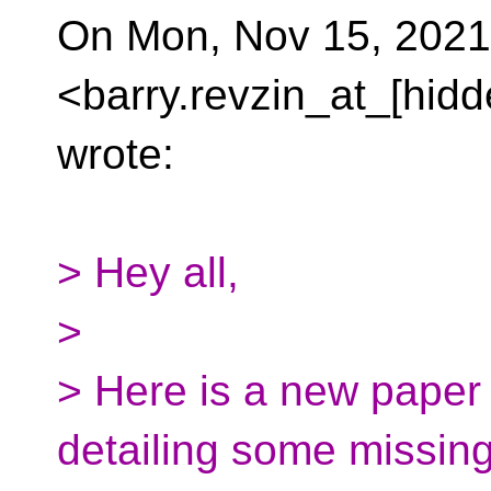
On Mon, Nov 15, 2021
<barry.revzin_at_[hidd
wrote:
> Hey all,
>
> Here is a new paper
detailing some missin