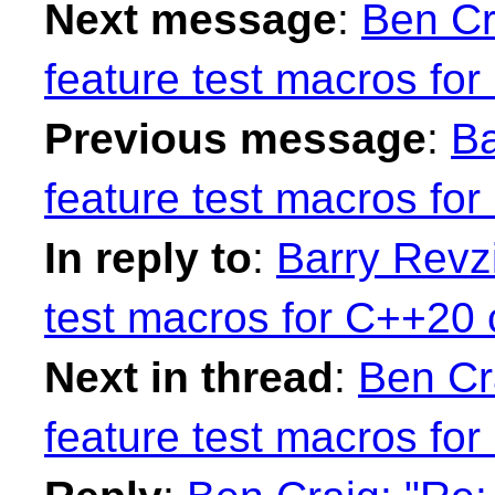
Next message
:
Ben Cr
feature test macros fo
Previous message
:
Ba
feature test macros fo
In reply to
:
Barry Revzi
test macros for C++20 
Next in thread
:
Ben Cr
feature test macros fo