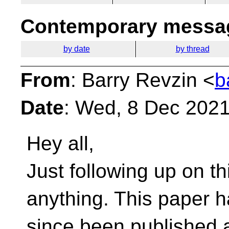
Contemporary messag
by date
by thread
From
: Barry Revzin <
b
Date
: Wed, 8 Dec 2021
Hey all,
Just following up on th
anything. This paper 
since been published 