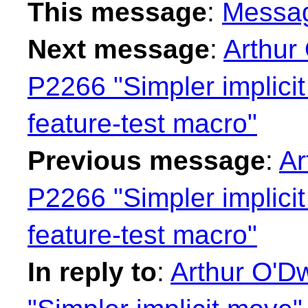
This message
:
Messa
Next message
:
Arthur
P2266 "Simpler implici
feature-test macro"
Previous message
:
Ar
P2266 "Simpler implici
feature-test macro"
In reply to
:
Arthur O'D