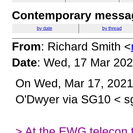
Contemporary messag
by date
by thread
From
: Richard Smith <
Date
: Wed, 17 Mar 202
On Wed, Mar 17, 2021 
O'Dwyer via SG10 <
s
> At the EWG telecon t