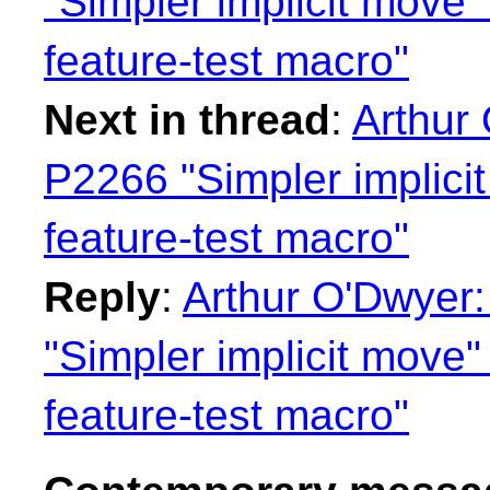
"Simpler implicit move"
feature-test macro"
Next in thread
:
Arthur
P2266 "Simpler implici
feature-test macro"
Reply
:
Arthur O'Dwyer
"Simpler implicit move"
feature-test macro"