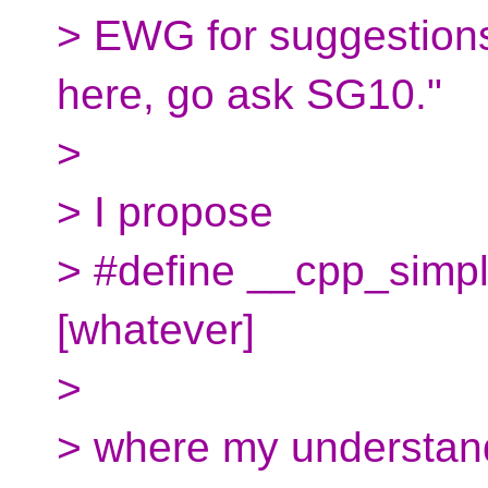
> EWG for suggestion
here, go ask SG10."
>
> I propose
> #define __cpp_simpl
[whatever]
>
> where my understandi