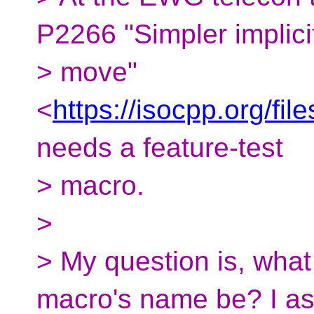
P2266 "Simpler implici
> move"
<
https://isocpp.org/fi
needs a feature-test
> macro.
>
> My question is, what 
macro's name be? I a