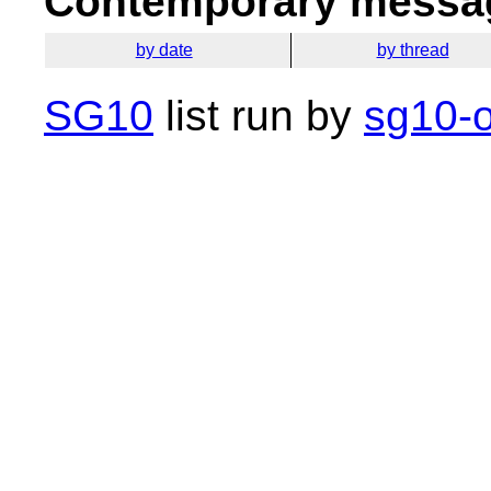
Contemporary messag
by date
by thread
SG10
list run by
sg10-o