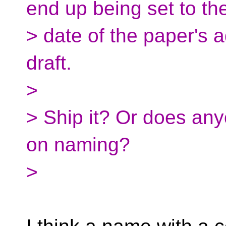
end up being set to th
> date of the paper's 
draft.
>
> Ship it? Or does an
on naming?
>