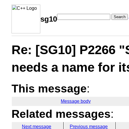
Search
sg10
Re: [SG10] P2266 "
needs a name for it
This message
:
Message body
Related messages
:
Next message
Previous message