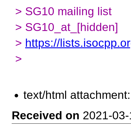
> SG10 mailing list
> SG10_at_[hidden]
>
https://lists.isocpp.
>
text/html attachment
Received on
2021-03-