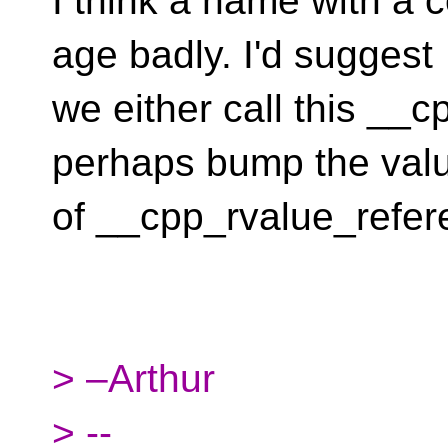
I think a name with a c
age badly. I'd suggest
we either call this __
perhaps bump the val
of __cpp_rvalue_refer
> –Arthur
> --