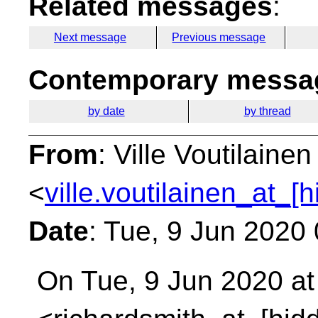
Related messages
:
Next message
Previous message
Contemporary messag
by date
by thread
From
: Ville Voutilainen
<
ville.voutilainen_at_[
Date
: Tue, 9 Jun 2020
On Tue, 9 Jun 2020 at