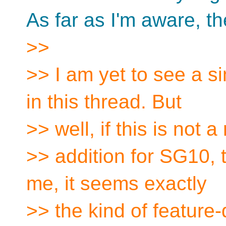
As far as I'm aware, the
>>
>> I am yet to see a si
in this thread. But
>> well, if this is not
>> addition for SG10, th
me, it seems exactly
>> the kind of feature