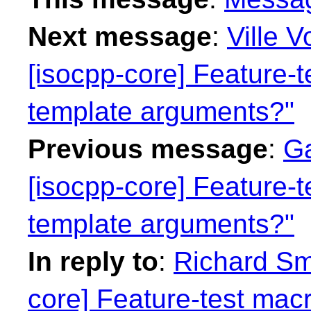
Next message
:
Ville V
[isocpp-core] Feature-t
template arguments?"
Previous message
:
Ga
[isocpp-core] Feature-t
template arguments?"
In reply to
:
Richard Smi
core] Feature-test macr