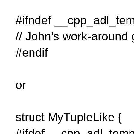
#ifndef __cpp_adl_tem
// John's work-around
#endif
or
struct MyTupleLike {
#ifdef __cpp_adl_temp