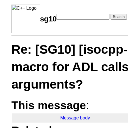
Search
sg10
Re: [SG10] [isocpp-
macro for ADL calls
arguments?
This message
:
Message body