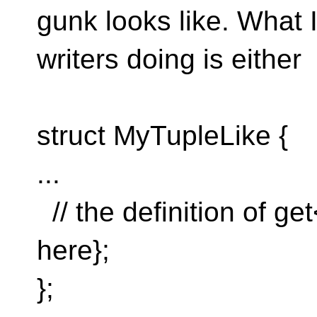
gunk looks like. What 
writers doing is either
struct MyTupleLike {
...
// the definition of ge
here};
};