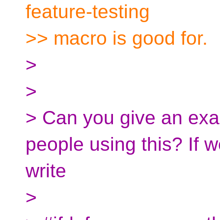
feature-testing
>> macro is good for.
>
>
> Can you give an exa
people using this? If 
write
>