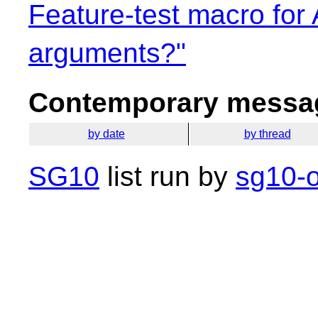
Feature-test macro for 
arguments?"
Contemporary messag
by date
by thread
SG10
list run by
sg10-o