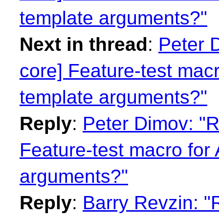
template arguments?"
Next in thread
:
Peter 
core] Feature-test macr
template arguments?"
Reply
:
Peter Dimov: "R
Feature-test macro for 
arguments?"
Reply
:
Barry Revzin: "