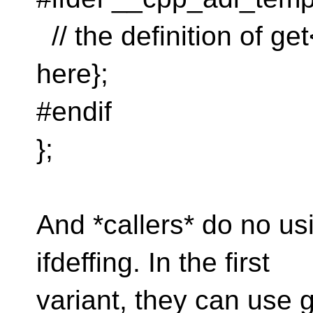
// the definition of ge
here};
#endif
};
And *callers* do no us
ifdeffing. In the first
variant, they can use 