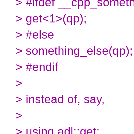
> #ifdef __cpp_somet
> get<1>(qp);
> #else
> something_else(qp);
> #endif
>
> instead of, say,
>
> using adl::get;