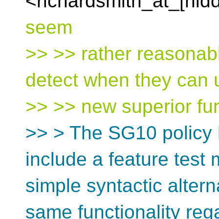
<richardsmith_at_[hid
seem
>> >> rather reasonab
detect when they can 
>> >> new superior fun
>> > The SG10 policy h
include a feature test
simple syntactic altern
same functionality reg