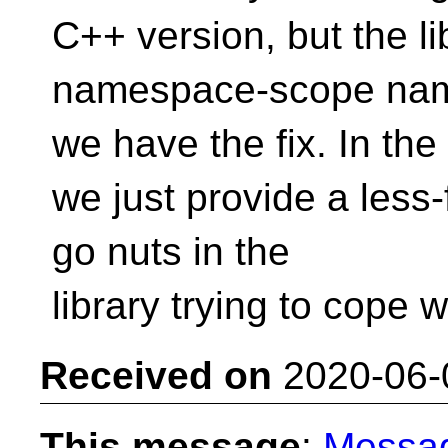
C++ version, but the li
namespace-scope na
we have the fix. In the
we just provide a less-
go nuts in the
library trying to cope
Received on
2020-06-
This message
:
Messa