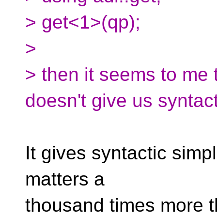
> get<1>(qp);
>
> then it seems to me 
doesn't give us syntacti
It gives syntactic simpli
matters a
thousand times more th