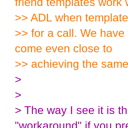
friend templates work 
>> ADL when template
>> for a call. We have
come even close to
>> achieving the same 
>
>
> The way I see it is t
"workaround" if you pre