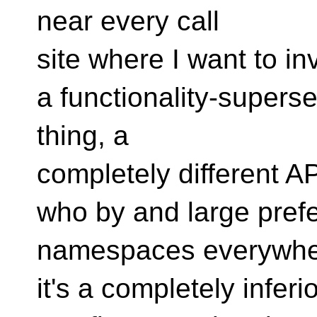
near every call
site where I want to in
a functionality-superset
thing, a
completely different AP
who by and large prefe
namespaces everywhe
it's a completely inferi