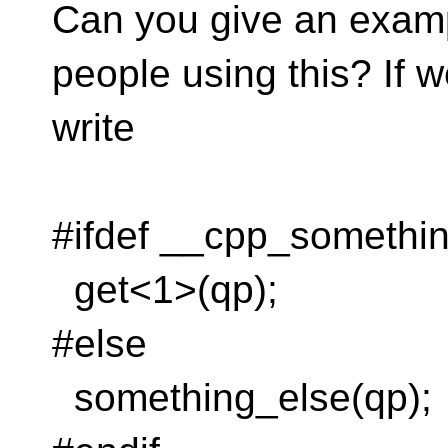
Can you give an examp
people using this? If 
write
#ifdef __cpp_somethi
get<1>(qp);
#else
something_else(qp);