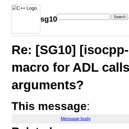
Search
sg10
Re: [SG10] [isocpp-
macro for ADL calls
arguments?
This message
:
Message body