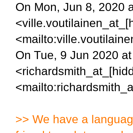
On Mon, Jun 8, 2020 at
<ville.voutilainen_at_[
<mailto:ville.voutilain
On Tue, 9 Jun 2020 at
<richardsmith_at_[hid
<mailto:richardsmith_a
>> We have a language