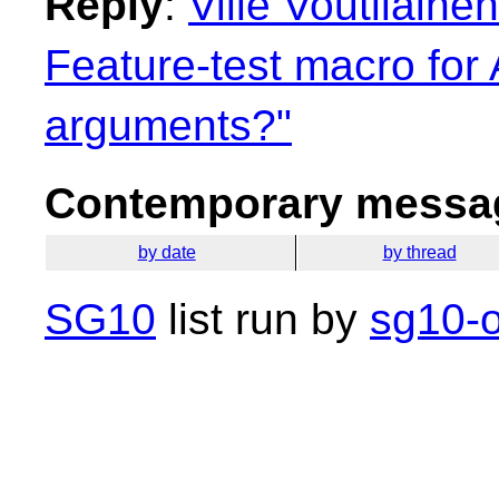
Reply
:
Ville Voutilaine
Feature-test macro for 
arguments?"
Contemporary messag
by date
by thread
SG10
list run by
sg10-o