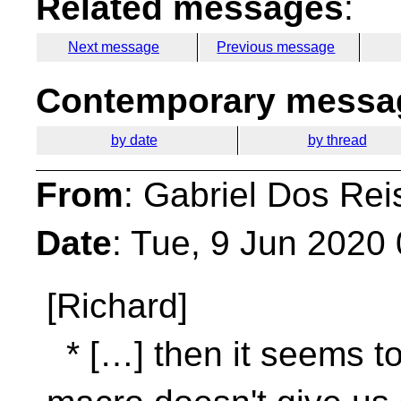
Related messages
:
Next message
Previous message
Contemporary messag
by date
by thread
From
: Gabriel Dos Rei
Date
: Tue, 9 Jun 2020
[Richard]
* […] then it seems to