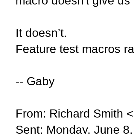
macro doesn't give us s
It doesn’t.
Feature test macros ra
-- Gaby
From: Richard Smith <
Sent: Monday, June 8