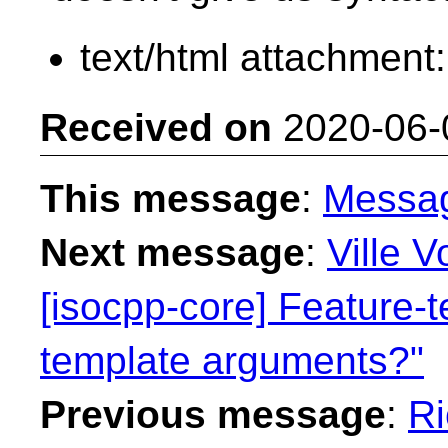
text/html attachment
Received on
2020-06-
This message
:
Messa
Next message
:
Ville V
[isocpp-core] Feature-t
template arguments?"
Previous message
:
Ri