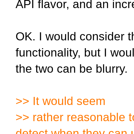
API flavor, and an incr
OK. I would consider t
functionality, but I wo
the two can be blurry.
>> It would seem
>> rather reasonable 
detect when they can 