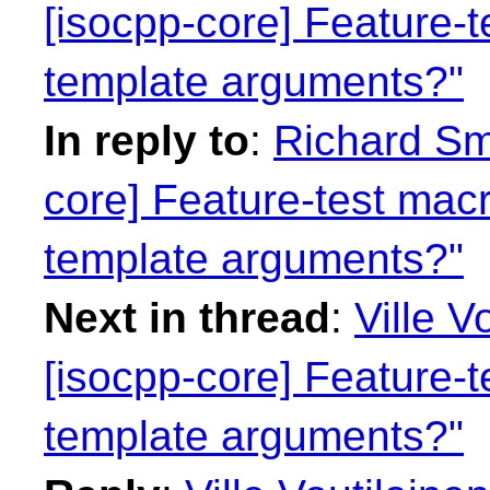
[isocpp-core] Feature-t
template arguments?"
In reply to
:
Richard Smi
core] Feature-test macr
template arguments?"
Next in thread
:
Ville V
[isocpp-core] Feature-t
template arguments?"