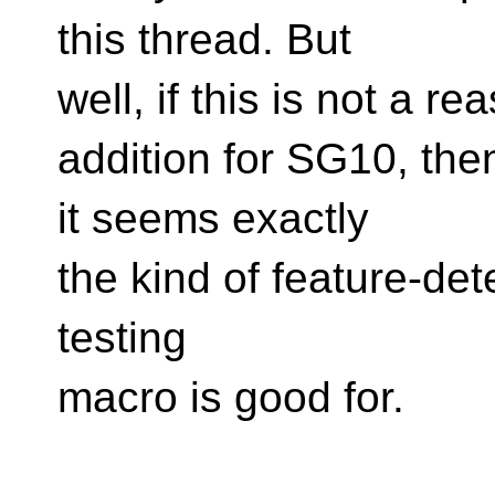
this thread. But
well, if this is not a 
addition for SG10, then 
it seems exactly
the kind of feature-det
testing
macro is good for.