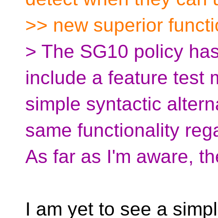
>> new superior functio
> The SG10 policy has 
include a feature test
simple syntactic altern
same functionality reg
As far as I'm aware, the
I am yet to see a simpl