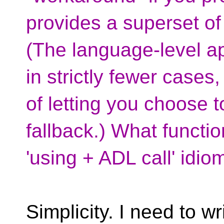
provides a superset of 
(The language-level a
in strictly fewer cases,
of letting you choose 
fallback.) What functio
'using + ADL call' idi
Simplicity. I need to wr