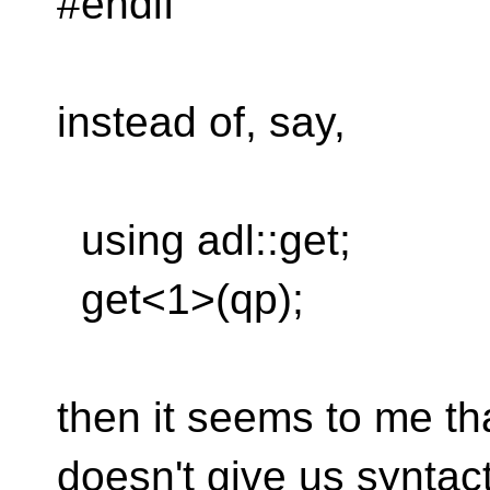
#endif
instead of, say,
using adl::get;
get<1>(qp);
then it seems to me th
doesn't give us syntacti