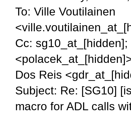
To: Ville Voutilainen
<ville.voutilainen_at_
Cc: sg10_at_[hidden];
<polacek_at_[hidden]>
Dos Reis <gdr_at_[hi
Subject: Re: [SG10] [i
macro for ADL calls w