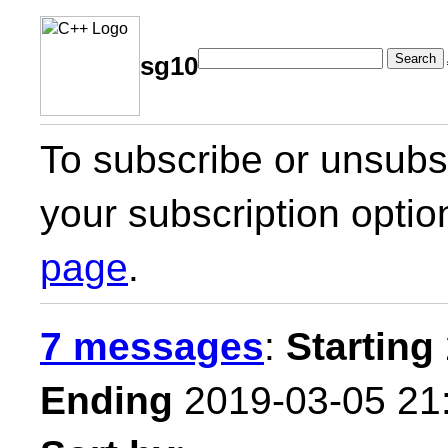
Search
sg10
To subscribe or unsubsc
your subscription optio
page
.
7 messages
:
Starting
Ending
2019-03-05 21