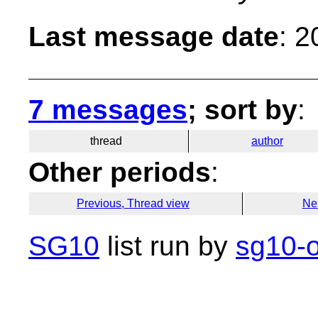
Last message date
: 
7 messages
; sort by
:
thread
author
Other periods
:
Previous, Thread view
Ne
SG10
list run by
sg10-o