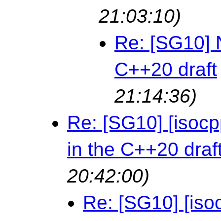
21:03:10)
Re: [SG10] 
C++20 draft
21:14:36)
Re: [SG10] [isoc
in the C++20 draf
20:42:00)
Re: [SG10] [iso