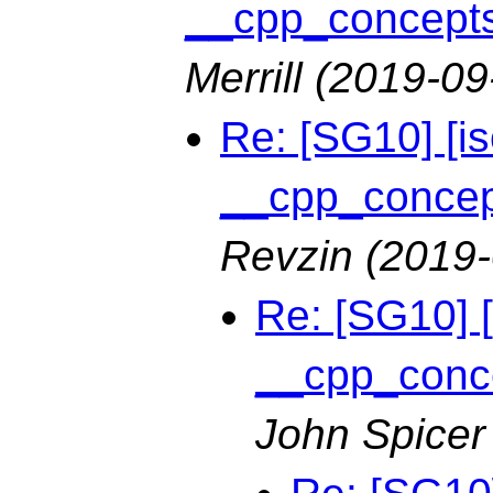
__cpp_concepts 
Merrill
(2019-09
Re: [SG10] [i
__cpp_concept
Revzin
(2019-
Re: [SG10] 
__cpp_conce
John Spicer