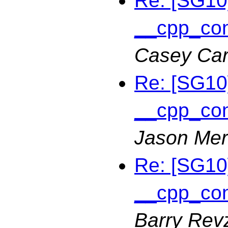
Re: [SG10]
__cpp_con
Casey Car
Re: [SG10]
__cpp_con
Jason Merr
Re: [SG10]
__cpp_con
Barry Rev