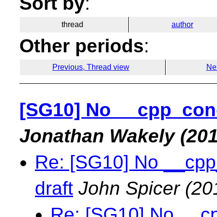
Sort by
:
thread
author
Other periods
:
Previous, Thread view
Ne
[SG10] No __cpp_conc
Jonathan Wakely
(201
Re: [SG10] No __cpp
draft
John Spicer
(20
Re: [SG10] No __c