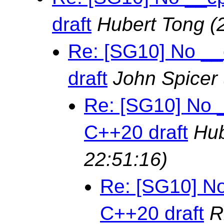
draft
Hubert Tong
(
Re: [SG10] No __
draft
John Spicer
Re: [SG10] No 
C++20 draft
Hub
22:51:16)
Re: [SG10] No
C++20 draft
R