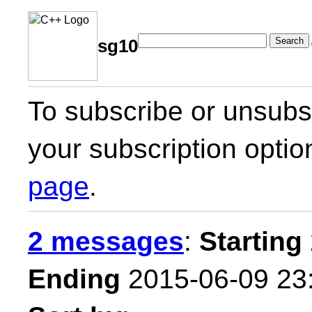
Search
sg10
To subscribe or unsubsc
your subscription optio
page
.
2 messages
:
Starting
Ending
2015-06-09 23