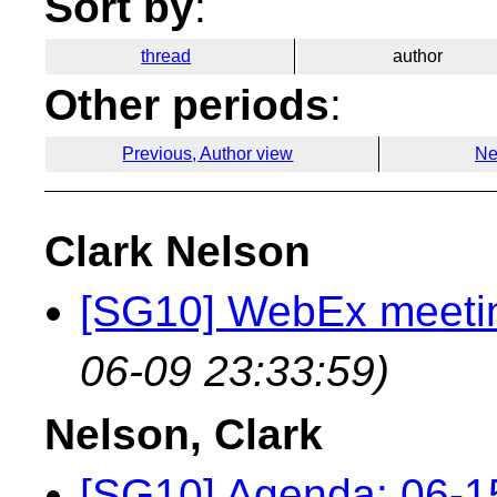
Sort by
:
thread
author
Other periods
:
Previous, Author view
Ne
Clark Nelson
[SG10] WebEx meetin
06-09 23:33:59)
Nelson, Clark
[SG10] Agenda: 06-1