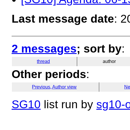
Last message date
: 
2 messages
; sort by
:
thread
author
Other periods
:
Previous, Author view
Ne
SG10
list run by
sg10-o