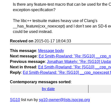
Is there any feature-test macro that can be used for the
exception-specification?
The libc++ testsuite makes heavy use of Clang's
__has_feature(cxx_noexcept) and I don't see an SD-6 eq
could be used instead.
Received on
2015-01-17 18:04:33
This message
:
Message body
Next message
:
Ed Smith-Rowland: "Re: [SG10] __cpp_no
Previous message
:
Jonathan Wakely: "Re: [SG10] Updat
Next in thread
:
Ed Smith-Rowland: "Re: [SG10] __cpp_no
Reply
:
Ed Smith-Rowland: "Re: [SG10] __cpp_noexcept f
Contemporary messages sorted
:
by date
SG10
list run by
sg10-owner@lists.isocpp.org