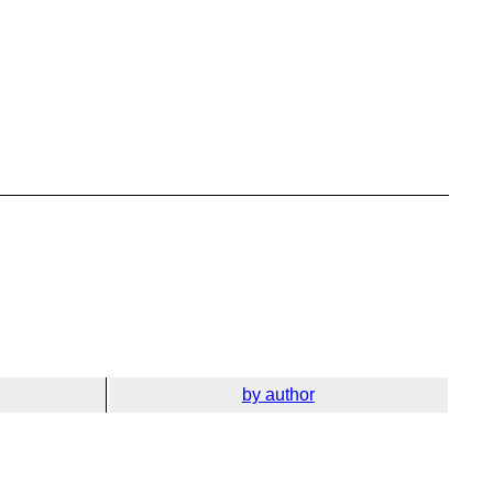
by author