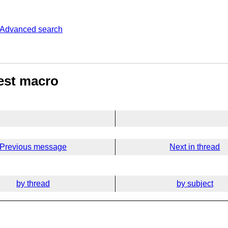
Advanced search
est macro
Previous message
Next in thread
by thread
by subject