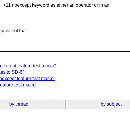
 C++11
noexcept keyword as either an operator or in an
uivalent that
except feature-test macro"
es to SD-6"
except feature-test macro"
eature-test macro"
by thread
by subject