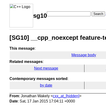
Search
sg10
[SG10] __cpp_noexcept feature-t
This message
:
Message body
Related messages
:
Next message
Contemporary messages sorted
:
by date
From
: Jonathan Wakely <
cxx_at_[hidden]
>
Date
: Sat, 17 Jan 2015 17:04:11 +0000