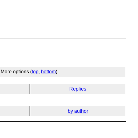
More options (
top
,
bottom
)
Replies
by author