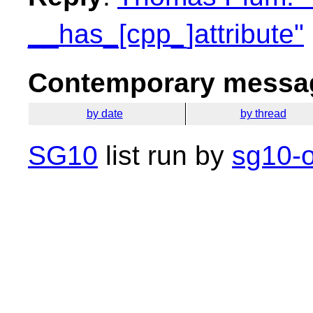
__has_[cpp_]attribute"
Contemporary messag
by date
by thread
SG10
list run by
sg10-o