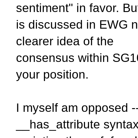
sentiment" in favor. Bu
is discussed in EWG ne
clearer idea of the
consensus within SG10
your position.
I myself am opposed --
__has_attribute synta