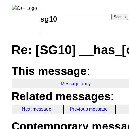
Search
sg10
Re: [SG10] __has_[
This message
:
Message body
Related messages
:
Next message
Previous message
Contemporary messag