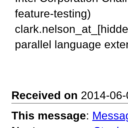
feature-testing)
clark.nelson_at_[hidd
parallel language exte
Received on
2014-06-
This message
:
Messa