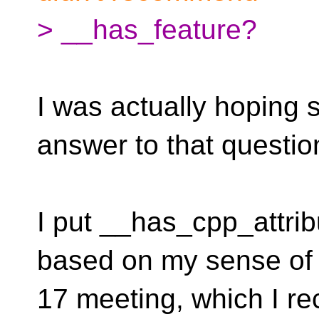
> __has_feature?
I was actually hoping
answer to that questio
I put __has_cpp_attrib
based on my sense of
17 meeting, which I r