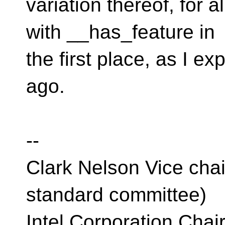
variation thereof, for a
with __has_feature in
the first place, as I e
ago.
--
Clark Nelson Vice cha
standard committee)
Intel Corporation Cha