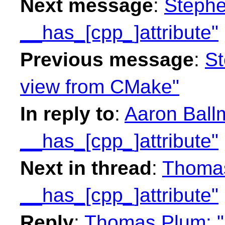
Next message
:
Stephe
__has_[cpp_]attribute"
Previous message
:
St
view from CMake"
In reply to
:
Aaron Ball
__has_[cpp_]attribute"
Next in thread
:
Thomas
__has_[cpp_]attribute"
Reply
:
Thomas Plum: "