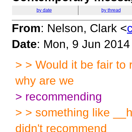
by date
by thread
From
: Nelson, Clark <
Date
: Mon, 9 Jun 2014
> > Would it be fair to
why are we
> recommending
> > something like __
didn't recommend