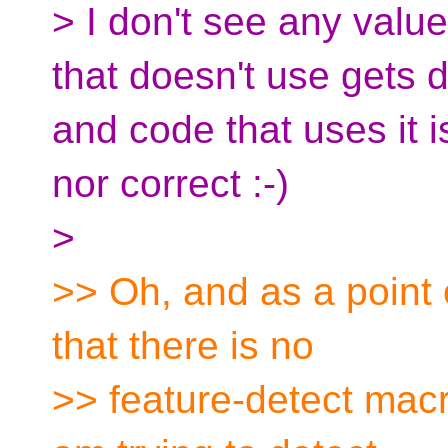
> I don't see any valu
that doesn't use gets 
and code that uses it 
nor correct :-)
>
>> Oh, and as a point o
that there is no
>> feature-detect macr