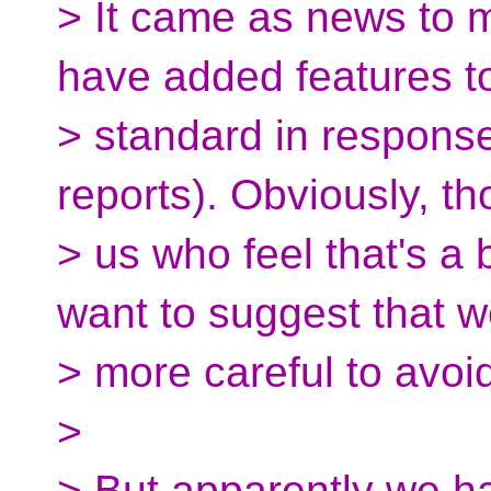
> It came as news to 
have added features t
> standard in response
reports). Obviously, th
> us who feel that's a 
want to suggest that 
> more careful to avoid 
>
> But apparently we h