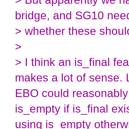
bridge, and SG10 need
> whether these shoul
>
> I think an is_final f
makes a lot of sense. L
EBO could reasonably 
is_empty if is_final exi
using is_empty otherw