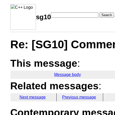
Search
sg10
Re: [SG10] Comment
This message
:
Message body
Related messages
:
Next message
Previous message
Contemporary messag