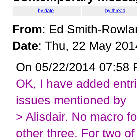
by date
by thread
From
: Ed Smith-Rowla
Date
: Thu, 22 May 201
On 05/22/2014 07:58 P
OK, I have added entries
issues mentioned by
> Alisdair. No macro fo
other three. For two of