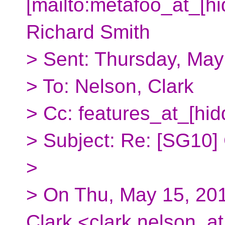
[mailto:metafoo_at_[hi
Richard Smith
> Sent: Thursday, May
> To: Nelson, Clark
> Cc: features_at_[hid
> Subject: Re: [SG10]
>
> On Thu, May 15, 201
Clark <clark.nelson_at