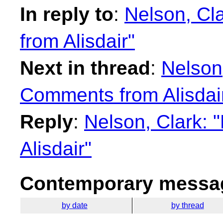
In reply to
:
Nelson, Cl
from Alisdair"
Next in thread
:
Nelson
Comments from Alisdai
Reply
:
Nelson, Clark:
Alisdair"
Contemporary messag
by date
by thread