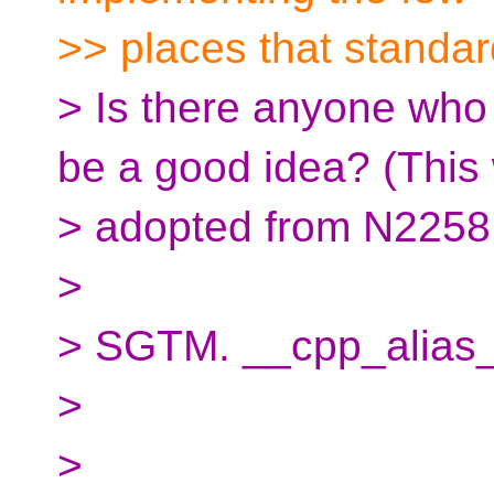
>> places that standar
> Is there anyone who 
be a good idea? (This
> adopted from N2258
>
> SGTM. __cpp_alias
>
>