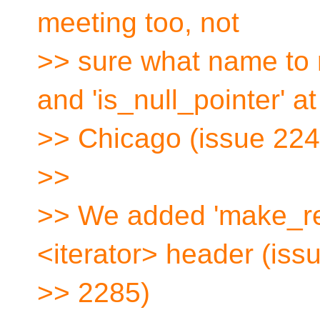
meeting too, not
>> sure what name to
and 'is_null_pointer' at
>> Chicago (issue 224
>>
>> We added 'make_rev
<iterator> header (iss
>> 2285)