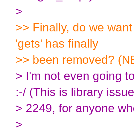
>
>> Finally, do we want 
'gets' has finally
>> been removed? (N
> I'm not even going to
:-/ (This is library issu
> 2249, for anyone wh
>