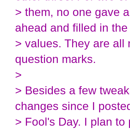
> them, no one gave a
ahead and filled in th
> values. They are all 
question marks.
>
> Besides a few tweaks
changes since I posted 
> Fool's Day. I plan to 