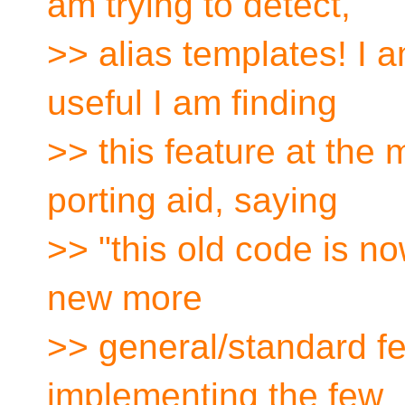
am trying to detect,
>> alias templates! I 
useful I am finding
>> this feature at the
porting aid, saying
>> "this old code is n
new more
>> general/standard fe
implementing the few