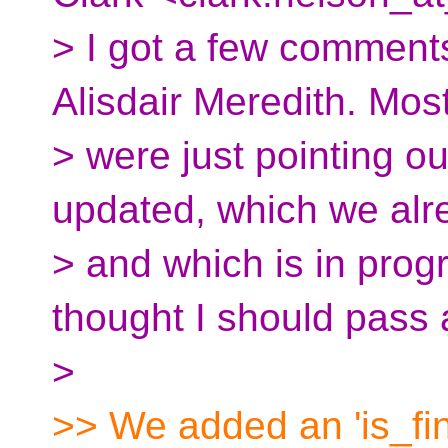
> I got a few comment
Alisdair Meredith. Mos
> were just pointing ou
updated, which we alr
> and which is in progr
thought I should pass 
>
>> We added an 'is_final