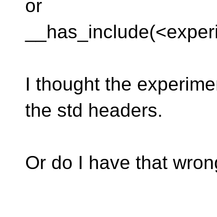
or
__has_include(<experim
I thought the experimen
the std headers.
Or do I have that wro