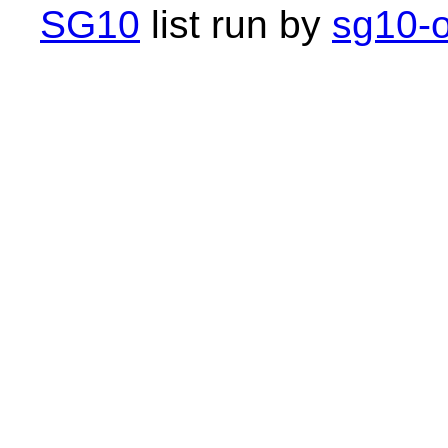
SG10
list run by
sg10-o