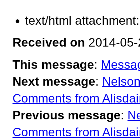
text/html attachment
Received on
2014-05-
This message
:
Messa
Next message
:
Nelson
Comments from Alisdai
Previous message
:
Ne
Comments from Alisdai