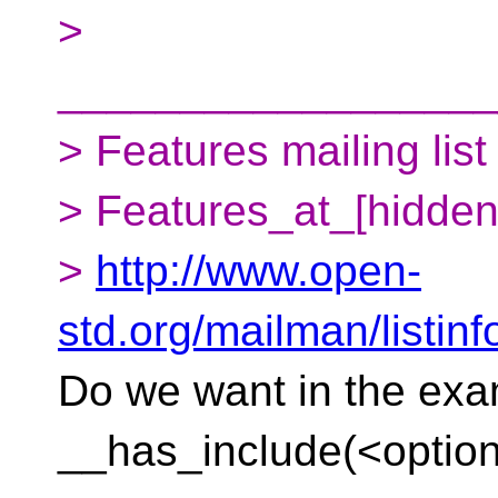
>
__________________
> Features mailing list
> Features_at_[hidden
>
http://www.open-
std.org/mailman/listinf
Do we want in the ex
__has_include(<optiona