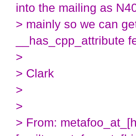
into the mailing as N4
> mainly so we can ge
__has_cpp_attribute fe
>
> Clark
>
>
> From: metafoo_at_[h