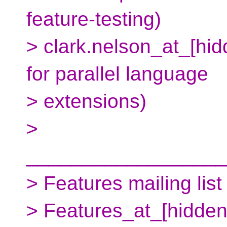
feature-testing)
> clark.nelson_at_[hi
for parallel language
> extensions)
>
__________________
> Features mailing list
> Features_at_[hidden