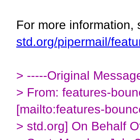
For more information,
std.org/pipermail/fea
> -----Original Message
> From: features-boun
[mailto:features-boun
> std.org] On Behalf O