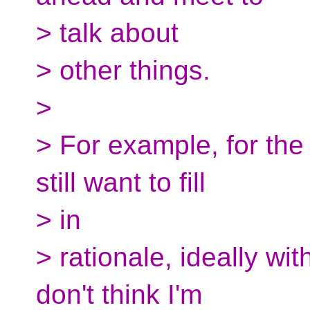
> talk about
> other things.
>
> For example, for the
still want to fill
> in
> rationale, ideally wi
don't think I'm