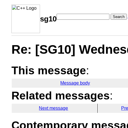
Search
sg10
Re: [SG10] Wednes
This message
:
Message body
Related messages
:
Next message
Pr
Contemporary messag