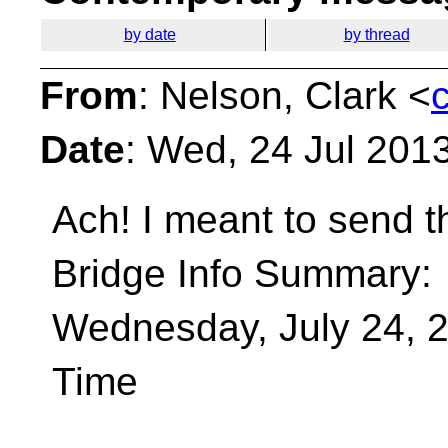
by date
by thread
From
: Nelson, Clark <
Date
: Wed, 24 Jul 201
Ach! I meant to send t
Bridge Info Summary:
Wednesday, July 24, 2
Time