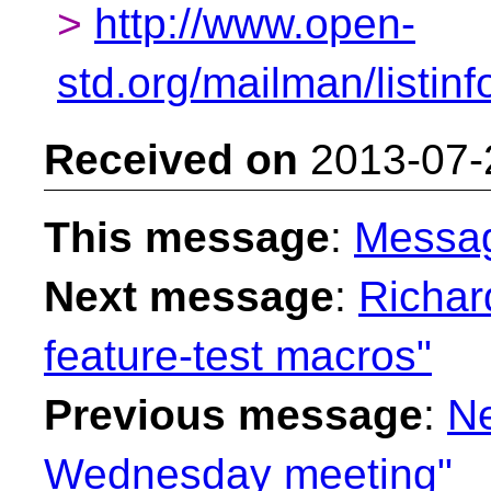
>
http://www.open-
std.org/mailman/listinf
Received on
2013-07-
This message
:
Messa
Next message
:
Richar
feature-test macros"
Previous message
:
Ne
Wednesday meeting"