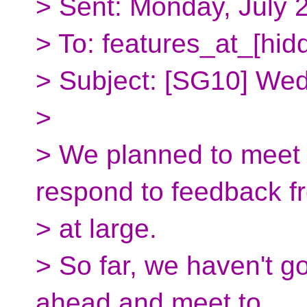
> Sent: Monday, July 
> To: features_at_[hid
> Subject: [SG10] We
>
> We planned to meet
respond to feedback 
> at large.
> So far, we haven't g
ahead and meet to