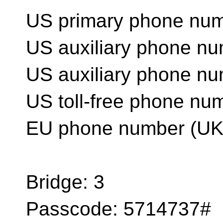
US primary phone num
US auxiliary phone n
US auxiliary phone n
US toll-free phone nu
EU phone number (UK
Bridge: 3
Passcode: 5714737#