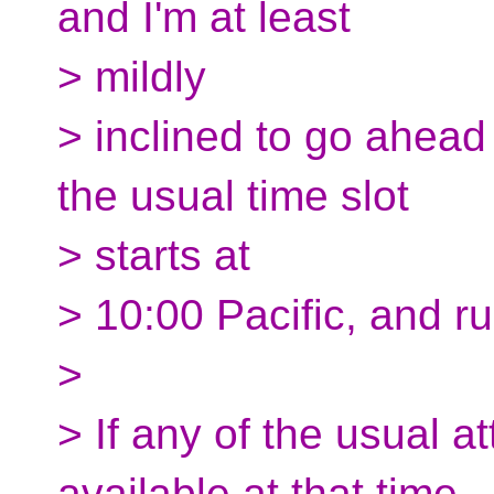
and I'm at least
> mildly
> inclined to go ahead
the usual time slot
> starts at
> 10:00 Pacific, and ru
>
> If any of the usual 
available at that time,