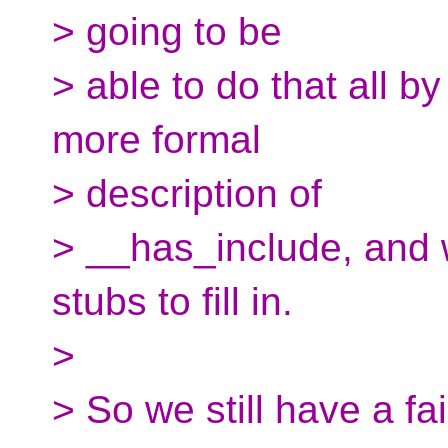
> going to be
> able to do that all 
more formal
> description of
> __has_include, and 
stubs to fill in.
>
> So we still have a fa