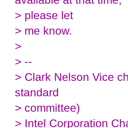
> please let
> me know.
>
> --
> Clark Nelson Vice c
standard
> committee)
> Intel Corporation Ch