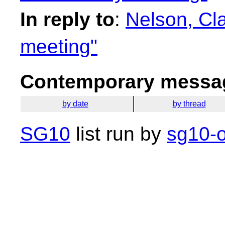
In reply to
:
Nelson, Cl
meeting"
Contemporary messag
by date
by thread
SG10
list run by
sg10-o