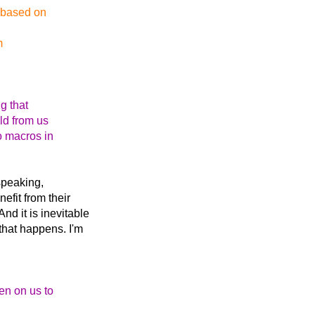
t based on
m
g that
ld from us
o macros in
 speaking,
efit from their
nd it is inevitable
 that happens. I'm
en on us to