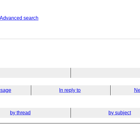
Advanced search
ssage
In reply to
Ne
by thread
by subject