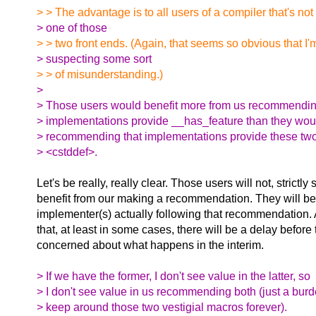
> > The advantage is to all users of a compiler that's no
> one of those
> > two front ends. (Again, that seems so obvious that I'
> suspecting some sort
> > of misunderstanding.)
>
> Those users would benefit more from us recommendin
> implementations provide __has_feature than they wou
> recommending that implementations provide these tw
> <cstddef>.
Let's be really, really clear. Those users will not, strictly
benefit from our making a recommendation. They will ben
implementer(s) actually following that recommendation. A
that, at least in some cases, there will be a delay before
concerned about what happens in the interim.
> If we have the former, I don't see value in the latter, so
> I don't see value in us recommending both (just a burd
> keep around those two vestigial macros forever).