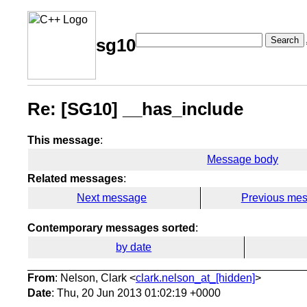
Search
sg10
Re: [SG10] __has_include
This message
:
Message body
Related messages
:
Next message
Previous me
Contemporary messages sorted
:
by date
From
: Nelson, Clark <
clark.nelson_at_[hidden]
>
Date
: Thu, 20 Jun 2013 01:02:19 +0000