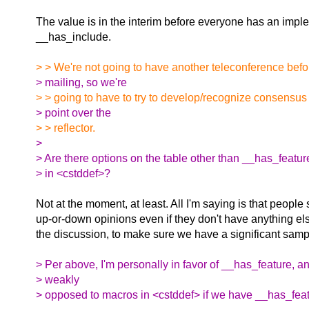
The value is in the interim before everyone has an impl
__has_include.
> > We're not going to have another teleconference befo
> mailing, so we're
> > going to have to try to develop/recognize consensus 
> point over the
> > reflector.
>
> Are there options on the table other than __has_featu
> in <cstddef>?
Not at the moment, at least. All I'm saying is that peopl
up-or-down opinions even if they don't have anything els
the discussion, to make sure we have a significant samp
> Per above, I'm personally in favor of __has_feature, an
> weakly
> opposed to macros in <cstddef> if we have __has_feat