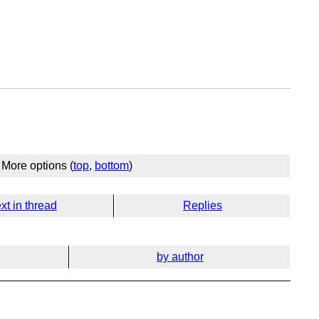
More options (
top
,
bottom
)
xt in thread
Replies
by author