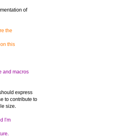
ementation of
re the
on this
re and macros
e should express
e to contribute to
le size.
d I'm
ure.