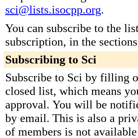
sci@lists.isocpp.org
.
You can subscribe to the lis
subscription, in the section
Subscribing to Sci
Subscribe to Sci by filling 
closed list, which means you
approval. You will be notifi
by email. This is also a priv
of members is not availabl