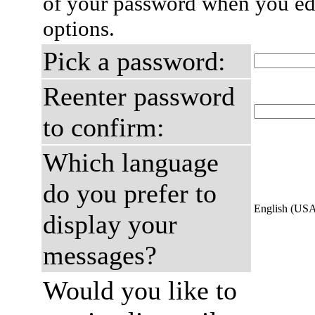
of your password when you edi
options.
Pick a password:
Reenter password
to confirm:
Which language
do you prefer to
English (US
display your
messages?
Would you like to