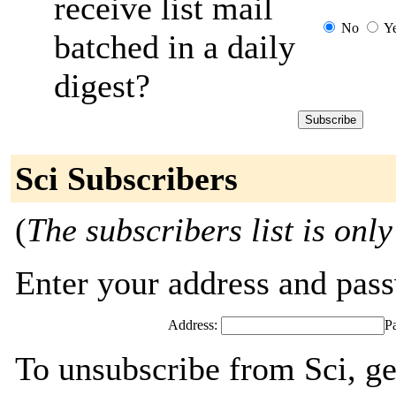
receive list mail
No
Y
batched in a daily
digest?
Sci Subscribers
(
The subscribers list is only
Enter your address and passw
Address:
P
To unsubscribe from Sci, ge