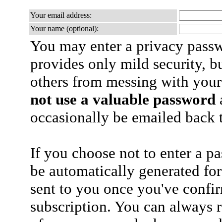
Your email address:
Your name (optional):
You may enter a privacy pass
provides only mild security, b
others from messing with your
not use a valuable password
a
occasionally be emailed back t
If you choose not to enter a p
be automatically generated for
sent to you once you've confi
subscription. You can always 