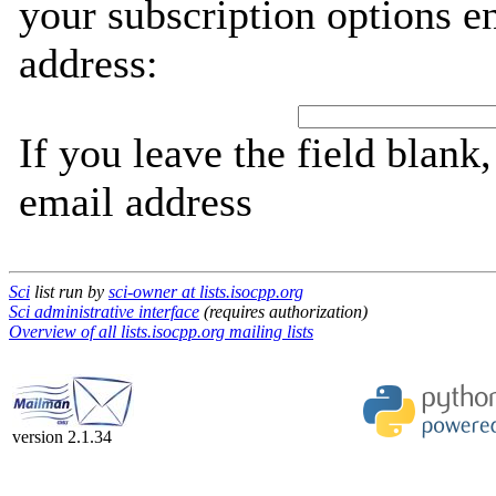
your subscription options e
address:
If you leave the field blank
email address
Sci
list run by
sci-owner at lists.isocpp.org
Sci administrative interface
(requires authorization)
Overview of all lists.isocpp.org mailing lists
version 2.1.34