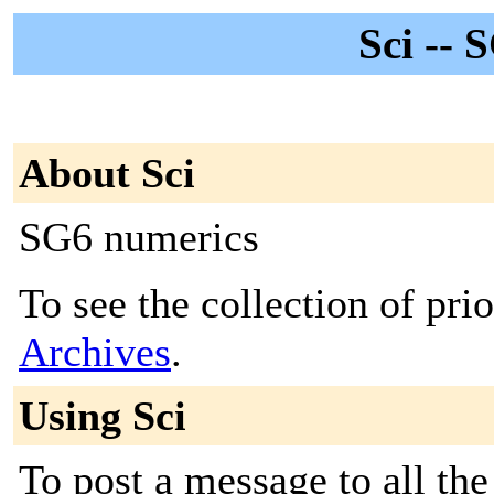
Sci -- 
About Sci
SG6 numerics
To see the collection of prio
Archives
.
Using Sci
To post a message to all the