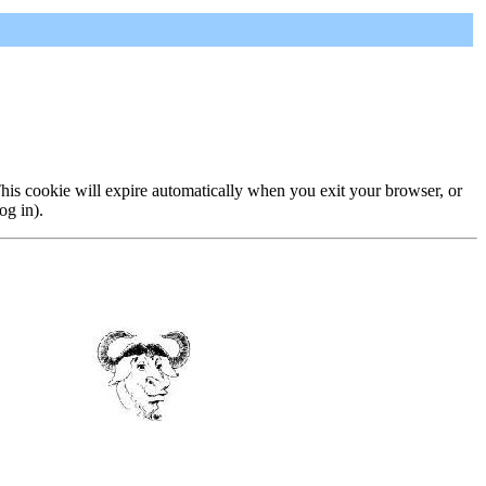
 This cookie will expire automatically when you exit your browser, or
og in).