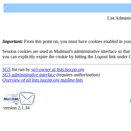
List Adminis
Important:
From this point on, you must have cookies enabled in your 
Session cookies are used in Mailman's administrative interface so that
you can explicitly expire the cookie by hitting the
Logout
link under
O
SG5
list run by
sg5-owner at lists.isocpp.org
SG5 administrative interface
(requires authorization)
Overview of all lists.isocpp.org mailing lists
version 2.1.34