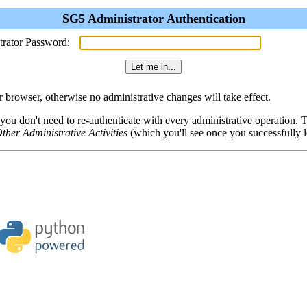
SG5 Administrator Authentication
trator Password:
browser, otherwise no administrative changes will take effect.
 you don't need to re-authenticate with every administrative operation.
ther Administrative Activities
(which you'll see once you successfully l