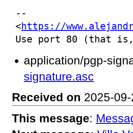
-- 

<
https://www.alejand
application/pgp-sign
signature.asc
Received on
2025-09-
This message
:
Messa