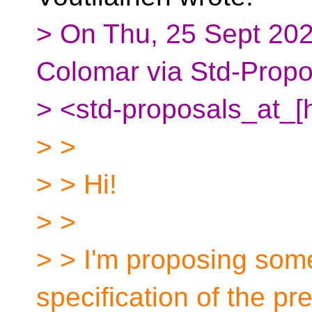
> On Thu, 25 Sept 202
Colomar via Std-Propo
> <std-proposals_at_[
> >
> > Hi!
> >
> > I'm proposing some
specification of the p