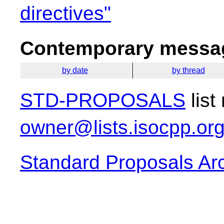
directives"
Contemporary messag
by date
by thread
STD-PROPOSALS
list
owner@lists.isocpp.or
Standard Proposals Ar