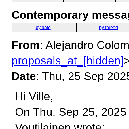
Contemporary messag
by date
by thread
From
: Alejandro Colom
proposals_at_[hidden]
Date
: Thu, 25 Sep 202
Hi Ville,
On Thu, Sep 25, 2025 
Voutilainen wrote: