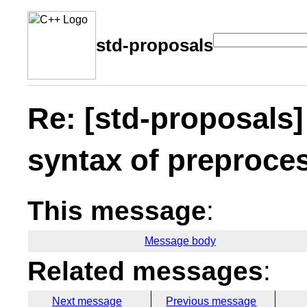
std-proposals
Re: [std-proposals]
syntax of preproces
This message
:
Message body
Related messages
:
Next message
Previous message