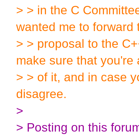
> > in the C Committ
wanted me to forward 
> > proposal to the C+
make sure that you're
> > of it, and in case
disagree.
>
> Posting on this forum