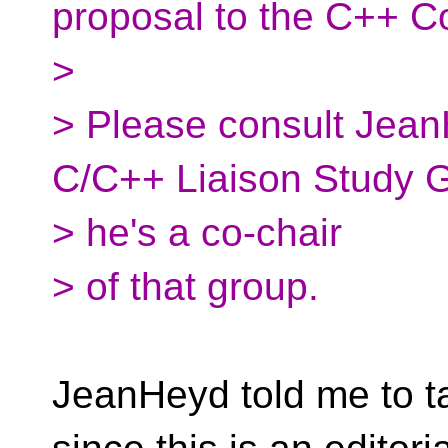
proposal to the C++ C
>
> Please consult Jean
C/C++ Liaison Study 
> he's a co-chair
> of that group.
JeanHeyd told me to ta