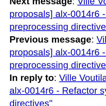
Next message
:
Ville V
proposals] alx-0014r6 -
preprocessing directive
Previous message
:
Vi
proposals] alx-0014r6 -
preprocessing directive
In reply to
:
Ville Vouti
alx-0014r6 - Refactor 
directives"