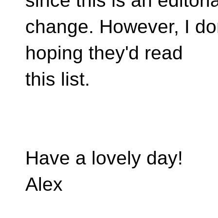
since this is an editoria
change. However, I don
hoping they'd read
this list.
Have a lovely day!
Alex