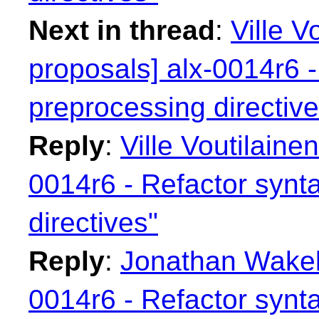
Next in thread
:
Ville V
proposals] alx-0014r6 -
preprocessing directive
Reply
:
Ville Voutilainen
0014r6 - Refactor synt
directives"
Reply
:
Jonathan Wakely
0014r6 - Refactor synt