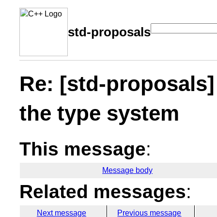
std-proposals
Re: [std-proposals]
the type system
This message
:
Message body
Related messages
:
Next message
Previous message