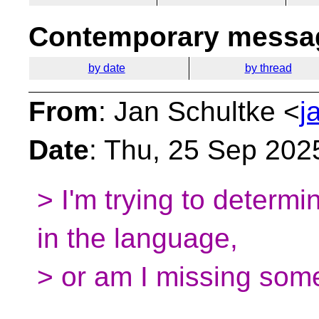
Contemporary messag
by date
by thread
From
: Jan Schultke <
j
Date
: Thu, 25 Sep 202
> I'm trying to determin
in the language,
> or am I missing som