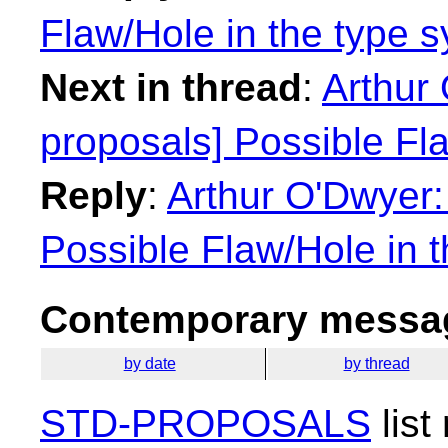
Flaw/Hole in the type 
Next in thread
:
Arthur 
proposals] Possible Fl
Reply
:
Arthur O'Dwyer:
Possible Flaw/Hole in 
Contemporary messag
by date
by thread
STD-PROPOSALS
list