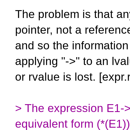
The problem is that an
pointer, not a referenc
and so the information
applying "->" to an lva
or rvalue is lost. [expr.
> The expression E1->
equivalent form (*(E1)