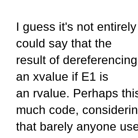
I guess it's not entire
could say that the
result of dereferencing
an xvalue if E1 is
an rvalue. Perhaps thi
much code, consideri
that barely anyone use