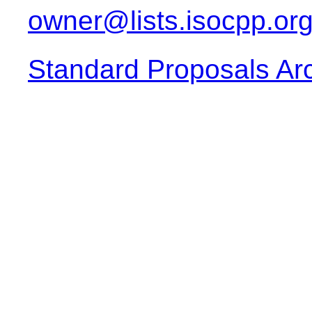
owner@lists.isocpp.or
Standard Proposals Ar