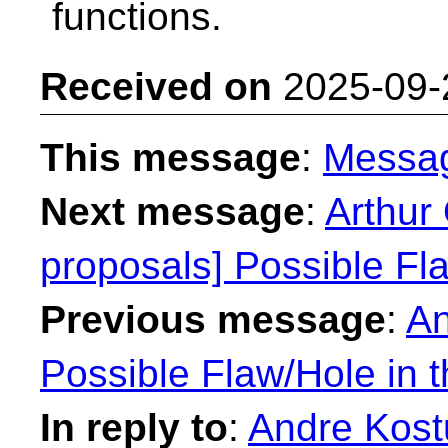
functions.
Received on
2025-09-
This message
:
Messa
Next message
:
Arthur 
proposals] Possible Fl
Previous message
:
An
Possible Flaw/Hole in 
In reply to
:
Andre Kostu