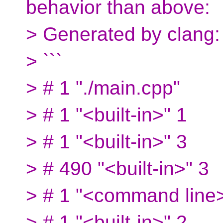
behavior than above:
> Generated by clang:
> ```
> # 1 "./main.cpp"
> # 1 "<built-in>" 1
> # 1 "<built-in>" 3
> # 490 "<built-in>" 3
> # 1 "<command line>
> # 1 "<built-in>" 2