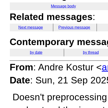
Message body
Related messages
:
Next message
Previous message
Contemporary messag
by date
by thread
From
: Andre Kostur <
a
Date
: Sun, 21 Sep 202
Doesn't preprocessing 