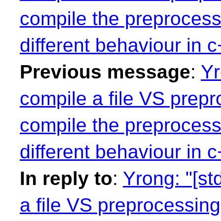
compile the preprocess
different behaviour in
Previous message
:
Yr
compile a file VS prepro
compile the preprocess
different behaviour in
In reply to
:
Yrong: "[st
a file VS preprocessing 