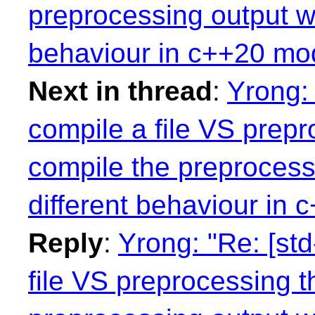
preprocessing output w
behaviour in c++20 mo
Next in thread
:
Yrong: 
compile a file VS prepro
compile the preprocess
different behaviour in
Reply
:
Yrong: "Re: [std
file VS preprocessing th