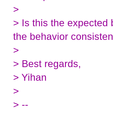
>
> Is this the expecte
the behavior consisten
>
> Best regards,
> Yihan
>
> --