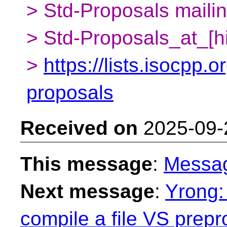
> Std-Proposals mailing
> Std-Proposals_at_[h
>
https://lists.isocpp.o
proposals
Received on
2025-09-
This message
:
Messa
Next message
:
Yrong: 
compile a file VS prepro