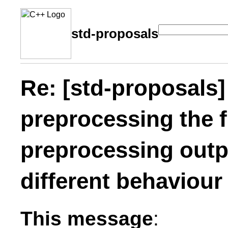
std-proposals
Re: [std-proposals] 
preprocessing the fi
preprocessing outp
different behaviou
This message
: