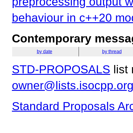
preprocessing output w
behaviour in c++20 mo
Contemporary messag
by date
by thread
STD-PROPOSALS
list
owner@lists.isocpp.or
Standard Proposals Ar