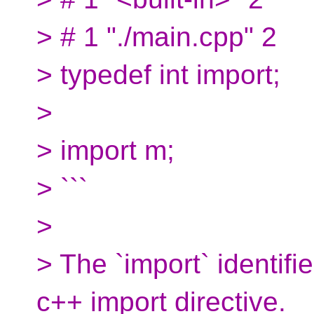
> # 1 "./main.cpp" 2
> typedef int import;
>
> import m;
> ```
>
> The `import` identifier
c++ import directive.