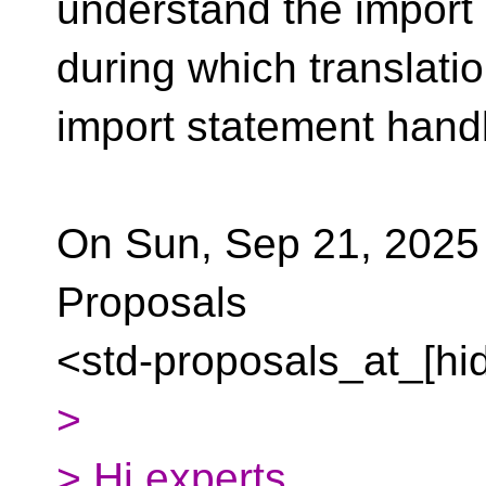
understand the import
during which translati
import statement hand
On Sun, Sep 21, 2025 
Proposals
<std-proposals_at_[hi
>
> Hi experts,