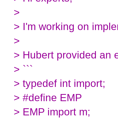
>
> I'm working on impl
>
> Hubert provided an 
> ```
> typedef int import;
> #define EMP
> EMP import m;