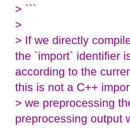
> ```
>
> If we directly compil
the `import` identifier i
according to the curre
this is not a C++ import
> we preprocessing the 
preprocessing output w