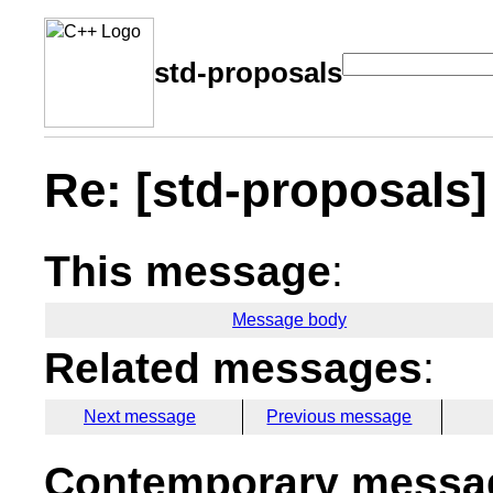
std-proposals
Re: [std-proposals
This message
:
Message body
Related messages
:
Next message
Previous message
Contemporary messag