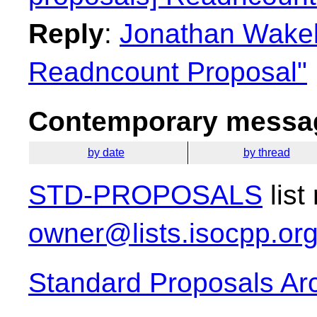
Reply
:
Jonathan Wakely
Readncount Proposal"
Contemporary messag
by date
by thread
STD-PROPOSALS
list
owner@lists.isocpp.or
Standard Proposals Ar