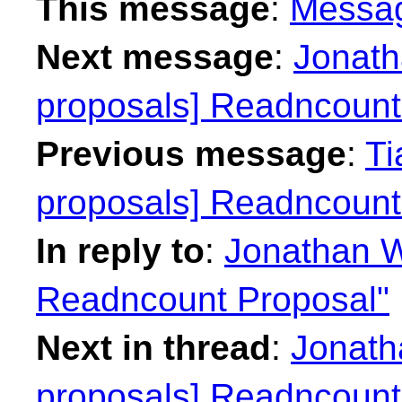
This message
:
Messa
Next message
:
Jonath
proposals] Readncount
Previous message
:
Ti
proposals] Readncount
In reply to
:
Jonathan W
Readncount Proposal"
Next in thread
:
Jonath
proposals] Readncount