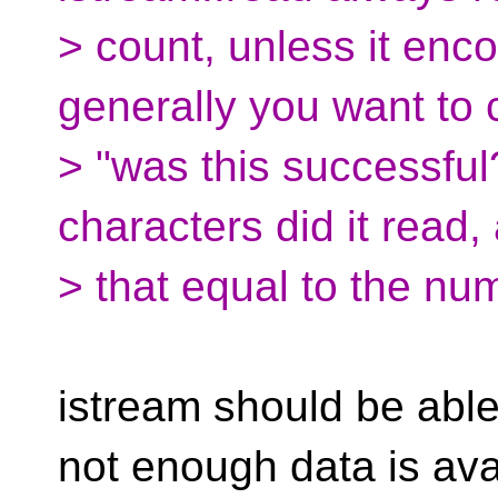
> count, unless it enc
generally you want to
> "was this successfu
characters did it read
> that equal to the nu
istream should be abl
not enough data is ava