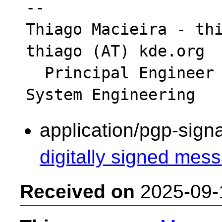
-- 

Thiago Macieira - thi
thiago (AT) kde.org

  Principal Engineer - Intel Platform & 
application/pgp-sign
digitally signed mess
Received on
2025-09-