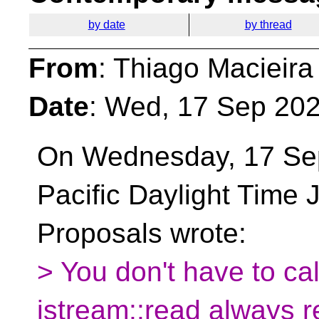
by date
by thread
From
: Thiago Macieira
Date
: Wed, 17 Sep 202
On Wednesday, 17 Se
Pacific Daylight Time
Proposals wrote:
> You don't have to ca
istream::read always re