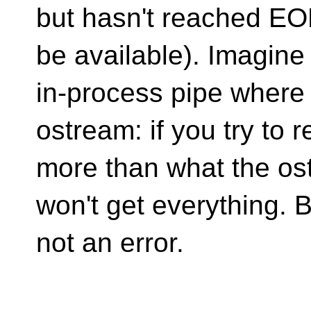
but hasn't reached EOF
be available). Imagine
in-process pipe where 
ostream: if you try to 
more than what the os
won't get everything. B
not an error.