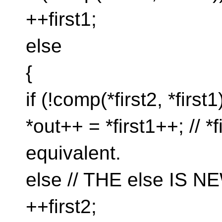
++first1;
else
{
if (!comp(*first2, *first1
*out++ = *first1++; // *f
equivalent.
else // THE else IS N
++first2;