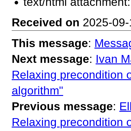
text/html attachment
Received on
2025-09-
This message
:
Messa
Next message
:
Ivan M
Relaxing precondition o
algorithm"
Previous message
:
El
Relaxing precondition o