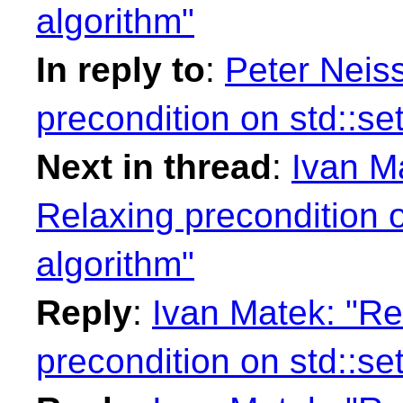
algorithm"
In reply to
:
Peter Neiss
precondition on std::se
Next in thread
:
Ivan Ma
Relaxing precondition o
algorithm"
Reply
:
Ivan Matek: "Re
precondition on std::se