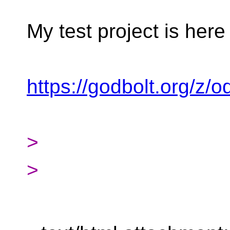
My test project is here
https://godbolt.org/
>
>