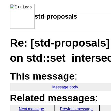
std-proposals
Re: [std-proposals]
on std::set_interse
This message
:
Message body
Related messages
:
Next message
Previous message