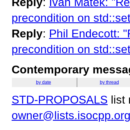
Reply
:
Ivan Matek: "Re
precondition on std::se
Reply
:
Phil Endecott: "
precondition on std::se
Contemporary messag
by date
by thread
STD-PROPOSALS
list
owner@lists.isocpp.or