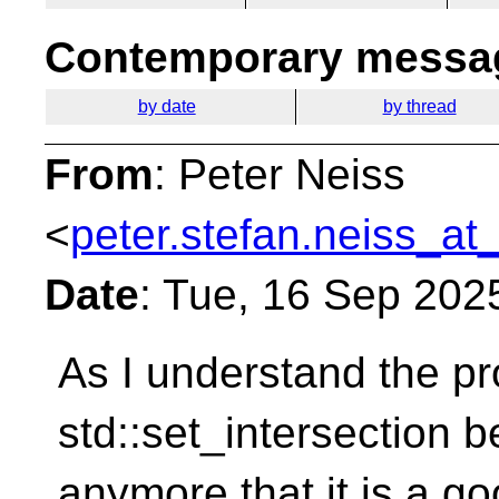
Contemporary messag
by date
by thread
From
: Peter Neiss
<
peter.stefan.neiss_at
Date
: Tue, 16 Sep 202
As I understand the pr
std::set_intersection b
anymore that it is a go