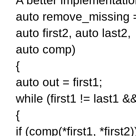
A better implementatio
auto remove_missing = [
auto first2, auto last2,
auto comp)
{
auto out = first1;
while (first1 != last1 &&
{
if (comp(*first1, *first2)