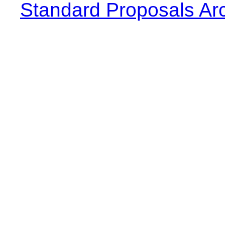
Standard Proposals Ar