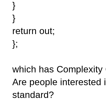
}
}
return out;
};
which has Complexity
Are people interested i
standard?