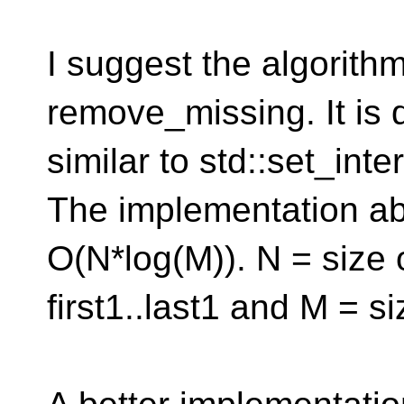
I suggest the algorit
remove_missing. It is 
similar to std::set_int
The implementation a
O(N*log(M)). N = size 
first1..last1 and M = siz