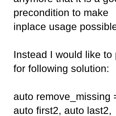
precondition to make
inplace usage possible
Instead I would like t
for following solution:
auto remove_missing = [
auto first2, auto last2,