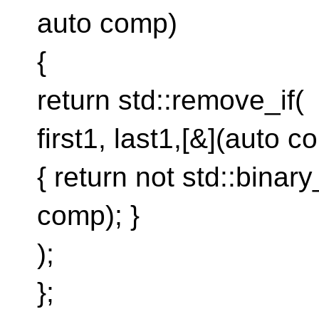
auto comp)
{
return std::remove_if(
first1, last1,[&](auto 
{ return not std::binary
comp); }
);
};