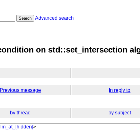
Advanced search
Search
condition on std::set_intersection al
Previous message
In reply to
by thread
by subject
lm_at_[hidden]
>