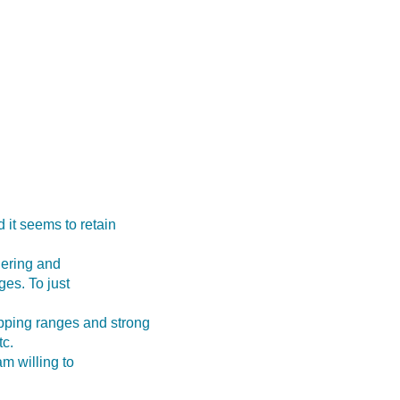
 it seems to retain
dering and
ges. To just
pping ranges and strong
tc.
am willing to