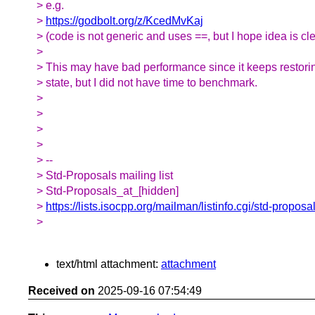
> e.g.
>
https://godbolt.org/z/KcedMvKaj
> (code is not generic and uses ==, but I hope idea is cle
>
> This may have bad performance since it keeps restorin
> state, but I did not have time to benchmark.
>
>
>
>
> --
> Std-Proposals mailing list
> Std-Proposals_at_[hidden]
>
https://lists.isocpp.org/mailman/listinfo.cgi/std-proposa
>
text/html attachment:
attachment
Received on
2025-09-16 07:54:49