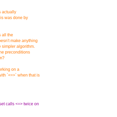
s actually
This was done by
 all the
doesn't make anything
 simpler algorithm.
the preconditions
rm?
orking on a
ith `<=>` when that is
set calls <=> twice on