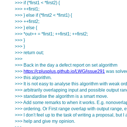
>>> if (*first1 < *first2) {
>>> ++first1;
>>> } else if (*first2 < *first1) {
>>> ++first2;
>>> } else {
>>> *out++ = *first1; ++first1; ++first2;
>>> }
>>> }
>>> return out;
>>>
>>> Back in the day a defect report on set algorithm
>>>
https://cplusplus.github.io/LWG/issue291
was solved
>>> this algorithm.
>>> It is not easy to analyse this algorithm with weak or
>>> arbitrarily overlapping input and possible output ran
>>> standardise the algorithm is a smart move.
>>> Add some remarks to when it works. E.g. nonoverla
>>> ordering. Or First range overlap with output range, e
>>> I don't feel up to the task of writing a proposal, but I 
>>> help and give my opinion.