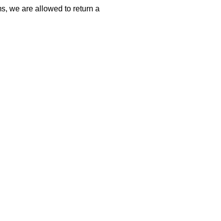
s, we are allowed to return a