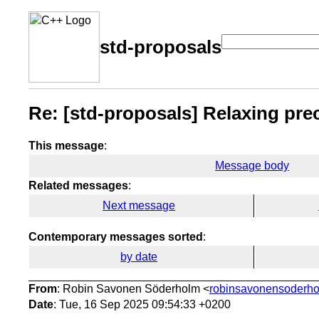
std-proposals
Re: [std-proposals] Relaxing pre
This message
:
Message body
Related messages
:
Next message
Contemporary messages sorted
:
by date
From
: Robin Savonen Söderholm <
robinsavonensoderho
Date
: Tue, 16 Sep 2025 09:54:33 +0200