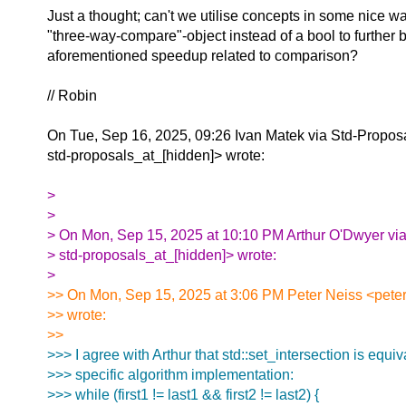
Just a thought; can't we utilise concepts in some nice wa
"three-way-compare"-object instead of a bool to further b
aforementioned speedup related to comparison?
// Robin
On Tue, Sep 16, 2025, 09:26 Ivan Matek via Std-Propos
std-proposals_at_[hidden]> wrote:
>
>
> On Mon, Sep 15, 2025 at 10:10 PM Arthur O'Dwyer via
> std-proposals_at_[hidden]> wrote:
>
>> On Mon, Sep 15, 2025 at 3:06 PM Peter Neiss <peter
>> wrote:
>>
>>> I agree with Arthur that std::set_intersection is equiva
>>> specific algorithm implementation:
>>> while (first1 != last1 && first2 != last2) {