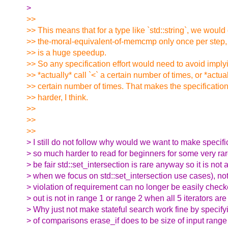
>
>>
>> This means that for a type like `std::string`, we would
>> the-moral-equivalent-of-memcmp only once per step, 
>> is a huge speedup.
>> So any specification effort would need to avoid imply
>> *actually* call `<` a certain number of times, or *actual
>> certain number of times. That makes the specification ef
>> harder, I think.
>>
>>
>>
> I still do not follow why would we want to make specifi
> so much harder to read for beginners for some very ra
> be fair std::set_intersection is rare anyway so it is not
> when we focus on std::set_intersection use cases), not
> violation of requirement can no longer be easily checke
> out is not in range 1 or range 2 when all 5 iterators are 
> Why just not make stateful search work fine by specif
> of comparisons erase_if does to be size of input range