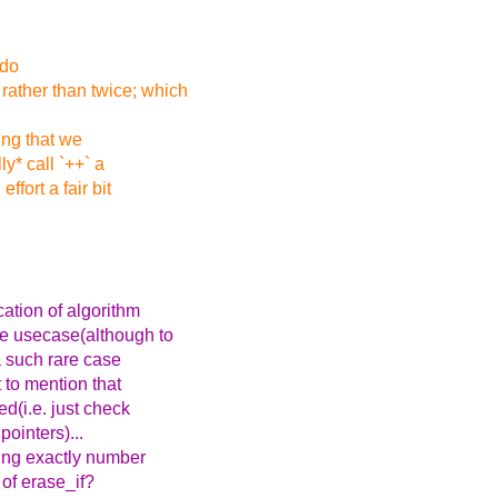
 do
rather than twice; which
ing that we
ly* call `++` a
fort a fair bit
cation of algorithm
re usecase(although to
 a such rare case
 to mention that
d(i.e. just check
pointers)...
ying exactly number
 of erase_if?