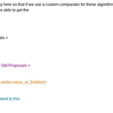
y here so that if
we use a custom comparator for these algorithm
e able to get the
als <
 Std-Proposals <
.stefan.neiss_at_[hidden]>
lent to this