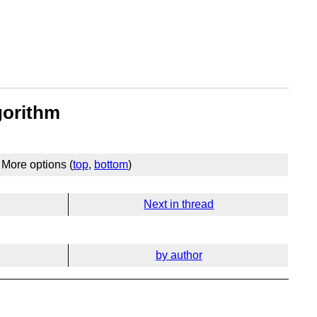
gorithm
More options (
top
,
bottom
)
Next in thread
by author