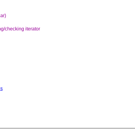
ar)
g/checking iterator
ls