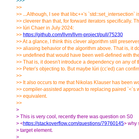
>>>
>>
>> ...Although, I see that libc++'s `std::set_intersection` i
>> cleverer than that, for forward iterators specifically. 
>> Iúri Chaer in July 2024:
>>
https://github.com/llvm/llvm-project/pull/75230
>> At a glance, I think this clever algorithm still preserves
>> aliasing behavior of the algorithm above. That is, it 
>> undefined that would have been well-defined with the
>> That is, it doesn't introduce a dependency on any of 
>> Peter's objecting to. But maybe Iúri (cc'ed) can confi
>>
>> It also occurs to me that Nikolas Klauser has been w
>> compiler-assisted approach to replacing paired `<`s w
>> equivalent.
>>
>
> This is very cool, recently there was question on S0
> <
https://stackoverflow.com/questions/79760145
> why 
> target element.
>