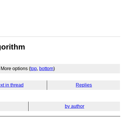
gorithm
More options (
top
,
bottom
)
xt in thread
Replies
by author