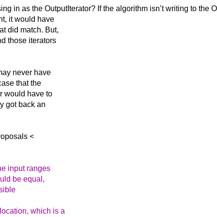
ing in as the
OutputIterator? If the algorithm isn’t writing to the 
nt, it would have
at did match. But,
d those iterators
 may never have
case that the
er would have to
hey got back an
roposals <
the input ranges
would be equal,
sible
ocation, which is a