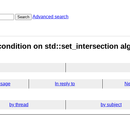
Advanced search
Search
condition on std::set_intersection al
ssage
In reply to
Ne
by thread
by subject