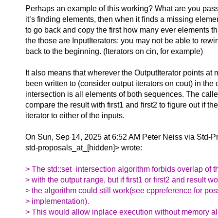
Perhaps an example of this working? What are you pass
it’s finding elements, then when it finds a missing eleme
to go back and copy the first how many ever elements th
the those are InputIterators: you may not be able to rewin
back to the beginning. (Iterators on cin, for example)
It also means that wherever the OutputIterator points at
been written to (consider output iterators on cout) in the 
intersection is all elements of both sequences. The call
compare the result with first1 and first2 to figure out if t
iterator to either of the inputs.
On Sun, Sep 14, 2025 at 6:52 AM Peter Neiss via Std-P
std-proposals_at_[hidden]> wrote:
> The std::set_intersection algorithm forbids overlap of 
> with the output range, but if first1 or first2 and result 
> the algorithm could still work(see cppreference for pos
> implementation).
> This would allow inplace execution without memory all