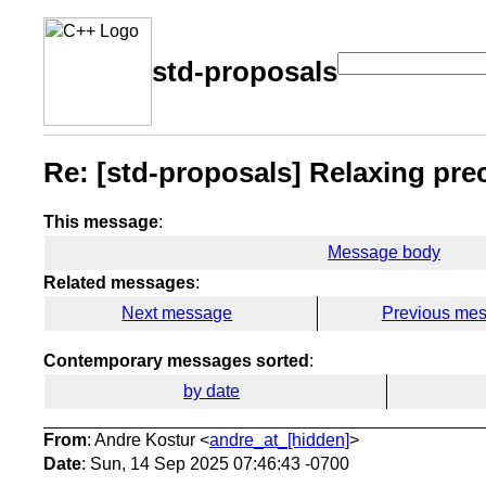
std-proposals
Re: [std-proposals] Relaxing pre
This message
:
Message body
Related messages
:
Next message
Previous me
Contemporary messages sorted
:
by date
From
: Andre Kostur <
andre_at_[hidden]
>
Date
: Sun, 14 Sep 2025 07:46:43 -0700