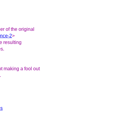
r of the original
ence-2
>
he resulting
es.
ot making a fool out
.
ls