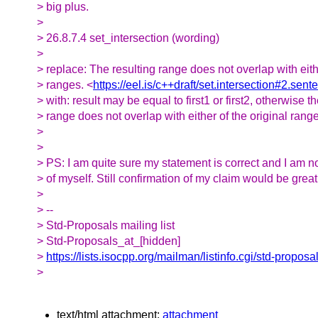
> big plus.
>
> 26.8.7.4 set_intersection (wording)
>
> replace: The resulting range does not overlap with eithe
> ranges. <
https://eel.is/c++draft/set.intersection#2.sent
> with: result may be equal to first1 or first2, otherwise t
> range does not overlap with either of the original rang
>
>
> PS: I am quite sure my statement is correct and I am n
> of myself. Still confirmation of my claim would be great
>
> --
> Std-Proposals mailing list
> Std-Proposals_at_[hidden]
>
https://lists.isocpp.org/mailman/listinfo.cgi/std-proposa
>
text/html attachment:
attachment