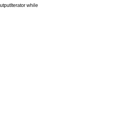
OutputIterator while