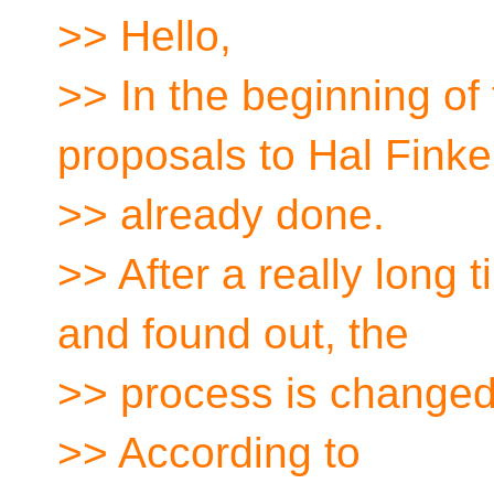
>> Hello,
>> In the beginning of 
proposals to Hal Finke
>> already done.
>> After a really long 
and found out, the
>> process is changed
>> According to