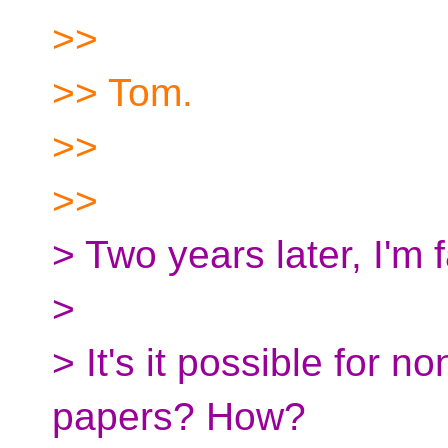
>>
>> Tom.
>>
>>
> Two years later, I'm
>
> It's it possible for 
papers? How?