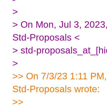
>
> On Mon, Jul 3, 202
Std-Proposals <
> std-proposals_at_[h
>
>> On 7/3/23 1:11 PM
Std-Proposals wrote:
>>