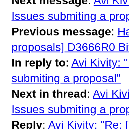
Next message
:
Avi Kiv
Issues submiting a pro
Previous message
:
Ha
proposals] D3666R0 Bit
In reply to
:
Avi Kivity:
submiting a proposal"
Next in thread
:
Avi Kiv
Issues submiting a pro
Reply
:
Avi Kivity: "Re: