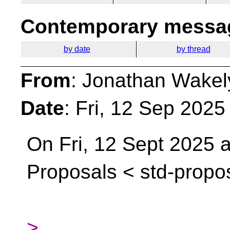
Contemporary messag
by date
by thread
From
: Jonathan Wakel
Date
: Fri, 12 Sep 202
On Fri, 12 Sept 2025 at
Proposals <
std-propo
>