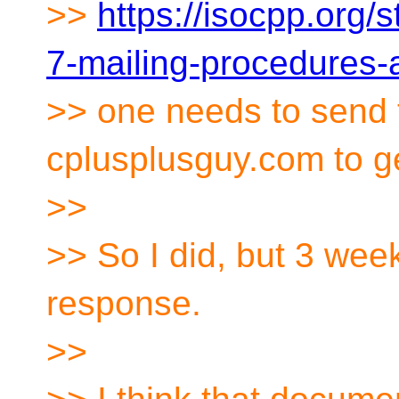
>>
https://isocpp.org/
7-mailing-procedures-
>> one needs to send 
cplusplusguy.com to g
>>
>> So I did, but 3 wee
response.
>>