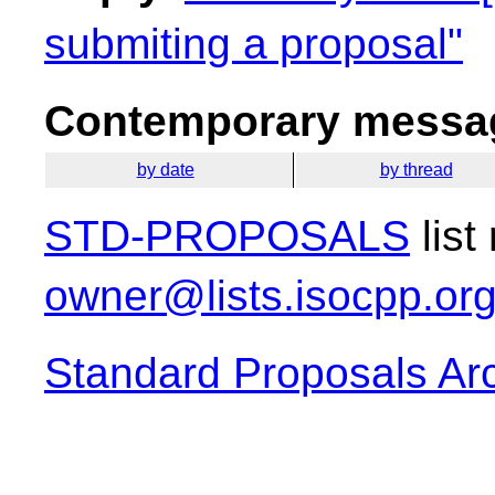
submiting a proposal"
Contemporary messag
by date
by thread
STD-PROPOSALS
list
owner@lists.isocpp.or
Standard Proposals Ar