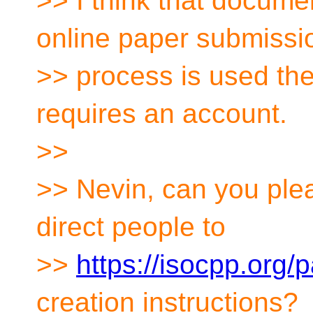
>> I think that documen
online paper submissi
>> process is used the
requires an account.
>>
>> Nevin, can you ple
direct people to
>>
https://isocpp.org/
creation instructions?