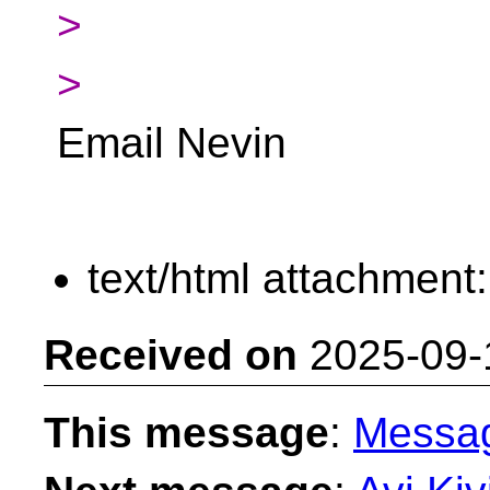
>
>
Email Nevin
text/html attachment
Received on
2025-09-
This message
:
Messa