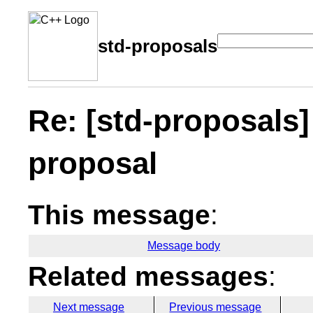
std-proposals
Re: [std-proposals]
proposal
This message
:
Message body
Related messages
:
Next message
Previous message