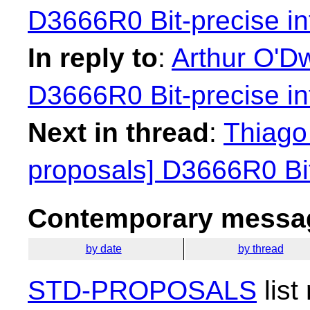
D3666R0 Bit-precise in
In reply to
:
Arthur O'Dw
D3666R0 Bit-precise in
Next in thread
:
Thiago 
proposals] D3666R0 Bit
Contemporary messag
by date
by thread
STD-PROPOSALS
list