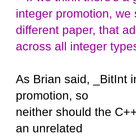
integer promotion, we s
different paper, that 
across all integer type
As Brian said, _BitInt 
promotion, so
neither should the C++ 
an unrelated