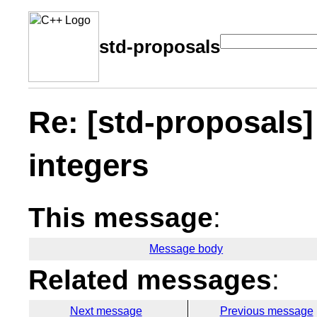
std-proposals
Re: [std-proposals]
integers
This message
:
Message body
Related messages
:
Next message
Previous message