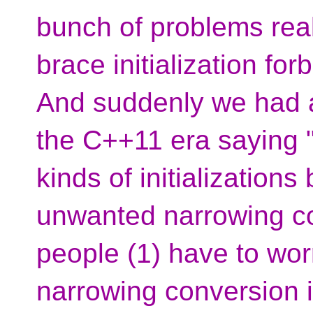
bunch of problems real
brace initialization fo
And suddenly we had 
the C++11 era saying "
kinds of initialization
unwanted narrowing co
people (1) have to wor
narrowing conversion i