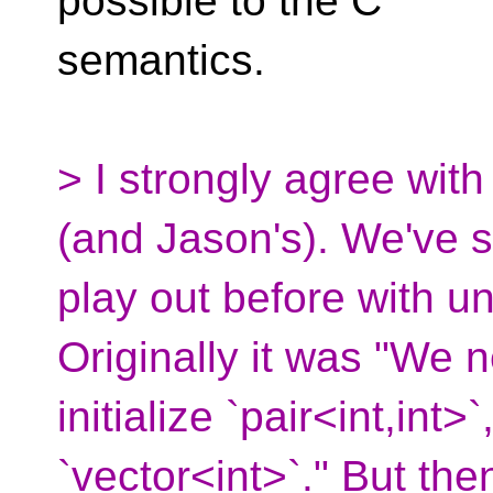
possible to the C
semantics.
> I strongly agree wit
(and Jason's). We've s
play out before with uni
Originally it was "We 
initialize `pair<int,int>
`vector<int>`." But then