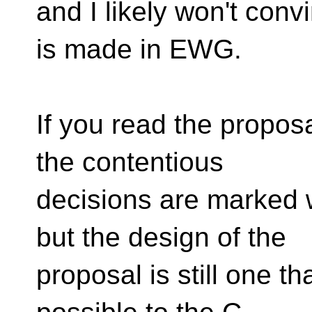
and I likely won't conv
is made in EWG.
If you read the propos
the contentious
decisions are marked 
but the design of the
proposal is still one th