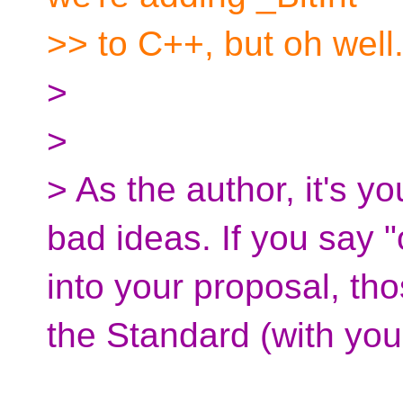
>> to C++, but oh well
>
>
> As the author, it's y
bad ideas. If you say 
into your proposal, th
the Standard (with yo