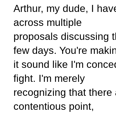
Arthur, my dude, I hav
across multiple
proposals discussing t
few days. You're maki
it sound like I'm conc
fight. I'm merely
recognizing that there a
contentious point,