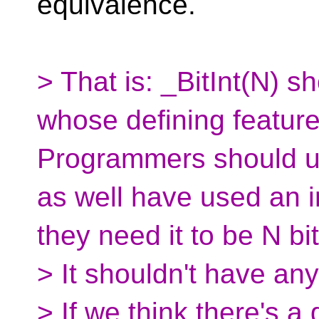
equivalence.
> That is: _BitInt(N) s
whose defining feature i
Programmers should us
as well have used an i
they need it to be N bi
> It shouldn't have an
> If we think there's a