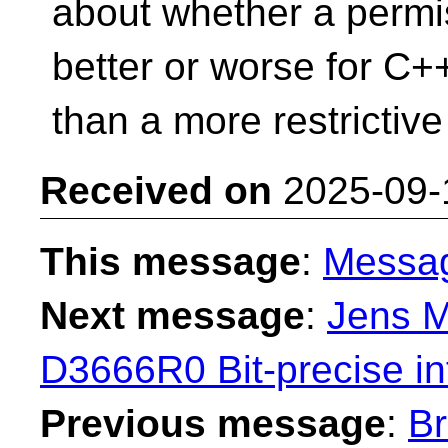
about whether a permis
better or worse for C+
than a more restrictive
Received on
2025-09-
This message
:
Messa
Next message
:
Jens M
D3666R0 Bit-precise in
Previous message
:
Br