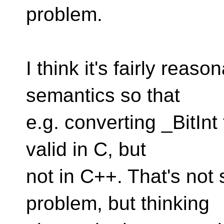
problem.
I think it's fairly reas
semantics so that
e.g. converting _BitInt
valid in C, but
not in C++. That's not
problem, but thinking