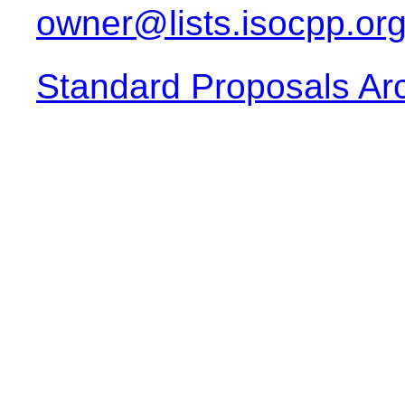
owner@lists.isocpp.or
Standard Proposals Ar