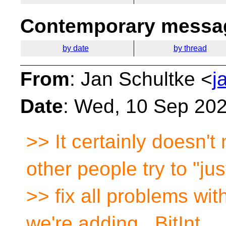
Contemporary messag
by date
by thread
From
: Jan Schultke <
j
Date
: Wed, 10 Sep 20
>> It certainly doesn'
other people try to "jus
>> fix all problems wit
we're adding _BitInt