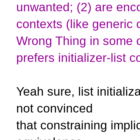
unwanted; (2) are enco
contexts (like generic
Wrong Thing in some o
prefers initializer-list 
Yeah sure, list initiali
not convinced
that constraining impli