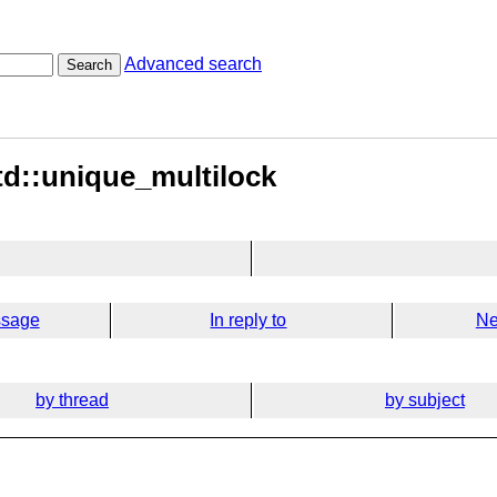
Advanced search
Search
td::unique_multilock
ssage
In reply to
Ne
by thread
by subject