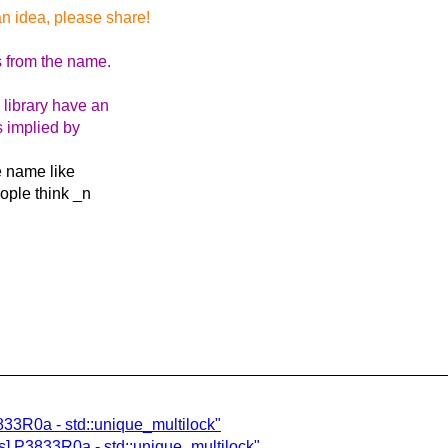
an idea, please share!
s from the name.
 library have an
s implied by
he name like
ople think _n
3833R0a - std::unique_multilock"
s] P3833R0a - std::unique_multilock"