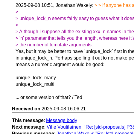
2025-09-08 10:51, Jonathan Wakely:
> > If anyone has 
>
> unique_lock_n seems fairly easy to guess what it doe
>
> Although I suppose all the existing xxx_n names in the
> 'n' parameter that tells you the length, whereas here it'
> the number of template arguments.
Yes, but it may be better to have `unique_lock` first in t
in unique_lock_n. Perhaps spelling it out to not make pe
means a numeric argment would be good:
unique_lock_many
unique_lock_multi
... or some version of that? / Ted
Received on
2025-09-08 16:06:21
This message
:
Message body
Next message
:
Ville Voutilainen: "Re: [std-proposals] P
Previous message
:
Jonathan Wakely: "Re: [std-proposal