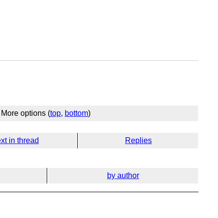
More options (
top
,
bottom
)
xt in thread
Replies
by author