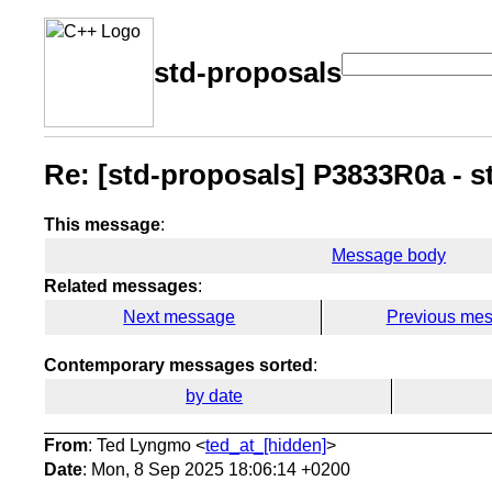
std-proposals
Re: [std-proposals] P3833R0a - s
This message
:
Message body
Related messages
:
Next message
Previous me
Contemporary messages sorted
:
by date
From
: Ted Lyngmo <
ted_at_[hidden]
>
Date
: Mon, 8 Sep 2025 18:06:14 +0200