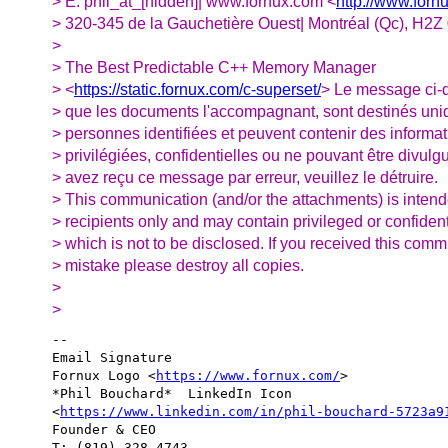
> E: phil_at_[hidden]| www.fornux.com <
http://www.forn
> 320-345 de la Gauchetière Ouest| Montréal (Qc), H2
>
> The Best Predictable C++ Memory Manager
> <
https://static.fornux.com/c-superset/
> Le message ci-d
> que les documents l'accompagnant, sont destinés un
> personnes identifiées et peuvent contenir des informa
> privilégiées, confidentielles ou ne pouvant être divulg
> avez reçu ce message par erreur, veuillez le détruire.
> This communication (and/or the attachments) is inten
> recipients only and may contain privileged or confident
> which is not to be disclosed. If you received this com
> mistake please destroy all copies.
>
>
-- 

Email Signature

Fornux Logo <
https://www.fornux.com/
>  

*Phil Bouchard*  LinkedIn Icon 

<
https://www.linkedin.com/in/phil-bouchard-5723a9
Founder & CEO

T: (819) 328-4743
