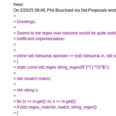
Here:
On 2/20/25 08:48, Phil Bouchard via Std-Proposals wrot
>
> Greetings,
>
> Seems to me regex over istreams would be quite usefu
> inefficient implementation:
>
>
> inline std::istream& operator >> (std::istream& in, std::s
> {
> static const std::regex string_regex(R"(^\"(.*?)\"$)");
>
> std::smatch match;
>
> std::string x;
>
> for (x += in.get(); in; x += in.get())
> if (std::regex_match(x, match, string_regex))
> {