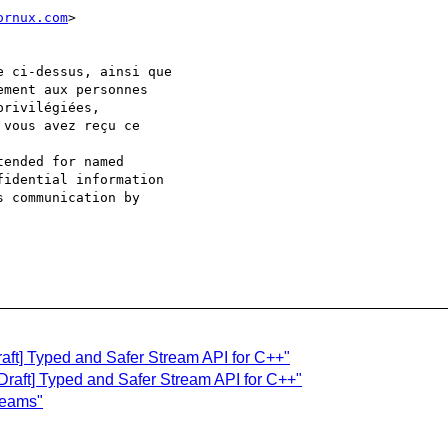
ornux.com
>

e ci-dessus, ainsi que 

ment aux personnes 

rivilégiées, 

vous avez reçu ce 

ended for named 

idential information 

 communication by 

raft] Typed and Safer Stream API for C++"
[Draft] Typed and Safer Stream API for C++"
treams"