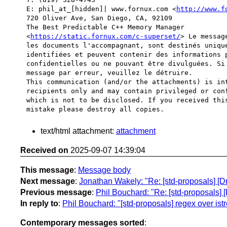
E: phil_at_[hidden]| www.fornux.com <
http://www.f
720 Oliver Ave, San Diego, CA, 92109

The Best Predictable C++ Memory Manager 

<
https://static.fornux.com/c-superset/
> Le messag
les documents l'accompagnant, sont destinés unique
identifiées et peuvent contenir des informations p
confidentielles ou ne pouvant être divulguées. Si 
message par erreur, veuillez le détruire.

This communication (and/or the attachments) is int
recipients only and may contain privileged or conf
which is not to be disclosed. If you received this
text/html attachment:
attachment
Received on
2025-09-07 14:39:04
This message
:
Message body
Next message
:
Jonathan Wakely: "Re: [std-proposals] [D
Previous message
:
Phil Bouchard: "Re: [std-proposals] 
In reply to
:
Phil Bouchard: "[std-proposals] regex over is
Contemporary messages sorted
: