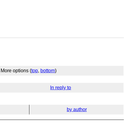
More options (
top
,
bottom
)
In reply to
by author