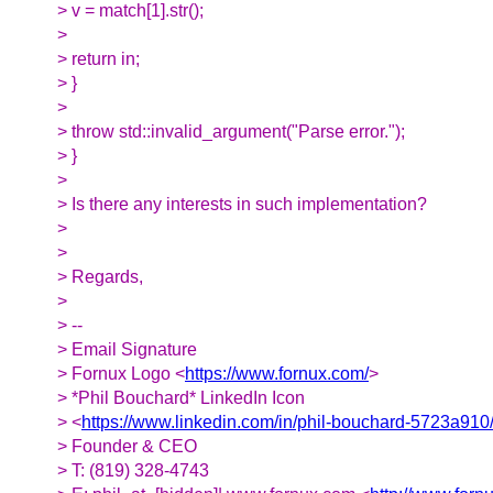
> v = match[1].str();
>
> return in;
> }
>
> throw std::invalid_argument("Parse error.");
> }
>
> Is there any interests in such implementation?
>
>
> Regards,
>
> --
> Email Signature
> Fornux Logo <
https://www.fornux.com/
>
> *Phil Bouchard* LinkedIn Icon
> <
https://www.linkedin.com/in/phil-bouchard-5723a910
> Founder & CEO
> T: (819) 328-4743