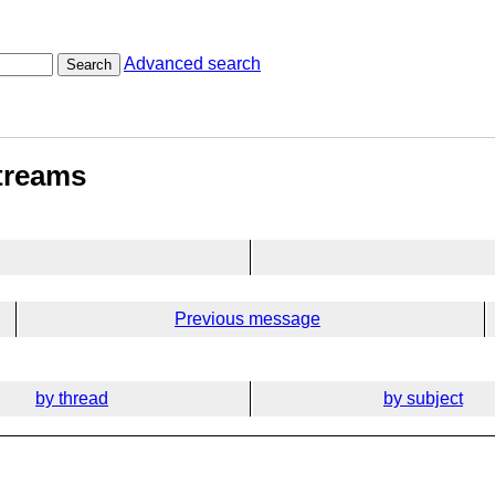
Advanced search
Search
streams
Previous message
by thread
by subject