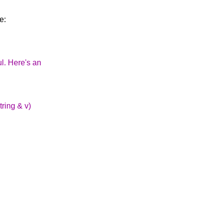
e:
l. Here's an
tring & v)