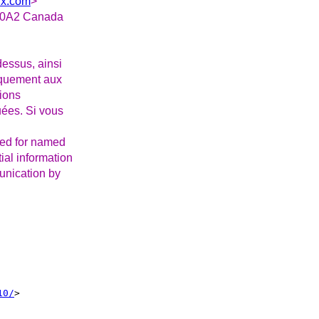
ux.com
>
Z 0A2 Canada
essus, ainsi
iquement aux
tions
uées. Si vous
ded for named
ial information
munication by
10/
>
