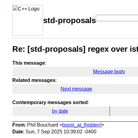
std-proposals
Re: [std-proposals] regex over i
This message
:
Message body
Related messages
:
Next message
Contemporary messages sorted
:
by date
From
: Phil Bouchard <
boost_at_[hidden]
>
Date
: Sun, 7 Sep 2025 10:39:02 -0400