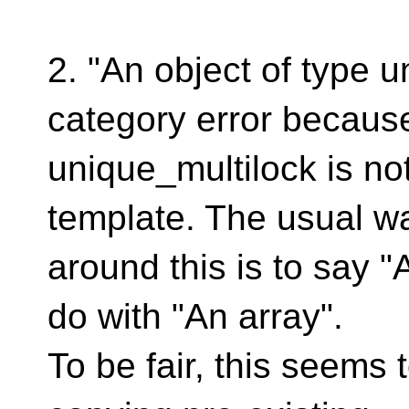
2. "An object of type u
category error becaus
unique_multilock is not
template. The usual w
around this is to say "
do with "An array".
To be fair, this seems