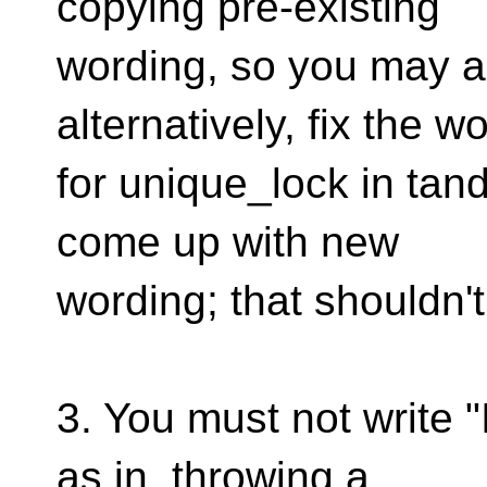
copying pre-existing
wording, so you may as
alternatively, fix the w
for unique_lock in tan
come up with new
wording; that shouldn't
3. You must not write "
as in, throwing a