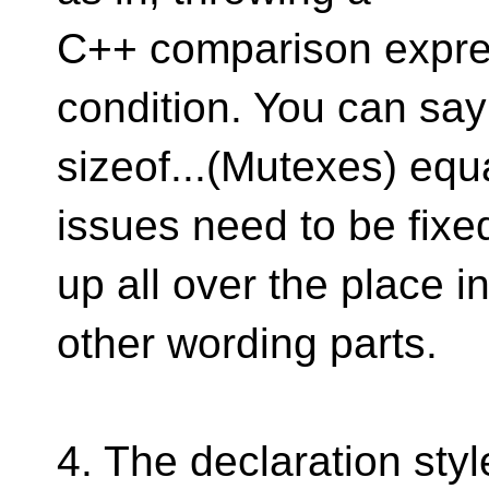
C++ comparison expres
condition. You can say 
sizeof...(Mutexes) equ
issues need to be fixe
up all over the place 
other wording parts.
4. The declaration styl