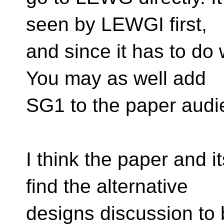
seen by LEWGI first,
and since it has to do
You may as well add
SG1 to the paper audie
I think the paper and 
find the alternative
designs discussion to b