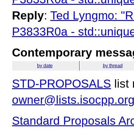
Reply
:
Ted Lyngmo: "Re
P3833R0a - std::unique
Contemporary messag
by date
by thread
STD-PROPOSALS
list
owner@lists.isocpp.or
Standard Proposals Ar