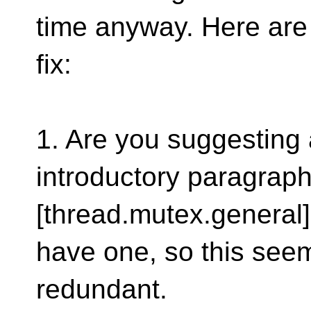
time anyway. Here are
fix:
1. Are you suggesting
introductory paragraph
[thread.mutex.general
have one, so this see
redundant.