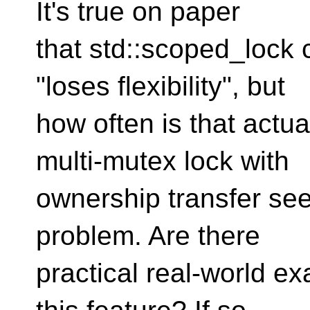
It's true on paper
that std::scoped_lock 
"loses flexibility", but
how often is that actu
multi-mutex lock with
ownership transfer see
problem. Are there
practical real-world 