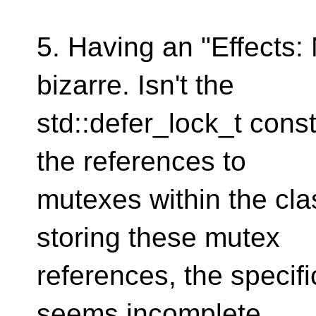
5. Having an "Effects
bizarre. Isn't the
std::defer_lock_t cons
the references to
mutexes within the cla
storing these mutex
references, the specifi
seems incomplete.