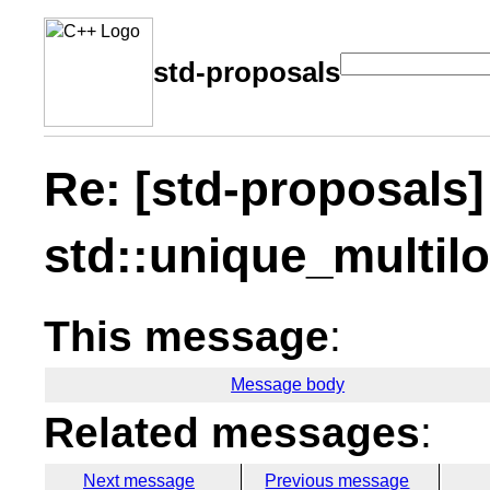
std-proposals
Re: [std-proposals
std::unique_multil
This message
:
Message body
Related messages
:
Next message
Previous message