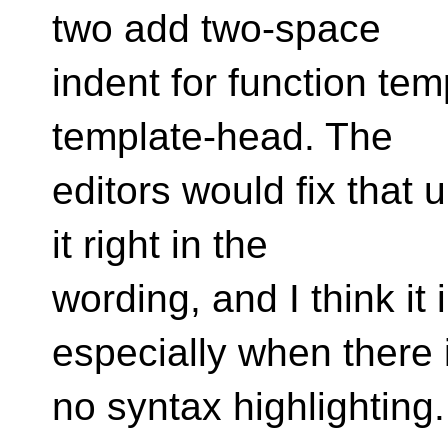
two add two-space
indent for function tem
template-head. The
editors would fix that 
it right in the
wording, and I think it
especially when there 
no syntax highlighting.