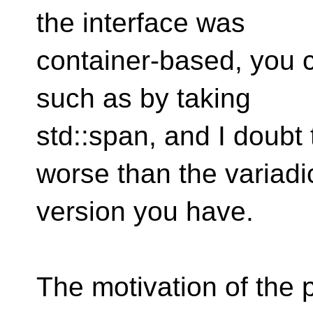
the interface was
container-based, you 
such as by taking
std::span, and I doubt
worse than the variadi
version you have.
The motivation of the p