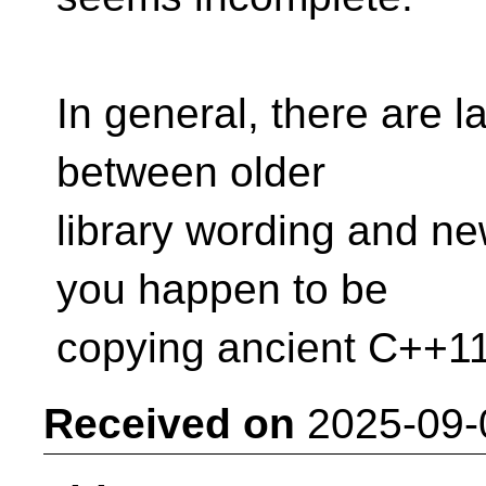
In general, there are l
between older
library wording and ne
you happen to be
copying ancient C++11 
Received on
2025-09-