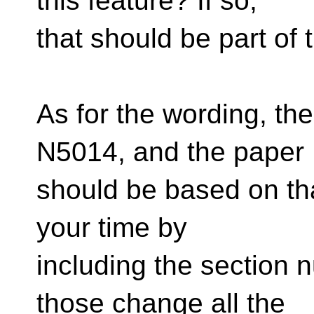
this feature? If so,
that should be part of 
As for the wording, the
N5014, and the paper
should be based on tha
your time by
including the section 
those change all the