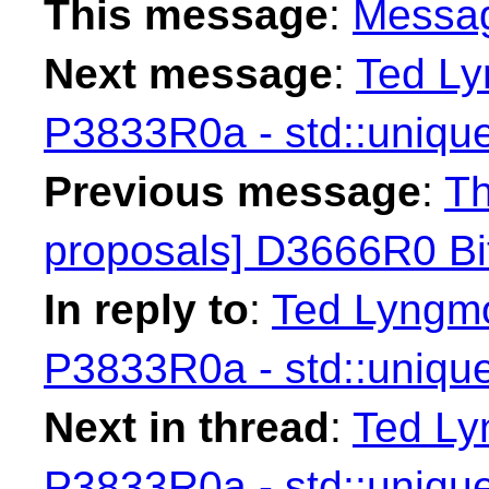
This message
:
Messa
Next message
:
Ted Ly
P3833R0a - std::unique
Previous message
:
Th
proposals] D3666R0 Bit
In reply to
:
Ted Lyngmo
P3833R0a - std::unique
Next in thread
:
Ted Ly
P3833R0a - std::unique