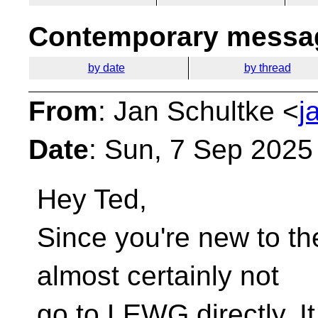
Contemporary messag
by date
by thread
From
: Jan Schultke <
j
Date
: Sun, 7 Sep 2025
Hey Ted,
Since you're new to th
almost certainly not
go to LEWG directly. It