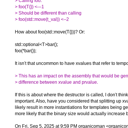
> Calling foo:
> foo(T{}) <---1
> Should be different than calling
> foo(std::move(t_val)) <--2
How about foo(std::move(T{}))? Or:
std::optional<T>bar();
foo(*bar());
It isn't that uncommon to have xvalues that refer to temp
> This has an impact on the assembly that would be ge
> difference between xvalue and prvalue.
If this is about where the destructor is called, I don't think
important. Also, have you considered that splitting up 
likely result in more instantiations for templates being 
more likely that the binary size would actually increase 
On Fri, Sep 5, 2025 at 9:59 PM organicoman <organico