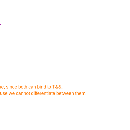
.
lue, since both can bind to T&&.
ause we cannot differentiate between them.