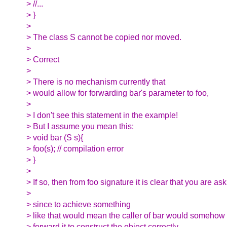
> //...
> }
>
> The class S cannot be copied nor moved.
>
> Correct
>
> There is no mechanism currently that
> would allow for forwarding bar's parameter to foo,
>
> I don't see this statement in the example!
> But I assume you mean this:
> void bar (S s){
> foo(s); // compilation error
> }
>
> If so, then from foo signature it is clear that you are as
>
> since to achieve something
> like that would mean the caller of bar would somehow
> forward it to construct the object correctly.