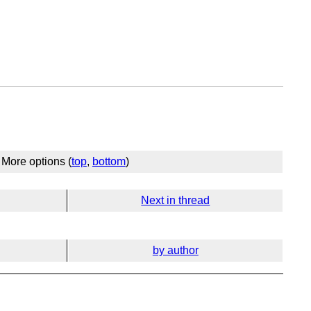
More options (
top
,
bottom
)
Next in thread
by author