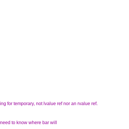
king for temporary, not lvalue ref nor an rvalue ref.
 need to know where bar will