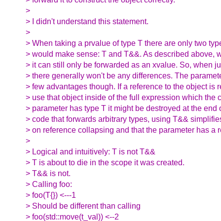
>
> I didn't understand this statement.
>
> When taking a prvalue of type T there are only two typ
> would make sense: T and T&&. As described above, w
> it can still only be forwarded as an xvalue. So, when j
> there generally won't be any differences. The parame
> few advantages though. If a reference to the object is r
> use that object inside of the full expression which the c
> parameter has type T it might be destroyed at the end o
> code that forwards arbitrary types, using T&& simplifie
> on reference collapsing and that the parameter has a r
>
> Logical and intuitively: T is not T&&
> T is about to die in the scope it was created.
> T&& is not.
> Calling foo:
> foo(T{}) <---1
> Should be different than calling
> foo(std::move(t_val)) <--2