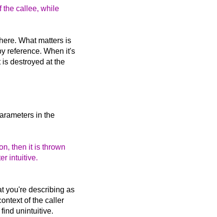
f the callee, while
 here. What matters is
y reference. When it's
 is destroyed at the
parameters in the
on, then it is thrown
er intuitive.
at you're describing as
ontext of the caller
find unintuitive.