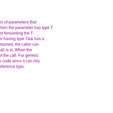
es of parameters that
hen the parameter has type T
ust forwarding the T
ter having type T&& has a
eturned, the caller can
all is in. When the
f the call. For generic
s code since it can rely
eference type.