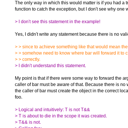
The only way in which this would matter is if you had a tr
function to catch the exception, but I don't see why one 
> I don't see this statement in the example!
Yes, I didn't write any statement because there is no val
> > since to achieve something like that would mean the 
> > somehow need to know where bar will forward it to c
> > correctly.
> I didn't understand this statement.
My point is that if there were some way to forward the ar
caller of bar must be aware of that. Because there is no 
the caller of bar must create the object in the correct locat
foo.
> Logical and intuitively: T is not T&&
> T is about to die in the scope it was created.
> T&& is not.