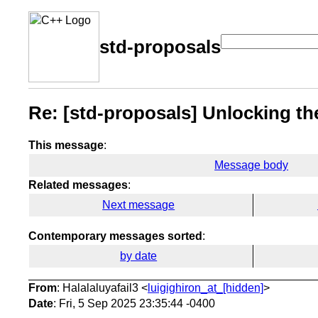
std-proposals
Re: [std-proposals] Unlocking the
This message
:
Message body
Related messages
:
Next message
Contemporary messages sorted
:
by date
From
: Halalaluyafail3 <
luigighiron_at_[hidden]
>
Date
: Fri, 5 Sep 2025 23:35:44 -0400