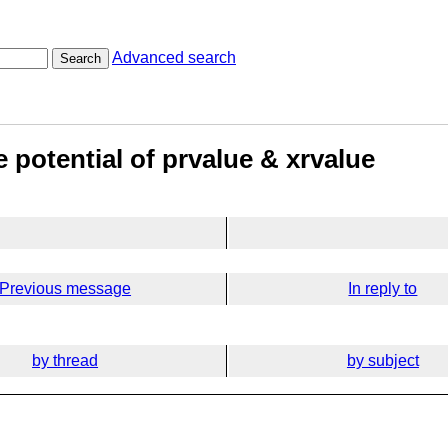
Advanced search
Search
 potential of prvalue & xrvalue
Previous message
In reply to
by thread
by subject