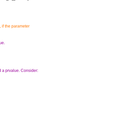
, if the parameter
ue.
rd a prvalue. Consider: