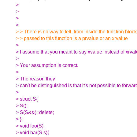
>
>
>
>
> > There is no way to tell, from inside the function block
> > passed to this function is a prvalue or an xrvalue
>
> I assume that you meant to say xvalue instead of xrval
>
> Your assumption is correct.
>
> The reason they
> can't be distinguished is that it's not possible to forwa
>
> struct S{
> S();
> S(S&&)=delete;
> };
> void foo(S);
> void bar(S s){