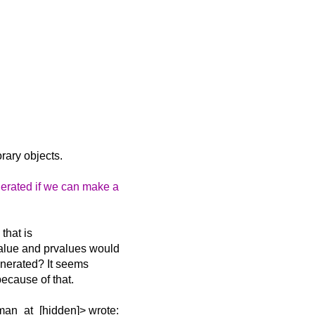
orary objects.
nerated if we can make a
 that is
xvalue and prvalues would
generated? It seems
because of that.
man_at_[hidden]> wrote: