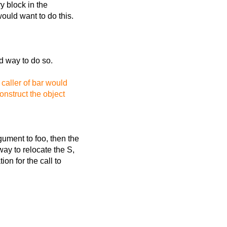
y block in the
would want to do this.
id way to do so.
caller of bar would
onstruct the object
gument to foo, then the
way to relocate the S,
ion for the call to