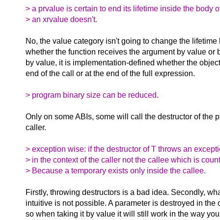
> a prvalue is certain to end its lifetime inside the body o
> an xrvalue doesn't.
No, the value category isn't going to change the lifetime
whether the function receives the argument by value or b
by value, it is implementation-defined whether the object
end of the call or at the end of the full expression.
> program binary size can be reduced.
Only on some ABIs, some will call the destructor of the 
caller.
> exception wise: if the destructor of T throws an excepti
> in the context of the caller not the callee which is count
> Because a temporary exists only inside the callee.
Firstly, throwing destructors is a bad idea. Secondly, wh
intuitive is not possible. A parameter is destroyed in the c
so when taking it by value it will still work in the way you 