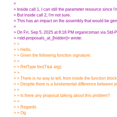
>
> Inside call 1, I can still the parameter resource since I'm
> But inside call 2, I'm not sure.
> This has an impact on the assembly that would be gen
>
> On Fri, Sep 5, 2025 at 8:18 PM organicoman via Std-
> <std-proposals_at_[hidden]> wrote:
> >
> > Hello,
> > Given the following function signature:
> >
> > RetType foo(T&& arg);
> >
> > There is no way to tell, from inside the function bloc
> > Despite there is a fundamental difference between p
> >
> > Is there any proposal talking about this problem?
> >
> > Regards
> > Og