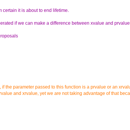
 certain it is about to end lifetime.
erated if we can make a difference between xvalue and prvalue
Proposals
k, if the parameter passed to this function is a prvalue or an xrva
rvalue and xrvalue, yet we are not taking advantage of that bec