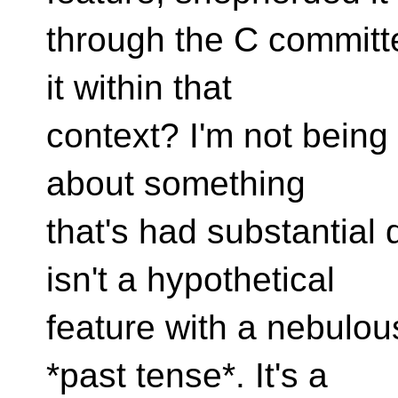
through the C committe
it within that
context? I'm not being 
about something
that's had substantial 
isn't a hypothetical
feature with a nebulou
*past tense*. It's a