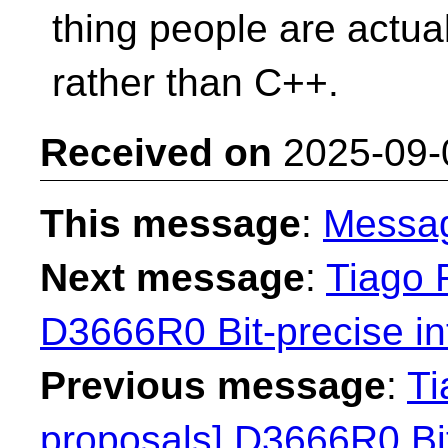
thing people are actual
rather than C++.
Received on
2025-09-
This message
:
Messa
Next message
:
Tiago F
D3666R0 Bit-precise in
Previous message
:
Ti
proposals] D3666R0 Bit