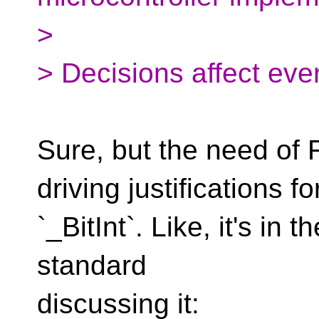
>
> Decisions affect eve
Sure, but the need of
driving justifications fo
`_BitInt`. Like, it's in 
standard
discussing it: