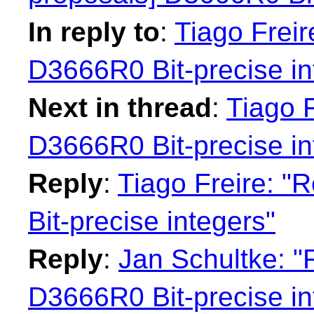
In reply to
:
Tiago Freir
D3666R0 Bit-precise in
Next in thread
:
Tiago F
D3666R0 Bit-precise in
Reply
:
Tiago Freire: "
Bit-precise integers"
Reply
:
Jan Schultke: "
D3666R0 Bit-precise in