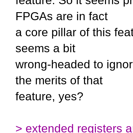
feature. So it seems pr
FPGAs are in fact
a core pillar of this fea
seems a bit
wrong-headed to igno
the merits of that
feature, yes?
> extended registers a