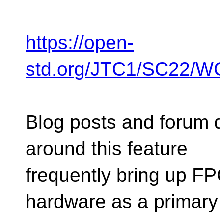
https://open-
std.org/JTC1/SC22/
Blog posts and forum 
around this feature
frequently bring up F
hardware as a primary