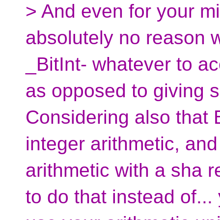
> And even for your mic
absolutely no reason 
_BitInt- whatever to a
as opposed to giving s
Considering also that B
integer arithmetic, and
arithmetic with a sha 
to do that instead of..