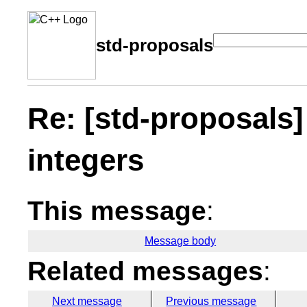
std-proposals
Re: [std-proposals]
integers
This message
:
Message body
Related messages
:
Next message
Previous message