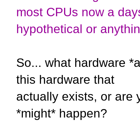
most CPUs now a days, 
hypothetical or anythin
So... what hardware *a
this hardware that
actually exists, or ar
*might* happen?