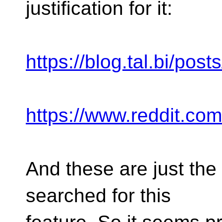
justification for it:
https://blog.tal.bi/posts
https://www.reddit.co
And these are just the f
searched for this