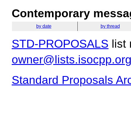
Contemporary messag
by date
by thread
STD-PROPOSALS
list
owner@lists.isocpp.or
Standard Proposals Ar