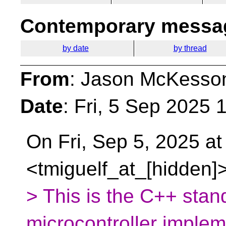
Contemporary messag
by date
by thread
From
: Jason McKesso
Date
: Fri, 5 Sep 2025 
On Fri, Sep 5, 2025 at
<tmiguelf_at_[hidden]
> This is the C++ stand
microcontroller impleme