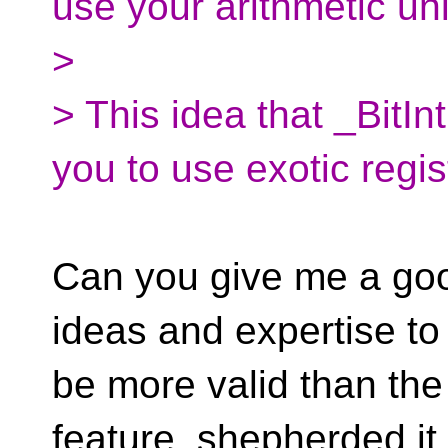
use your arithmetic uni
>
> This idea that _BitInt
you to use exotic regis
Can you give me a goo
ideas and expertise to
be more valid than th
feature, shepherded it