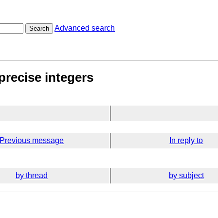
Advanced search
Search
precise integers
Previous message
In reply to
by thread
by subject