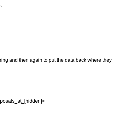
.
hing and then again to put the data back where they
oposals_at_[hidden]>