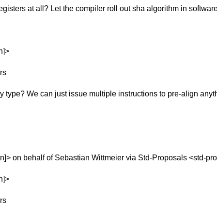
gisters at all? Let the compiler roll out sha algorithm in software
n]>
rs
 type? We can just issue multiple instructions to pre-align anyt
]> on behalf of Sebastian Wittmeier via Std-Proposals <std-pr
n]>
rs