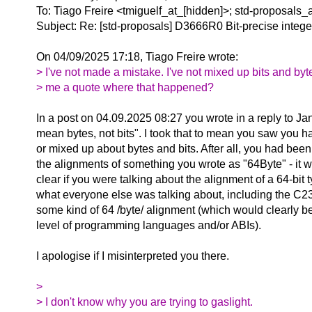
To: Tiago Freire <tmiguelf_at_[hidden]>; std-proposals_
Subject: Re: [std-proposals] D3666R0 Bit-precise intege
On 04/09/2025 17:18, Tiago Freire wrote:
> I've not made a mistake. I've not mixed up bits and by
> me a quote where that happened?
In a post on 04.09.2025 08:27 you wrote in a reply to Ja
mean bytes, not bits". I took that to mean you saw you 
or mixed up about bytes and bits. After all, you had been
the alignments of something you wrote as "64Byte" - it wa
clear if you were talking about the alignment of a 64-bit 
what everyone else was talking about, including the C23
some kind of 64 /byte/ alignment (which would clearly be
level of programming languages and/or ABIs).
I apologise if I misinterpreted you there.
>
> I don't know why you are trying to gaslight.