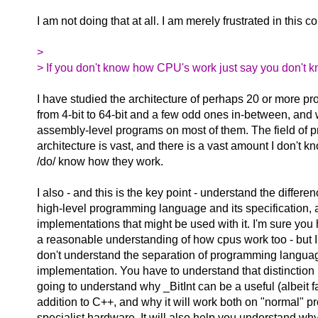
I am not doing that at all. I am merely frustrated in this c
>
> If you don't know how CPU's work just say you don't k
I have studied the architecture of perhaps 20 or more pr
from 4-bit to 64-bit and a few odd ones in-between, and 
assembly-level programs on most of them. The field of 
architecture is vast, and there is a vast amount I don't kn
/do/ know how they work.
I also - and this is the key point - understand the differ
high-level programming language and its specification, 
implementations that might be used with it. I'm sure you 
a reasonable understanding of how cpus work too - but 
don't understand the separation of programming langua
implementation. You have to understand that distinction 
going to understand why _BitInt can be a useful (albeit fa
addition to C++, and why it will work both on "normal" 
specialist hardware. It will also help you understand wh