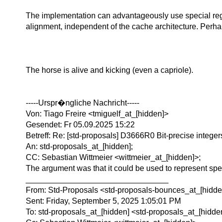
The implementation can advantageously use special regi
alignment, independent of the cache architecture. Perha
The horse is alive and kicking (even a capriole).
-----Urspr�ngliche Nachricht-----
Von: Tiago Freire <tmiguelf_at_[hidden]>
Gesendet: Fr 05.09.2025 15:22
Betreff: Re: [std-proposals] D3666R0 Bit-precise integer
An: std-proposals_at_[hidden];
CC: Sebastian Wittmeier <wittmeier_at_[hidden]>;
The argument was that it could be used to represent speci
________________________________
From: Std-Proposals <std-proposals-bounces_at_[hidden
Sent: Friday, September 5, 2025 1:05:01 PM
To: std-proposals_at_[hidden] <std-proposals_at_[hidde