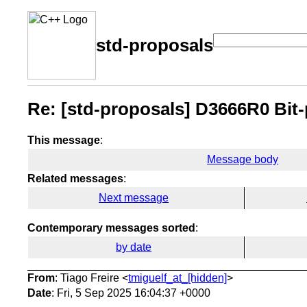
std-proposals
Re: [std-proposals] D3666R0 Bit-
This message
:
Message body
Related messages
:
Next message
Contemporary messages sorted
:
by date
From
: Tiago Freire <
tmiguelf_at_[hidden]
>
Date
: Fri, 5 Sep 2025 16:04:37 +0000