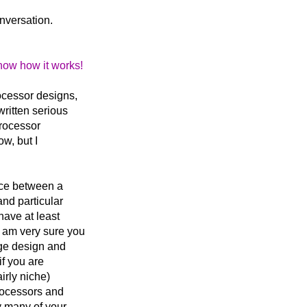
onversation.
now how it works!
ocessor designs,
written serious
processor
ow, but I
ence between a
and particular
have at least
I am very sure you
ge design and
if you are
irly niche)
processors and
y many of your