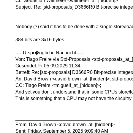
Cc: Sebastian Wittmeier <wittmeier_at_[hidden]>
Subject: Re: [std-proposals] D3666R0 Bit-precise intege
Nobody (?) said it has to be done with a single store/loa
384 bits are 3x16 bytes.
-----Urspr�ngliche Nachricht-----
Von: Tiago Freire via Std-Proposals <std-proposals_at_
Gesendet: Fr 05.09.2025 11:34
Betreff: Re: [std-proposals] D3666R0 Bit-precise integer
An: David Brown <david.brown_at_[hidden]>; std-propos
CC: Tiago Freire <tmiguelf_at_[hidden]>;
And yet you don't understand that in some CPUs store/lo
This is something that a CPU may not have the circuitry 
________________________________
From: David Brown <david.brown_at_[hidden]>
Sent: Friday, September 5, 2025 9:09:40 AM