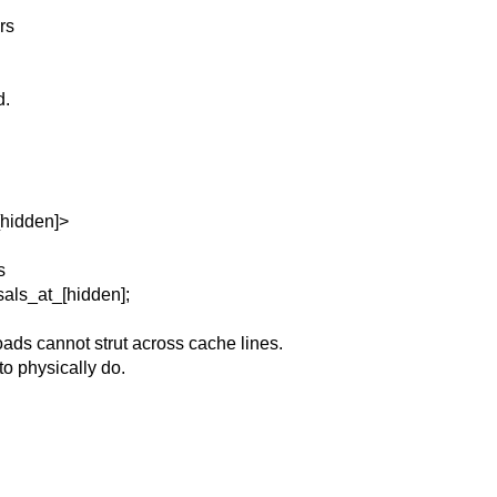
rs
d.
[hidden]>
s
als_at_[hidden];
ads cannot strut across cache lines.
to physically do.