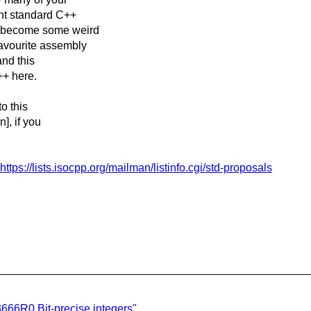
ant standard C++
n become some weird
favourite assembly
and this
++ here.
to this
], if you
https://lists.isocpp.org/mailman/listinfo.cgi/std-proposals
666R0 Bit-precise integers"