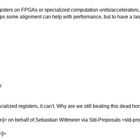
sters on FPGAs or specialized computation units/accelerators,
ps some alignment can help with performance, but to have a larg
s
alized registers, it can't. Why are we still beating this dead ho
]> on behalf of Sebastian Wittmeier via Std-Proposals <std-pr
n]>