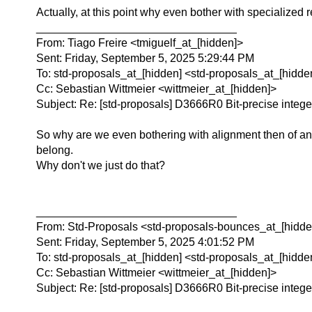
Actually, at this point why even bother with specialized re
________________________________
From: Tiago Freire <tmiguelf_at_[hidden]>
Sent: Friday, September 5, 2025 5:29:44 PM
To: std-proposals_at_[hidden] <std-proposals_at_[hidde
Cc: Sebastian Wittmeier <wittmeier_at_[hidden]>
Subject: Re: [std-proposals] D3666R0 Bit-precise intege
So why are we even bothering with alignment then of any
belong.
Why don't we just do that?
________________________________
From: Std-Proposals <std-proposals-bounces_at_[hidden
Sent: Friday, September 5, 2025 4:01:52 PM
To: std-proposals_at_[hidden] <std-proposals_at_[hidde
Cc: Sebastian Wittmeier <wittmeier_at_[hidden]>
Subject: Re: [std-proposals] D3666R0 Bit-precise intege