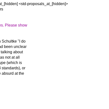
at_[hidden] <std-proposals_at_[hidden]>
rs
tes. Please show
n Schultke "I do
had been unclear
 talking about
s not at all
type (which is
 standards), or
 absurd at the