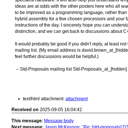
ideas are at odds with the other posters here who all w
to be improved as a programming language, rather tha
hybrid assembly for a few chosen processors and your 
instructions of the day. I sincerely hope you can underst
distinction, and we can get back to discussions about C
It would probably be good if you didn't reply, at least not 
mailing list. (My email address is david.brown_at_[hidden
feel further discussions would be helpful.)
-- Std-Proposals mailing list Std-Proposals_at_[hidden]
text/html attachment:
attachment
Received on
2025-09-05 16:04:42
This message
:
Message body
Next message
:
Jason McKesson: "Re: [std-proposals] D3