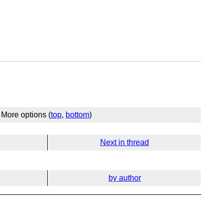
More options (
top
,
bottom
)
Next in thread
by author