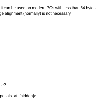
 it can be used on modern PCs with less than 64 bytes
e alignment (normally) is not necessary.
rse?
oposals_at_[hidden]>