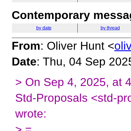
Contemporary messag
by date
by thread
From
: Oliver Hunt <
oli
Date
: Thu, 04 Sep 202
> On Sep 4, 2025, at 
Std-Proposals <std-pr
wrote:
> =