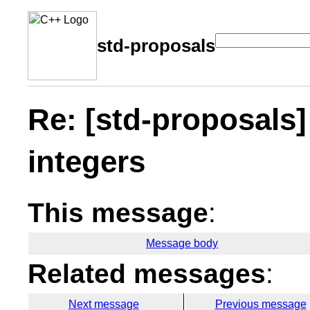
std-proposals
Re: [std-proposals]
integers
This message
:
Message body
Related messages
:
Next message
Previous message