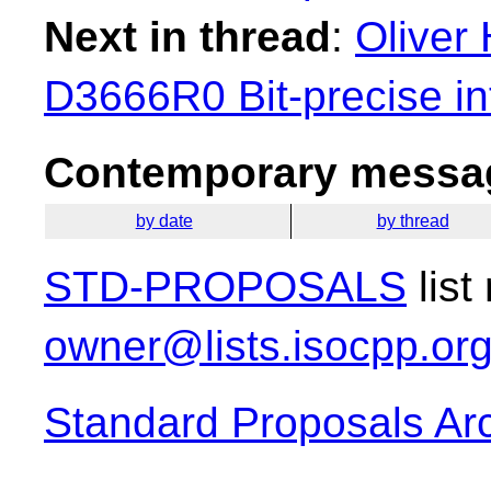
Next in thread
:
Oliver 
D3666R0 Bit-precise in
Contemporary messag
by date
by thread
STD-PROPOSALS
list
owner@lists.isocpp.or
Standard Proposals Ar