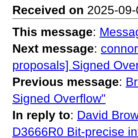
Received on
2025-09-
This message
:
Messa
Next message
:
connor
proposals] Signed Over
Previous message
:
Br
Signed Overflow"
In reply to
:
David Brown
D3666R0 Bit-precise in