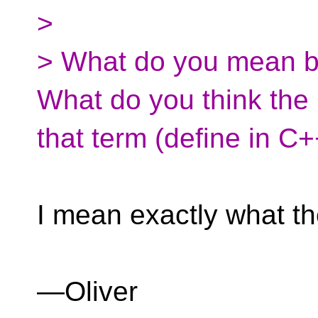
>
> What do you mean b
What do you think th
that term (define in C
I mean exactly what th
—Oliver