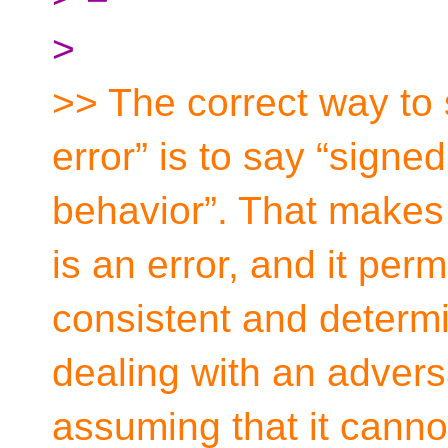
>
>> The correct way to 
error” is to say “signe
behavior”. That makes i
is an error, and it per
consistent and determi
dealing with an adversa
assuming that it cann