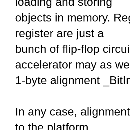
loading and storing
objects in memory. Reg
register are just a
bunch of flip-flop circ
accelerator may as we
1-byte alignment _BitI
In any case, alignment
to the platform