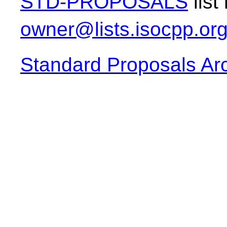
STD-PROPOSALS
list
owner@lists.isocpp.or
Standard Proposals Ar