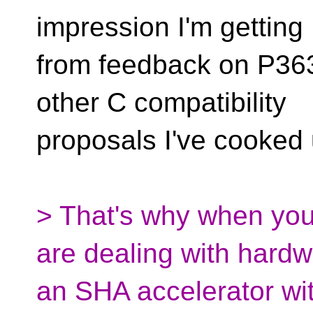
impression I'm getting
from feedback on P363
other C compatibility
proposals I've cooked 
> That's why when you
are dealing with hardwa
an SHA accelerator wit