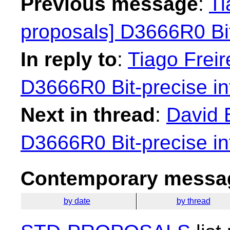
Previous message
:
Ti
proposals] D3666R0 Bit
In reply to
:
Tiago Freir
D3666R0 Bit-precise in
Next in thread
:
David 
D3666R0 Bit-precise in
Contemporary messag
by date
by thread