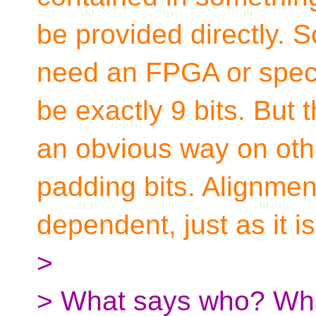
be provided directly. So
need an FPGA or specia
be exactly 9 bits. But
an obvious way on othe
padding bits. Alignmen
dependent, just as it is
>
> What says who? Wha