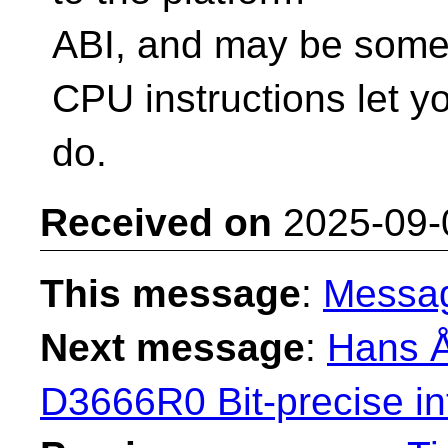
ABI, and may be some
CPU instructions let y
do.
Received on
2025-09-
This message
:
Messa
Next message
:
Hans Å
D3666R0 Bit-precise in