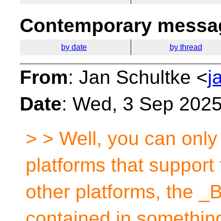
Contemporary messag
by date
by thread
From
: Jan Schultke <
j
Date
: Wed, 3 Sep 202
> > Well, you can only
platforms that support
other platforms, the _B
contained in something