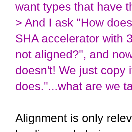
want types that have t
> And I ask "How does
SHA accelerator with 38
not aligned?", and now 
doesn't! We just copy i
does."...what are we t
Alignment is only relev