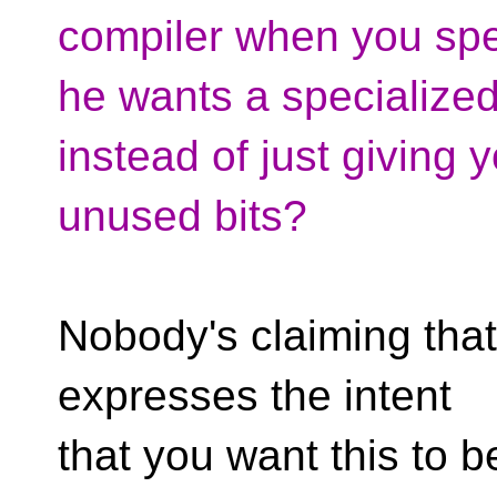
compiler when you spec
he wants a specialized
instead of just giving y
unused bits?
Nobody's claiming that
expresses the intent
that you want this to 