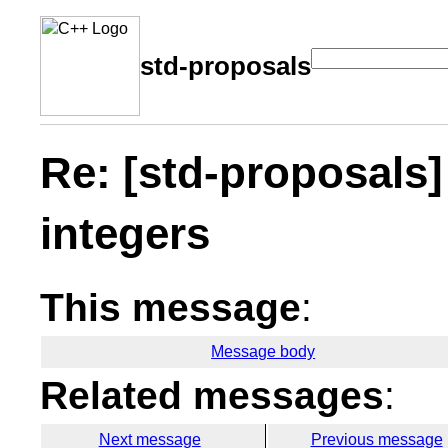
std-proposals
Re: [std-proposals]
integers
This message
:
Message body
Related messages
:
Next message
Previous message