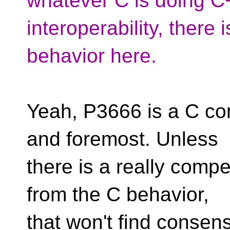
whatever C is doing C+
interoperability, there 
behavior here.
Yeah, P3666 is a C comp
and foremost. Unless
there is a really compe
from the C behavior,
that won't find consens