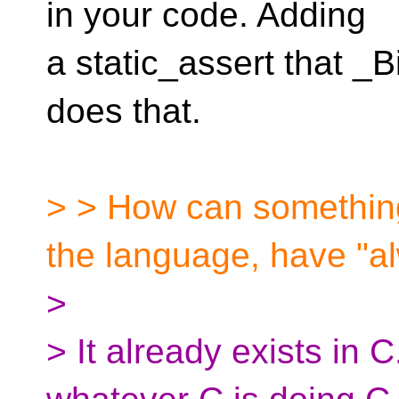
in your code. Adding
a static_assert that _B
does that.
> > How can something 
the language, have "
>
> It already exists in 