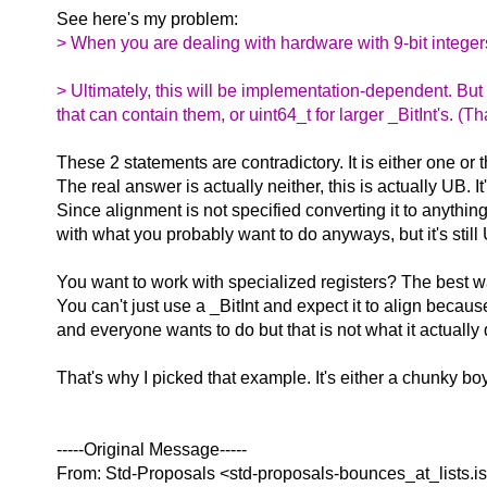
See here's my problem:
> When you are dealing with hardware with 9-bit integers
> Ultimately, this will be implementation-dependent. But 
that can contain them, or uint64_t for larger _BitInt's. (
These 2 statements are contradictory. It is either one or t
The real answer is actually neither, this is actually UB. I
Since alignment is not specified converting it to anythi
with what you probably want to do anyways, but it's still
You want to work with specialized registers? The best way
You can't just use a _BitInt and expect it to align becaus
and everyone wants to do but that is not what it actually
That's why I picked that example. It's either a chunky boy 
-----Original Message-----
From: Std-Proposals <std-proposals-bounces_at_lists.
i