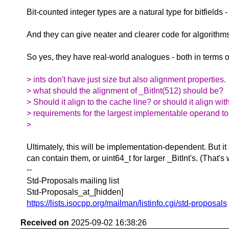
Bit-counted integer types are a natural type for bitfields
And they can give neater and clearer code for algorith
So yes, they have real-world analogues - both in terms
> ints don't have just size but also alignment properties.
> what should the alignment of _BitInt(512) should be?
> Should it align to the cache line? or should it align wit
> requirements for the largest implementable operand t
>
Ultimately, this will be implementation-dependent. But it
can contain them, or uint64_t for larger _BitInt's. (That'
--
Std-Proposals mailing list
Std-Proposals_at_[hidden]
https://lists.isocpp.org/mailman/listinfo.cgi/std-proposals
Received on
2025-09-02 16:38:26