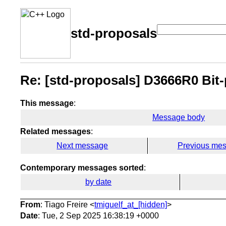
std-proposals
Re: [std-proposals] D3666R0 Bit-
This message
:
Message body
Related messages
:
Next message
Previous me
Contemporary messages sorted
:
by date
From
: Tiago Freire <
tmiguelf_at_[hidden]
>
Date
: Tue, 2 Sep 2025 16:38:19 +0000