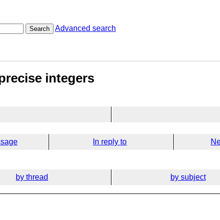
Advanced search
Search
precise integers
ssage
In reply to
Ne
by thread
by subject