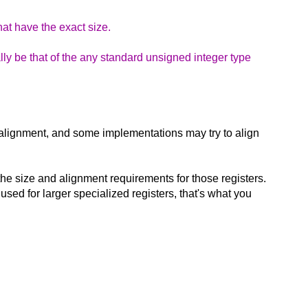
hat have the exact size.
lly be that of the any standard unsigned integer type
h alignment, and some implementations may try to align
the size and alignment requirements for those registers.
used for larger specialized registers, that's what you