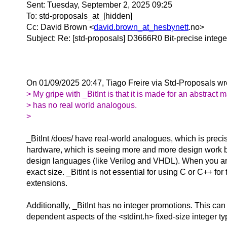
Sent: Tuesday, September 2, 2025 09:25
To: std-proposals_at_[hidden]
Cc: David Brown <
david.brown_at_hesbynett
.
no>
Subject: Re: [std-proposals] D3666R0 Bit-precise intege
On 01/09/2025 20:47, Tiago Freire via Std-Proposals wr
> My gripe with _BitInt is that it is made for an abstract 
> has no real world analogous.
>
_BitInt /does/ have real-world analogues, which is preci
hardware, which is seeing more and more design work be
design languages (like Verilog and VHDL). When you are 
exact size. _BitInt is not essential for using C or C++ fo
extensions.
Additionally, _BitInt has no integer promotions. This can
dependent aspects of the <stdint.h> fixed-size integer ty