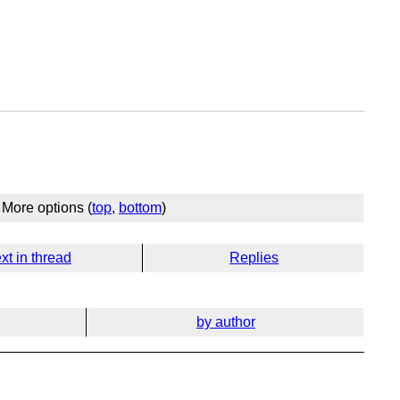
More options (
top
,
bottom
)
xt in thread
Replies
by author