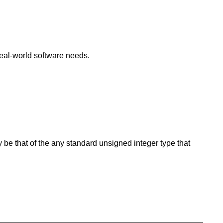
eal-world software needs.
y be that of the any standard unsigned integer type that