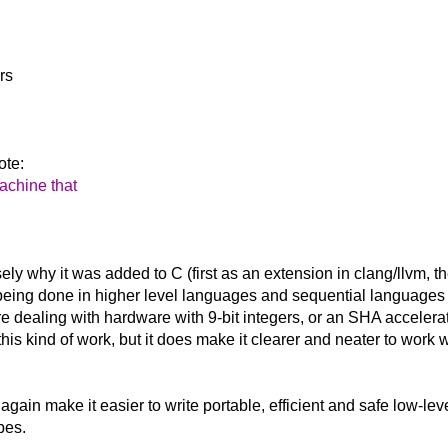
rs
ote:
machine that
sely why it was added to C (first as an extension in clang/llvm,
ing done in higher level languages and sequential languages (
dealing with hardware with 9-bit integers, or an SHA accelerato
r this kind of work, but it does make it clearer and neater to work
 again make it easier to write portable, efficient and safe low-l
pes.