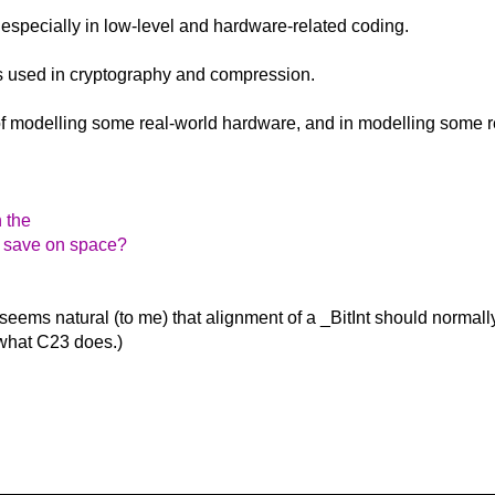
 - especially in low-level and hardware-related coding.
ms used in cryptography and compression.
 of modelling some real-world hardware, and in modelling some r
h the
o save on space?
 seems natural (to me) that alignment of a _BitInt should normall
s what C23 does.)