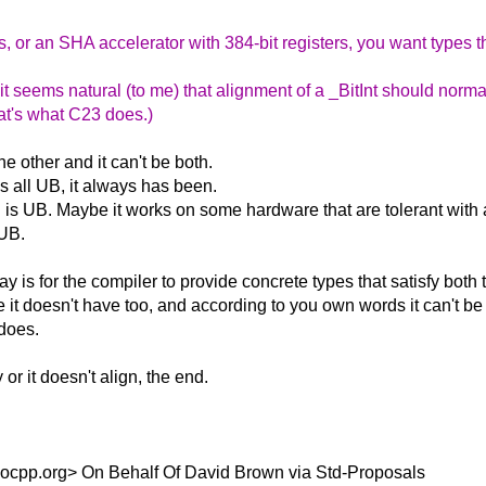
, or an SHA accelerator with 384-bit registers, you want types t
it seems natural (to me) that alignment of a _BitInt should norma
That's what C23 does.)
he other and it can't be both.
t's all UB, it always has been.
ng is UB. Maybe it works on some hardware that are tolerant wit
 UB.
 is for the compiler to provide concrete types that satisfy both 
e it doesn't have too, and according to you own words it can't be 
 does.
or it doesn't align, the end.
socpp.org> On Behalf Of David Brown via Std-Proposals