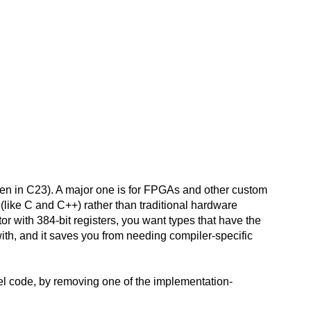
 then in C23). A major one is for FPGAs and other custom
like C and C++) rather than traditional hardware
r with 384-bit registers, you want types that have the
 with, and it saves you from needing compiler-specific
evel code, by removing one of the implementation-