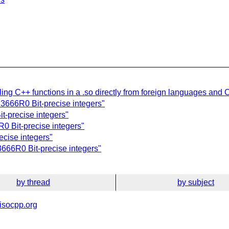
ling C++ functions in a .so directly from foreign languages and 
D3666R0 Bit-precise integers"
t-precise integers"
0 Bit-precise integers"
ecise integers"
3666R0 Bit-precise integers"
by thread
by subject
isocpp.org