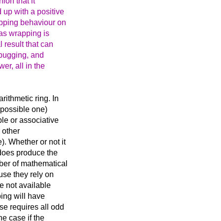
ion that it
up with a positive
apping behaviour on
 as wrapping is
 result that can
ebugging, and
er, all in the
rithmetic ring. In
impossible one)
ble or associative
r other
. Whether or not it
t does produce the
mber of mathematical
use they rely on
re not available
ing will have
se requires all odd
he case if the