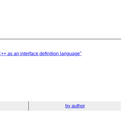
C++ as an interface definition language"
by author