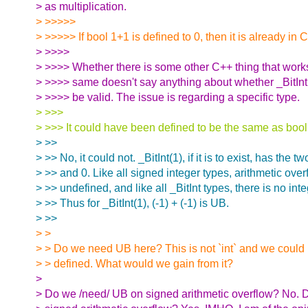
> as multiplication.
> >>>>>
> >>>>> If bool 1+1 is defined to 0, then it is already in 
> >>>>
> >>>> Whether there is some other C++ thing that work
> >>>> same doesn't say anything about whether _BitInt(
> >>>> be valid. The issue is regarding a specific type.
> >>>
> >>> It could have been defined to be the same as bool
> >>
> >> No, it could not. _BitInt(1), if it is to exist, has the t
> >> and 0. Like all signed integer types, arithmetic overf
> >> undefined, and like all _BitInt types, there is no int
> >> Thus for _BitInt(1), (-1) + (-1) is UB.
> >>
> >
> > Do we need UB here? This is not `int` and we could 
> > defined. What would we gain from it?
>
> Do we /need/ UB on signed arithmetic overflow? No. 