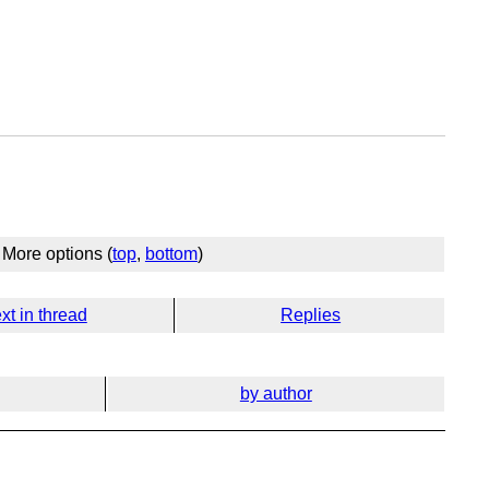
More options (
top
,
bottom
)
xt in thread
Replies
by author