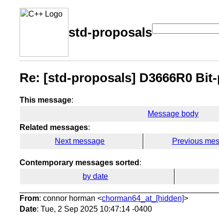
std-proposals
Re: [std-proposals] D3666R0 Bit-
This message
:
Message body
Related messages
:
Next message
Previous me
Contemporary messages sorted
:
by date
From
: connor horman <
chorman64_at_[hidden]
>
Date
: Tue, 2 Sep 2025 10:47:14 -0400