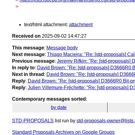
>
text/html attachment:
attachment
Received on
2025-09-02 14:47:27
This message
:
Message body
Next message
:
Thiago Macieira: "Re: [std-proposals] Cal
Previous message
:
Jeremy Rifkin: "Re: [std-proposals] 
In reply to
:
David Brown: "Re: [std-proposals] D3666R0 Bi
Next in thread
:
David Brown: "Re: [std-proposals] D3666R
Reply
:
David Brown: "Re: [std-proposals] D3666R0 Bit-pr
Reply
:
Julien Villemure-Fréchette: "Re: [std-proposals] D
Contemporary messages sorted
:
by date
STD-PROPOSALS
list run by
std-proposals-owner@lists.
Standard Proposals Archives on Google Groups