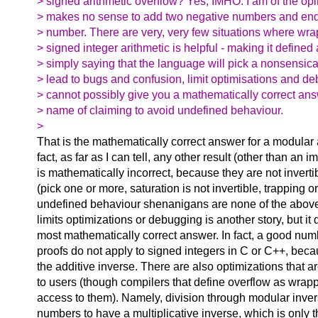
> signed arithmetic overflow? Yes, IMHO. I am of the opin
> makes no sense to add two negative numbers and end 
> number. There are very, very few situations where wr
> signed integer arithmetic is helpful - making it defined
> simply saying that the language will pick a nonsensical
> lead to bugs and confusion, limit optimisations and d
> cannot possibly give you a mathematically correct answ
> name of claiming to avoid undefined behaviour.
>
That is the mathematically correct answer for a modular a
fact, as far as I can tell, any other result (other than an 
is mathematically incorrect, because they are not inverti
(pick one or more, saturation is not invertible, trapping o
undefined behaviour shenanigans are none of the above)
limits optimizations or debugging is another story, but i
most mathematically correct answer. In fact, a good nu
proofs do not apply to signed integers in C or C++, beca
the additive inverse. There are also optimizations that a
to users (though compilers that define overflow as wrapp
access to them). Namely, division through modular inver
numbers to have a multiplicative inverse, which is only t