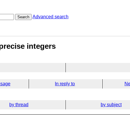
Advanced search
Search
precise integers
ssage
In reply to
Ne
by thread
by subject