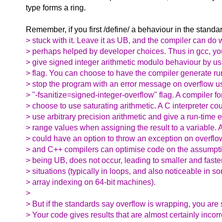
type forms a ring.
Remember, if you first /define/ a behaviour in the standa
> stuck with it. Leave it as UB, and the compiler can do w
> perhaps helped by developer choices. Thus in gcc, yo
> give signed integer arithmetic modulo behaviour by us
> flag. You can choose to have the compiler generate r
> stop the program with an error message on overflow u
> "-fsanitize=signed-integer-overflow" flag. A compiler f
> choose to use saturating arithmetic. A C interpreter co
> use arbitrary precision arithmetic and give a run-time er
> range values when assigning the result to a variable.
> could have an option to throw an exception on overflo
> and C++ compilers can optimise code on the assumptio
> being UB, does not occur, leading to smaller and fast
> situations (typically in loops, and also noticeable in s
> array indexing on 64-bit machines).
>
> But if the standards say overflow is wrapping, you are s
> Your code gives results that are almost certainly incor