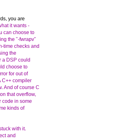
rds, you are
hat it wants -
u can choose to
ing the "-fwrapv"
un-time checks and
sing the
or a DSP could
uld choose to
ror for out of
 A C++ compiler
w. And of course C
n that overflow,
er code in some
ome kinds of
tuck with it.
rect and