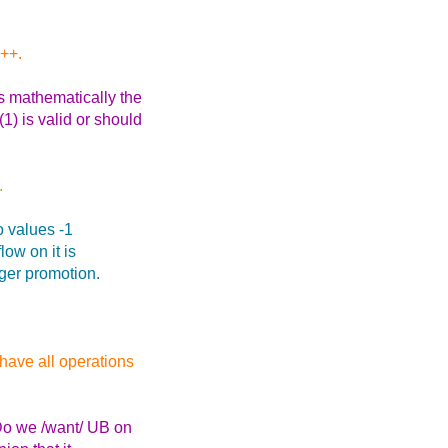
C++.
s mathematically the
1) is valid or should
.
wo values -1
low on it is
eger promotion.
have all operations
Do we /want/ UB on