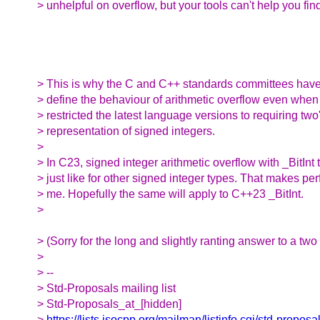
> unhelpful on overflow, but your tools can't help you fin
> This is why the C and C++ standards committees have
> define the behaviour of arithmetic overflow even when
> restricted the latest language versions to requiring t
> representation of signed integers.
>
> In C23, signed integer arithmetic overflow with _BitInt 
> just like for other signed integer types. That makes per
> me. Hopefully the same will apply to C++23 _BitInt.
>
> (Sorry for the long and slightly ranting answer to a two 
>
> --
> Std-Proposals mailing list
> Std-Proposals_at_[hidden]
>
https://lists.isocpp.org/mailman/listinfo.cgi/std-proposa