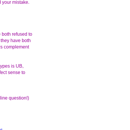
d your mistake.
 both refused to
 they have both
wo's complement
types is UB,
fect sense to
line question!)
ls