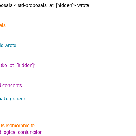
posals <
std-proposals_at_[hidden]> wrote:
als
s wrote:
ltke_at_[hidden]>
d concepts.
make generic
 is isomorphic to
d logical conjunction