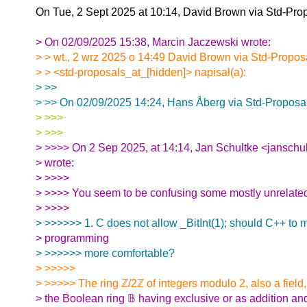
On Tue, 2 Sept 2025 at 10:14, David Brown via Std-Pro
> On 02/09/2025 15:38, Marcin Jaczewski wrote:
> > wt., 2 wrz 2025 o 14:49 David Brown via Std-Propos
> > <std-proposals_at_[hidden]> napisał(a):
> >>
> >> On 02/09/2025 14:24, Hans Åberg via Std-Proposal
> >>>
> >>>
> >>>> On 2 Sep 2025, at 14:14, Jan Schultke <janschu
> wrote:
> >>>>
> >>>> You seem to be confusing some mostly unrelate
> >>>>
> >>>>>> 1. C does not allow _BitInt(1); should C++ to 
> programming
> >>>>>> more comfortable?
> >>>>>
> >>>>> The ring ℤ/2ℤ of integers modulo 2, also a field,
> the Boolean ring 𝔹 having exclusive or as addition an