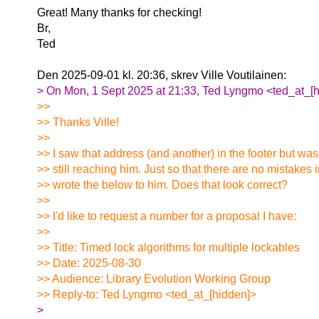
Great! Many thanks for checking!
Br,
Ted
Den 2025-09-01 kl. 20:36, skrev Ville Voutilainen:
> On Mon, 1 Sept 2025 at 21:33, Ted Lyngmo <ted_at_[h
>>
>> Thanks Ville!
>>
>> I saw that address (and another) in the footer but wasn
>> still reaching him. Just so that there are no mistakes 
>> wrote the below to him. Does that look correct?
>>
>> I'd like to request a number for a proposal I have:
>>
>> Title: Timed lock algorithms for multiple lockables
>> Date: 2025-08-30
>> Audience: Library Evolution Working Group
>> Reply-to: Ted Lyngmo <ted_at_[hidden]>
>