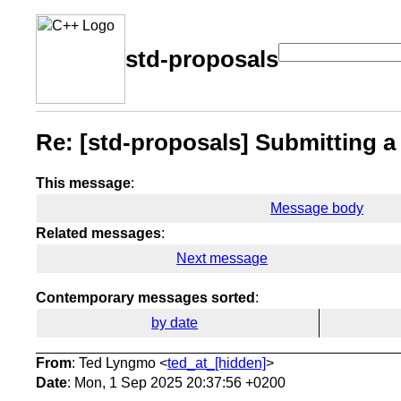
std-proposals
Re: [std-proposals] Submitting a
This message
:
Message body
Related messages
:
Next message
Contemporary messages sorted
:
by date
From
: Ted Lyngmo <
ted_at_[hidden]
>
Date
: Mon, 1 Sep 2025 20:37:56 +0200