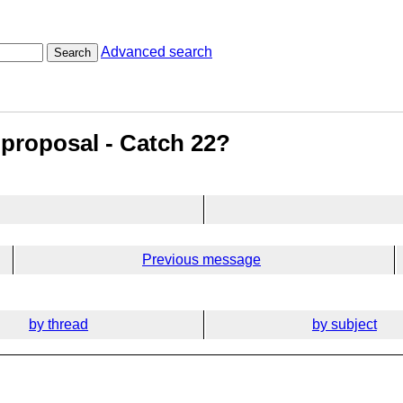
Advanced search
Search
 proposal - Catch 22?
Previous message
by thread
by subject