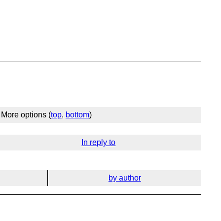
More options (
top
,
bottom
)
In reply to
by author