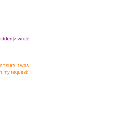
idden]> wrote:
't sure it was
in my request: I