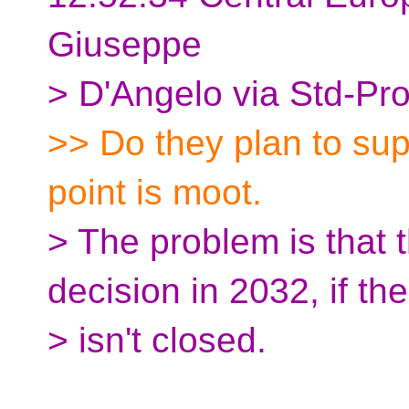
Giuseppe
> D'Angelo via Std-Pr
>> Do they plan to su
point is moot.
> The problem is that 
decision in 2032, if th
> isn't closed.