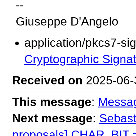
--
Giuseppe D'Angelo
application/pkcs7-si
Cryptographic Signa
Received on
2025-06-
This message
:
Messa
Next message
:
Sebast
proposals] CHAR_BIT 