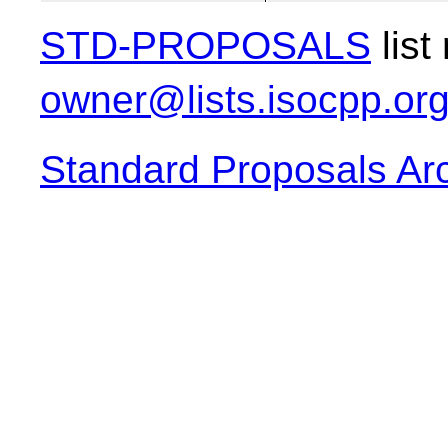
STD-PROPOSALS
list
owner@lists.isocpp.or
Standard Proposals Ar