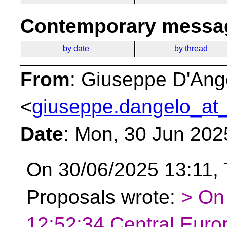
Contemporary messag
by date
by thread
From
: Giuseppe D'Ang
<
giuseppe.dangelo_at_
Date
: Mon, 30 Jun 202
On 30/06/2025 13:11, 
Proposals wrote:
> On
12:52:34 Central Eur