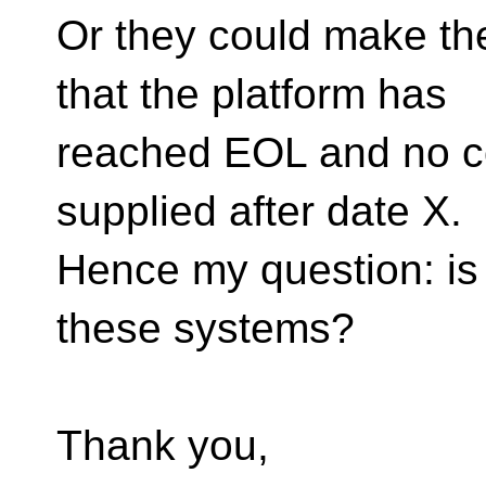
Or they could make th
that the platform has
reached EOL and no co
supplied after date X.
Hence my question: is 
these systems?
Thank you,