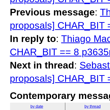
Previous message
:
Th
proposals] CHAR_BIT 
In reply to
:
Thiago Maci
CHAR_BIT == 8 p3635
Next in thread
:
Sebasti
proposals] CHAR_BIT 
Contemporary messag
by date
by thread