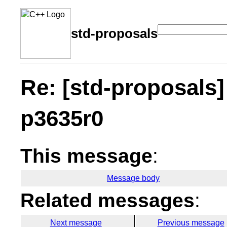
std-proposals
Re: [std-proposals
p3635r0
This message
:
Message body
Related messages
:
Next message
Previous message